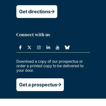
Get directions
Connect with us
Download a copy of our prospectus or
order a printed copy to be delivered to
your door.
Get a prospectus