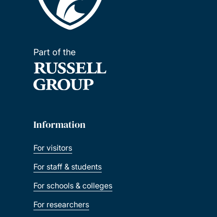
Part of the
Information
For visitors
For staff & students
For schools & colleges
For researchers