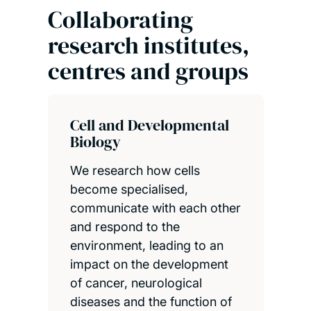
Collaborating
research institutes,
centres and groups
Cell and Developmental
Biology
We research how cells
become specialised,
communicate with each other
and respond to the
environment, leading to an
impact on the development
of cancer, neurological
diseases and the function of