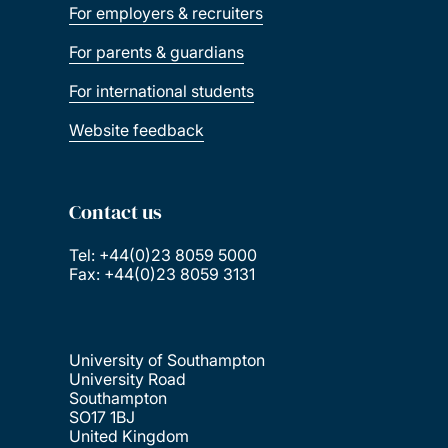
For employers & recruiters
For parents & guardians
For international students
Website feedback
Contact us
Tel: +44(0)23 8059 5000
Fax: +44(0)23 8059 3131
University of Southampton
University Road
Southampton
SO17 1BJ
United Kingdom