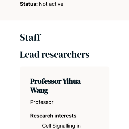
Status:
Not active
Staff
Lead researchers
Professor Yihua
Wang
Professor
Research interests
Cell Signalling in