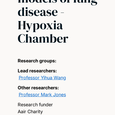
disease -
Hypoxia
Chamber
Research groups:
Lead researchers:
Professor Yihua Wang
Other researchers:
Professor Mark Jones
Research funder
Aair Charity