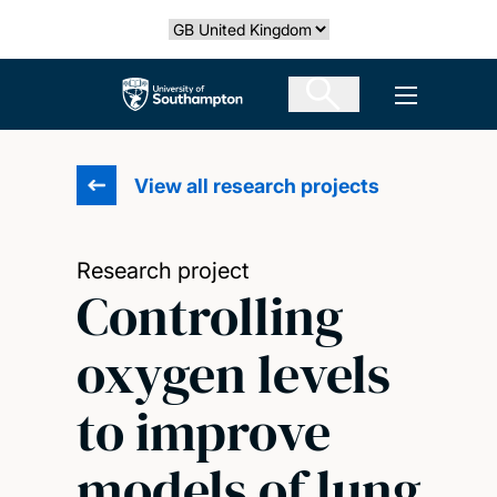
Skip
Select country
to
main
The University of Southampton
Open men
content
View all research projects
Research project
Controlling
oxygen levels
to improve
models of lung