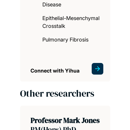
Disease
Epithelial-Mesenchymal
Crosstalk
Pulmonary Fibrosis
Connect with Yihua
Other researchers
Professor Mark Jones
BM(Hons) PhD