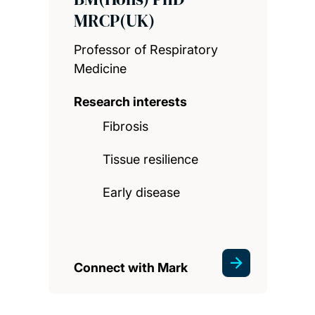
MRCP(UK)
Professor of Respiratory
Medicine
Research interests
Fibrosis
Tissue resilience
Early disease
Connect with Mark