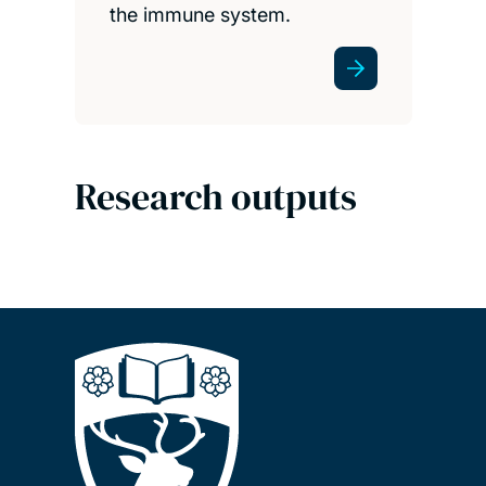
the immune system.
Research outputs