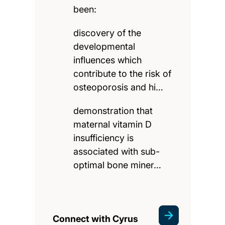
been:
discovery of the
developmental
influences which
contribute to the risk of
osteoporosis and hi…
demonstration that
maternal vitamin D
insufficiency is
associated with sub-
optimal bone miner…
Connect with Cyrus