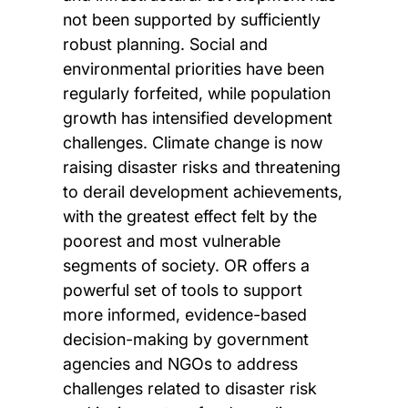
not been supported by sufficiently
robust planning. Social and
environmental priorities have been
regularly forfeited, while population
growth has intensified development
challenges. Climate change is now
raising disaster risks and threatening
to derail development achievements,
with the greatest effect felt by the
poorest and most vulnerable
segments of society. OR offers a
powerful set of tools to support
more informed, evidence-based
decision-making by government
agencies and NGOs to address
challenges related to disaster risk