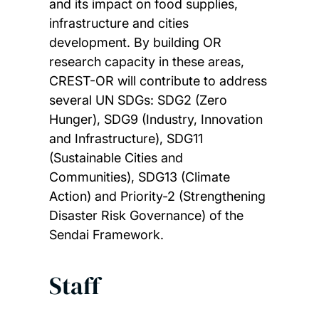
and its impact on food supplies,
infrastructure and cities
development. By building OR
research capacity in these areas,
CREST-OR will contribute to address
several UN SDGs: SDG2 (Zero
Hunger), SDG9 (Industry, Innovation
and Infrastructure), SDG11
(Sustainable Cities and
Communities), SDG13 (Climate
Action) and Priority-2 (Strengthening
Disaster Risk Governance) of the
Sendai Framework.
Staff