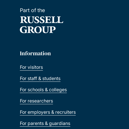
Part of the
Information
For visitors
For staff & students
For schools & colleges
For researchers
For employers & recruiters
For parents & guardians