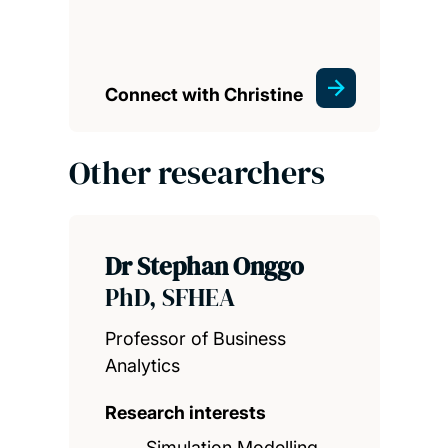
Connect with Christine
Other researchers
Dr Stephan Onggo
PhD, SFHEA
Professor of Business
Analytics
Research interests
Simulation Modelling