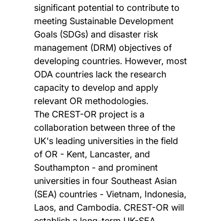
significant potential to contribute to
meeting Sustainable Development
Goals (SDGs) and disaster risk
management (DRM) objectives of
developing countries. However, most
ODA countries lack the research
capacity to develop and apply
relevant OR methodologies.
The CREST-OR project is a
collaboration between three of the
UK's leading universities in the field
of OR - Kent, Lancaster, and
Southampton - and prominent
universities in four Southeast Asian
(SEA) countries - Vietnam, Indonesia,
Laos, and Cambodia. CREST-OR will
establish a long-term UK-SEA