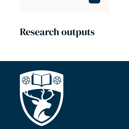
Research outputs