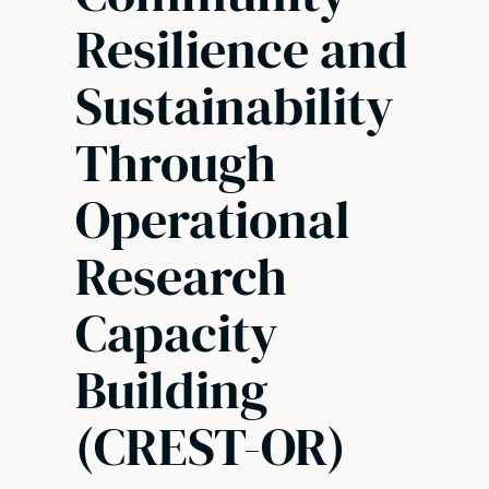
Resilience and
Sustainability
Through
Operational
Research
Capacity
Building
(CREST-OR)