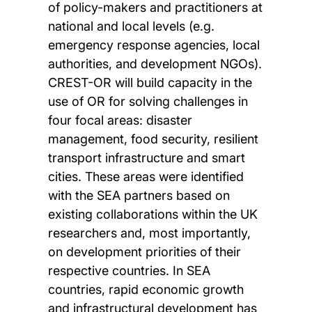
of policy-makers and practitioners at
national and local levels (e.g.
emergency response agencies, local
authorities, and development NGOs).
CREST-OR will build capacity in the
use of OR for solving challenges in
four focal areas: disaster
management, food security, resilient
transport infrastructure and smart
cities. These areas were identified
with the SEA partners based on
existing collaborations within the UK
researchers and, most importantly,
on development priorities of their
respective countries. In SEA
countries, rapid economic growth
and infrastructural development has