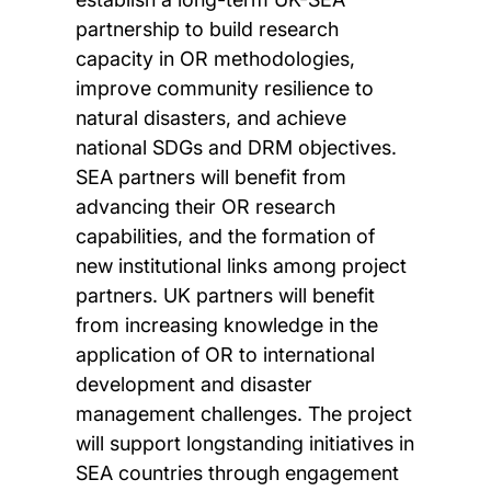
partnership to build research
capacity in OR methodologies,
improve community resilience to
natural disasters, and achieve
national SDGs and DRM objectives.
SEA partners will benefit from
advancing their OR research
capabilities, and the formation of
new institutional links among project
partners. UK partners will benefit
from increasing knowledge in the
application of OR to international
development and disaster
management challenges. The project
will support longstanding initiatives in
SEA countries through engagement