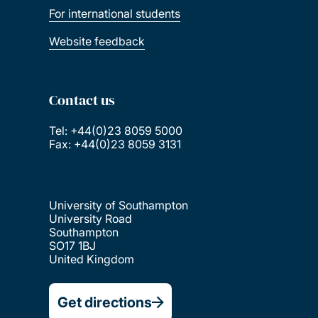
For international students
Website feedback
Contact us
Tel: +44(0)23 8059 5000
Fax: +44(0)23 8059 3131
University of Southampton
University Road
Southampton
SO17 1BJ
United Kingdom
Get directions