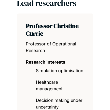
Lead researchers
Professor Christine
Currie
Professor of Operational
Research
Research interests
Simulation optimisation
Healthcare
management
Decision making under
uncertainty