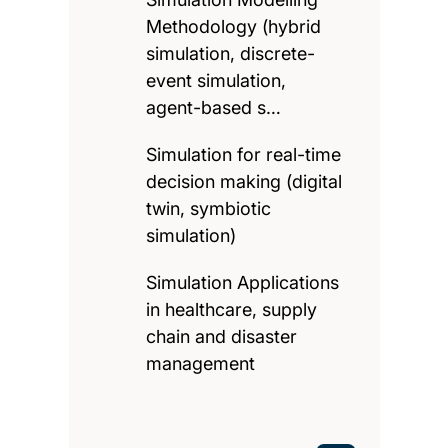
Methodology (hybrid
simulation, discrete-
event simulation,
agent-based s…
Simulation for real-time
decision making (digital
twin, symbiotic
simulation)
Simulation Applications
in healthcare, supply
chain and disaster
management