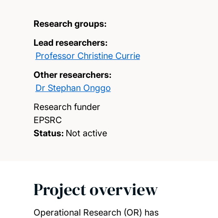
Research groups:
Lead researchers:
Professor Christine Currie
Other researchers:
Dr Stephan Onggo
Research funder
EPSRC
Status:
Not active
Project overview
Operational Research (OR) has