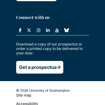
Connect with us
Download a copy of our prospectus or
order a printed copy to be delivered to
your door.
Get a prospectus
© 2026 University of Southampton
Site map
Footer
Accessibility