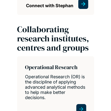
Connect with Stephan
Collaborating
research institutes,
centres and groups
Operational Research
Operational Research (OR) is
the discipline of applying
advanced analytical methods
to help make better
decisions.