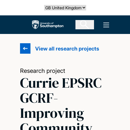
Skip
Select country
to
main
The University of Southampton
Open men
content
View all research projects
Research project
Currie EPSRC
GCRF-
Improving
Community