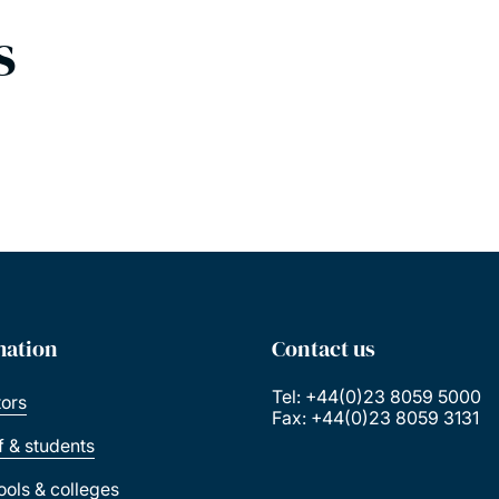
s
mation
Contact us
Tel: +44(0)23 8059 5000
tors
Fax: +44(0)23 8059 3131
ff & students
ools & colleges