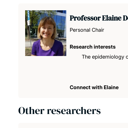
Professor Elaine 
Personal Chair
Research interests
The epidemiology of
Connect with Elaine
Other researchers