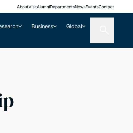
About
Visit
Alumni
Departments
News
Events
Contact
esearch
Business
Global
ip