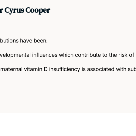
r Cyrus Cooper
ibutions have been:
velopmental influences which contribute to the risk o
maternal vitamin D insufficiency is associated with s