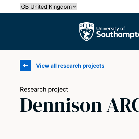
Skip
Select country
to
main
The University of Southampton
content
View all research projects
Research project
Dennison ARC