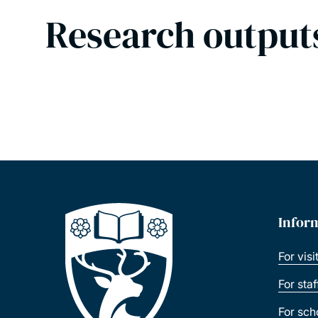
Research output
Infor
For visi
For sta
For sch