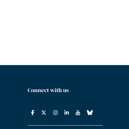
Connect with us