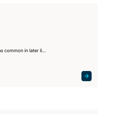
ns common in later li…