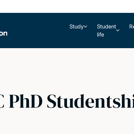
Study
Student
R
life
 PhD Studentsh