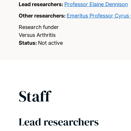
Lead researchers:
Professor Elaine Dennison
Other researchers:
Emeritus Professor Cyrus
Research funder
Versus Arthritis
Status:
Not active
Staff
Lead researchers