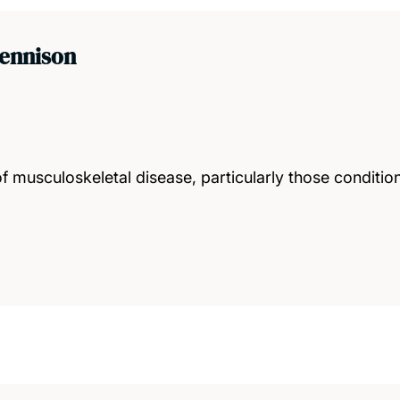
Dennison
 musculoskeletal disease, particularly those conditio