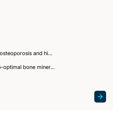
f osteoporosis and hi…
ub-optimal bone miner…