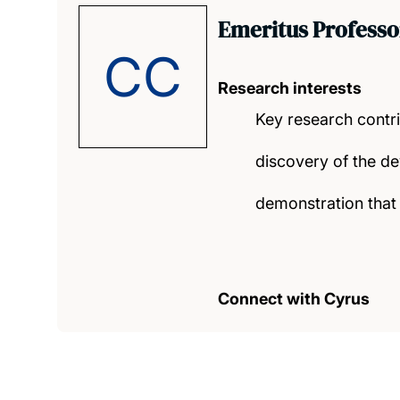
Emeritus Professo
CC
Research interests
Key research contr
discovery of the de
demonstration that 
Connect with Cyrus