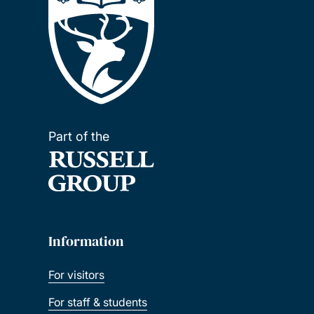
Part of the
Information
For visitors
For staff & students