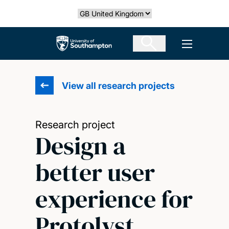
Skip
Select country
to
main
The University of Southampton
Open men
content
View all research projects
Research project
Design a
better user
experience for
Protolyst