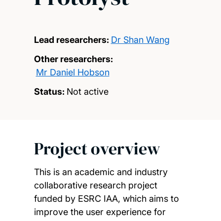
Lead researchers:
Dr Shan Wang
Other researchers:
Mr Daniel Hobson
Status:
Not active
Project overview
This is an academic and industry
collaborative research project
funded by ESRC IAA, which aims to
improve the user experience for