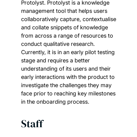
Protolyst. Protolyst is a knowledge
management tool that helps users
collaboratively capture, contextualise
and collate snippets of knowledge
from across a range of resources to
conduct qualitative research.
Currently, it is in an early pilot testing
stage and requires a better
understanding of its users and their
early interactions with the product to
investigate the challenges they may
face prior to reaching key milestones
in the onboarding process.
Staff