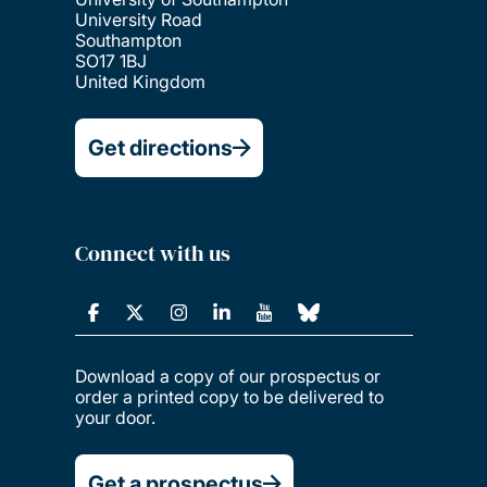
University Road
Southampton
SO17 1BJ
United Kingdom
Get directions
Connect with us
Download a copy of our prospectus or
order a printed copy to be delivered to
your door.
Get a prospectus