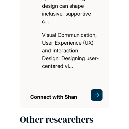
design can shape
inclusive, supportive
c…
Visual Communication,
User Experience (UX)
and Interaction
Design: Designing user-
centered vi…
Connect with Shan
Other researchers