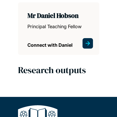
Mr Daniel Hobson
Principal Teaching Fellow
Connect with Daniel
Research outputs