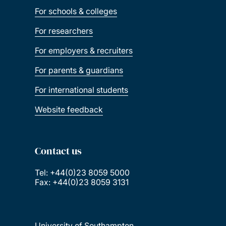
For schools & colleges
For researchers
For employers & recruiters
For parents & guardians
For international students
Website feedback
Contact us
Tel: +44(0)23 8059 5000
Fax: +44(0)23 8059 3131
University of Southampton