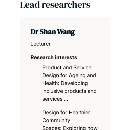
Lead researchers
Dr Shan Wang
Lecturer
Research interests
Product and Service
Design for Ageing and
Health: Developing
inclusive products and
services …
Design for Healthier
Community
Spaces: Exploring how