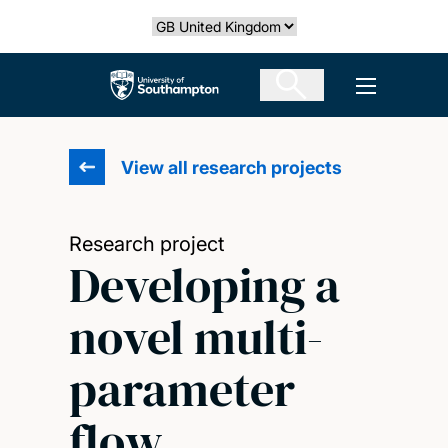
Skip
Select country
to
main
The University of Southampton
Open men
content
View all research projects
Research project
Developing a
novel multi-
parameter
flow