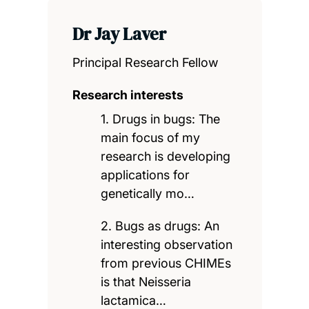
Dr Jay Laver
Principal Research Fellow
Research interests
1. Drugs in bugs: The
main focus of my
research is developing
applications for
genetically mo…
2. Bugs as drugs: An
interesting observation
from previous CHIMEs
is that Neisseria
lactamica…