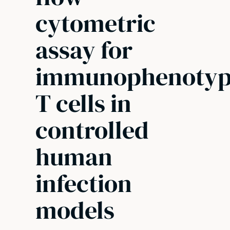
cytometric
assay for
immunophenotyp
T cells in
controlled
human
infection
models