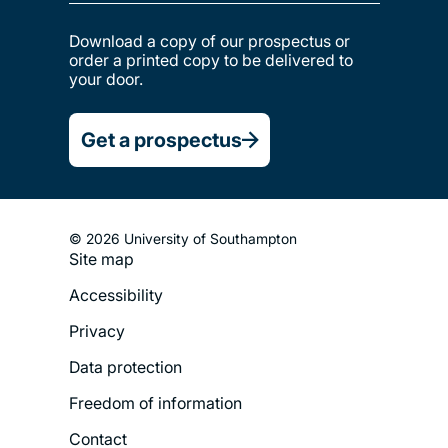
Download a copy of our prospectus or
order a printed copy to be delivered to
your door.
Get a prospectus
© 2026 University of Southampton
Site map
Footer
Accessibility
Legal
Privacy
Menu
Data protection
Freedom of information
Contact