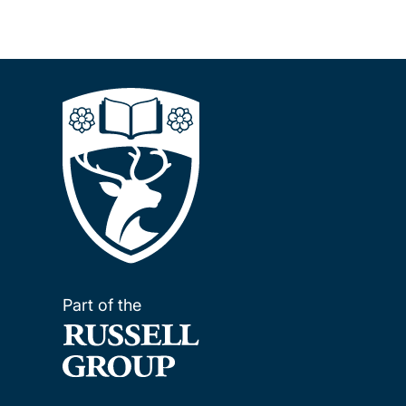
Part of the