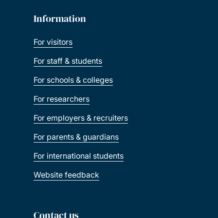
Information
For visitors
For staff & students
For schools & colleges
For researchers
For employers & recruiters
For parents & guardians
For international students
Website feedback
Contact us