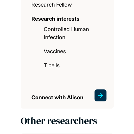
Research Fellow
Research interests
Controlled Human
Infection
Vaccines
T cells
Connect with Alison
Other researchers