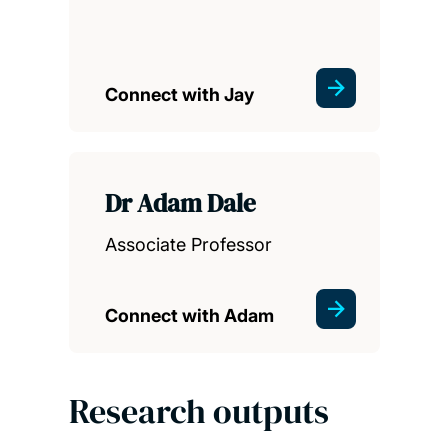
Connect with Jay
Dr Adam Dale
Associate Professor
Connect with Adam
Research outputs