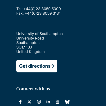
Tel: +44(0)23 8059 5000
Fax: +44(0)23 8059 3131
University of Southampton
University Road
Southampton
SO17 1BJ
United Kingdom
Get directions
Connect with us