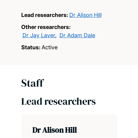
Lead researchers:
Dr Alison Hill
Other researchers:
Dr Jay Laver
,
Dr Adam Dale
Status:
Active
Staff
Lead researchers
Dr Alison Hill