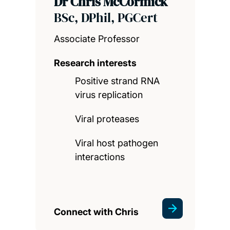
Dr Chris McCormick
BSc, DPhil, PGCert
Associate Professor
Research interests
Positive strand RNA
virus replication
Viral proteases
Viral host pathogen
interactions
Connect with Chris