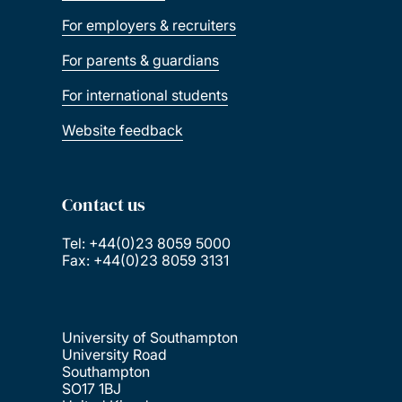
For employers & recruiters
For parents & guardians
For international students
Website feedback
Contact us
Tel: +44(0)23 8059 5000
Fax: +44(0)23 8059 3131
University of Southampton
University Road
Southampton
SO17 1BJ