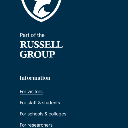
Part of the
Information
For visitors
For staff & students
For schools & colleges
For researchers