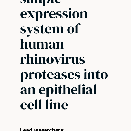
expression
system of
human
rhinovirus
proteases into
an epithelial
cell line
Lead researchers: