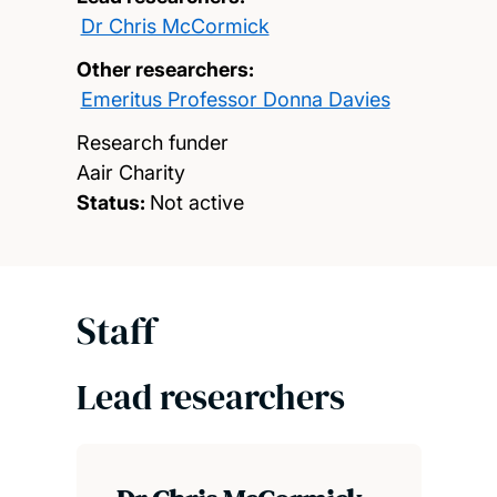
Dr Chris McCormick
Other researchers:
Emeritus Professor Donna Davies
Research funder
Aair Charity
Status:
Not active
Staff
Lead researchers