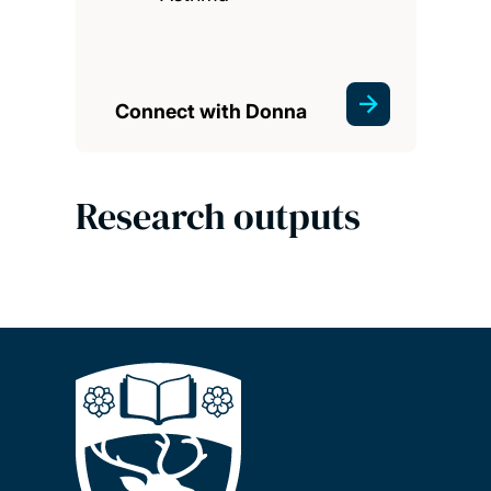
Connect with Donna
Research outputs