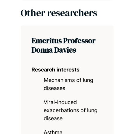
Other researchers
Emeritus Professor
Donna Davies
Research interests
Mechanisms of lung
diseases
Viral-induced
exacerbations of lung
disease
Asthma