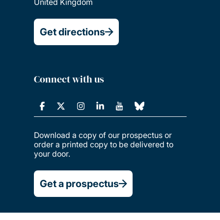
United Kingdom
Get directions
Connect with us
Download a copy of our prospectus or
order a printed copy to be delivered to
your door.
Get a prospectus