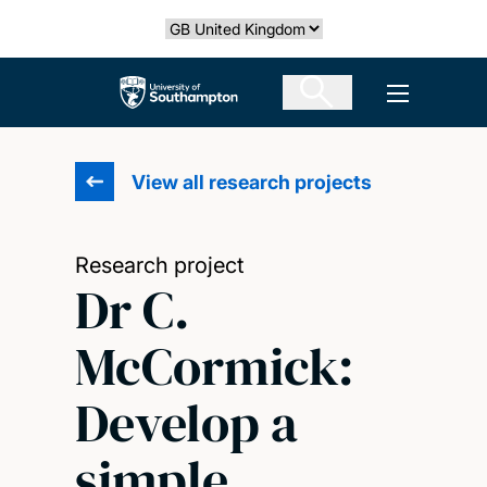
Skip
Select country
to
main
The University of Southampton
Open men
content
View all research projects
Research project
Dr C.
McCormick:
Develop a
simple