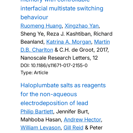
interfacial multistate switching
behaviour
Ruomeng Huang
,
Xingzhao Yan
,
Sheng Ye, Reza J. Kashtiban, Richard
Beanland,
Katrina A. Morgan
,
Martin
D.B. Charlton
& C.H. de Groot,
2017,
Nanoscale Research Letters, 12
DOI:
10.1186/s11671-017-2155-0
Type: Article
Haloplumbate salts as reagents
for the non-aqueous
electrodeposition of lead
Philip Bartlett
, Jennifer Burt,
Mahboba Hasan,
Andrew Hector
,
William Levason
,
Gill Reid
& Peter