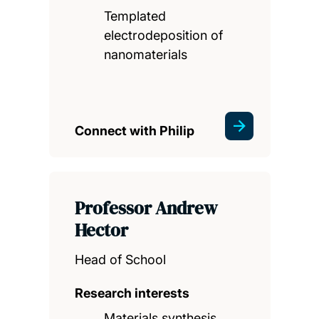
Templated
electrodeposition of
nanomaterials
Connect with Philip
Professor Andrew
Hector
Head of School
Research interests
Materials synthesis,