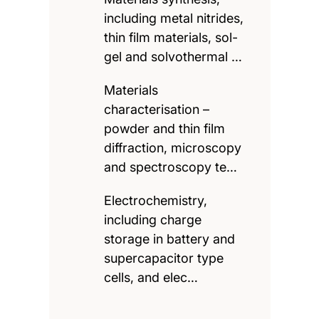
including metal nitrides,
thin film materials, sol-
gel and solvothermal …
Materials
characterisation –
powder and thin film
diffraction, microscopy
and spectroscopy te…
Electrochemistry,
including charge
storage in battery and
supercapacitor type
cells, and elec…