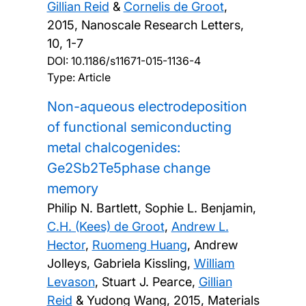
Gillian Reid
&
Cornelis de Groot
,
2015, Nanoscale Research Letters,
10, 1-7
DOI:
10.1186/s11671-015-1136-4
Type: Article
Non-aqueous electrodeposition
of functional semiconducting
metal chalcogenides:
Ge2Sb2Te5phase change
memory
Philip N. Bartlett, Sophie L. Benjamin,
C.H. (Kees) de Groot
,
Andrew L.
Hector
,
Ruomeng Huang
, Andrew
Jolleys, Gabriela Kissling,
William
Levason
, Stuart J. Pearce,
Gillian
Reid
& Yudong Wang,
2015, Materials