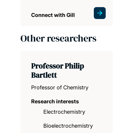
Connect with Gill
Other researchers
Professor Philip
Bartlett
Professor of Chemistry
Research interests
Electrochemistry
Bioelectrochemistry