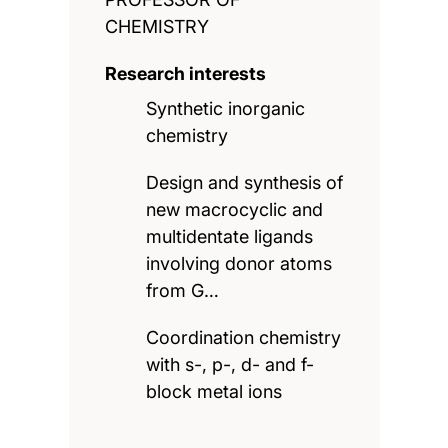
CHEMISTRY
Research interests
Synthetic inorganic
chemistry
Design and synthesis of
new macrocyclic and
multidentate ligands
involving donor atoms
from G…
Coordination chemistry
with s-, p-, d- and f-
block metal ions