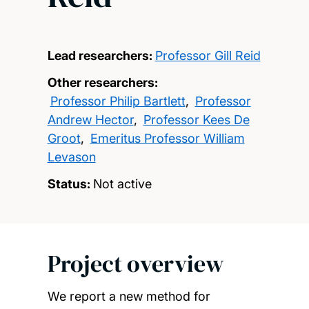
Lead researchers:
Professor Gill Reid
Other researchers:
Professor Philip Bartlett
,
Professor
Andrew Hector
,
Professor Kees De
Groot
,
Emeritus Professor William
Levason
Status:
Not active
Project overview
We report a new method for