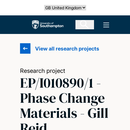
Skip
Select country
to
main
The University of Southampton
Open men
content
View all research projects
Research project
EP/I010890/1 -
Phase Change
Materials - Gill
Reid