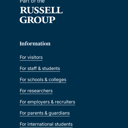
Part of the
Information
For visitors
For staff & students
For schools & colleges
For researchers
For employers & recruiters
For parents & guardians
For international students