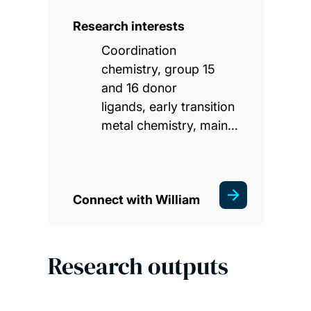
Research interests
Coordination
chemistry, group 15
and 16 donor
ligands, early transition
metal chemistry, main…
Connect with William
Research outputs