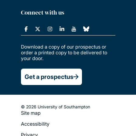
Connect with us
Download a copy of our prospectus or
order a printed copy to be delivered to
your door.
Get a prospectus
© 2026 University of Southampton
Site map
Footer
Accessibility
Legal
Privacy