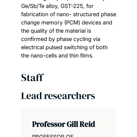
Ge/Sb/Te alloy, GST-225, for
fabrication of nano- structured phase
change memory (PCM) devices and
the quality of the material is
confirmed by phase cycling via
electrical pulsed switching of both
the nano-cells and thin films.
Staff
Lead researchers
Professor Gill Reid
PROFESSOR OF