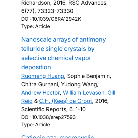
Richardson,
2016, RSC Advances,
6(77), 73323-73330
DOI:
10.1039/C6RA12942K
Type: Article
Nanoscale arrays of antimony
telluride single crystals by
selective chemical vapor
deposition
Ruomeng Huang
, Sophie Benjamin,
Chitra Gurnani, Yudong Wang,
Andrew Hector
,
William Levason
,
Gill
Reid
&
C.H. (Kees) de Groot
,
2016,
Scientific Reports, 6, 1-10
DOI:
10.1038/srep27593
Type: Article
Cationic aza-macrocyclic