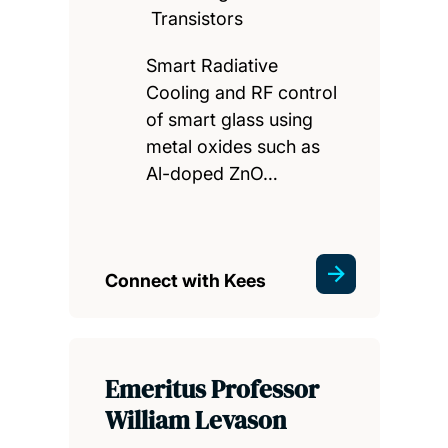
Transistors
Smart Radiative
Cooling and RF control
of smart glass using
metal oxides such as
Al-doped ZnO…
Connect with Kees
Emeritus Professor
William Levason