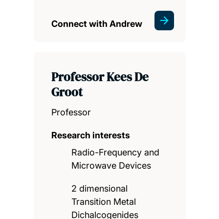
Connect with Andrew
Professor Kees De
Groot
Professor
Research interests
Radio-Frequency and
Microwave Devices
2 dimensional
Transition Metal
Dichalcogenides