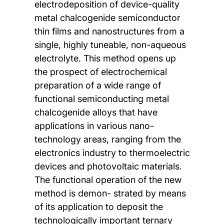
electrodeposition of device-quality
metal chalcogenide semiconductor
thin films and nanostructures from a
single, highly tuneable, non-aqueous
electrolyte. This method opens up
the prospect of electrochemical
preparation of a wide range of
functional semiconducting metal
chalcogenide alloys that have
applications in various nano-
technology areas, ranging from the
electronics industry to thermoelectric
devices and photovoltaic materials.
The functional operation of the new
method is demon- strated by means
of its application to deposit the
technologically important ternary