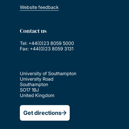
Website feedback
Contact us
Tel: +44(0)23 8059 5000
Fax: +44(0)23 8059 3131
University of Southampton
University Road
Southampton
SO17 1BJ
United Kingdom
Get directions