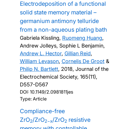
Electrodeposition of a functional
solid state memory material –
germanium antimony telluride
from a non-aqueous plating bath
Gabriela Kissling,
Ruomeng Huang
,
Andrew Jolleys, Sophie L Benjamin,
Andrew L. Hector
,
Gillian Reid
,
William Levason
,
Cornelis De Groot
&
Philip N. Bartlett
,
2018, Journal of the
Electrochemical Society, 165(11),
D557-D567
DOI:
10.1149/2.0981811jes
Type: Article
Compliance-free
ZrO
/ZrO
/ZrO
resistive
2
2−x
2
memory with controllable