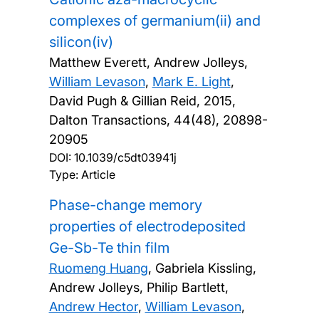
complexes of germanium(ii) and
silicon(iv)
Matthew Everett, Andrew Jolleys,
William Levason
,
Mark E. Light
,
David Pugh & Gillian Reid,
2015,
Dalton Transactions, 44(48), 20898-
20905
DOI:
10.1039/c5dt03941j
Type: Article
Phase-change memory
properties of electrodeposited
Ge-Sb-Te thin film
Ruomeng Huang
, Gabriela Kissling,
Andrew Jolleys, Philip Bartlett,
Andrew Hector
,
William Levason
,