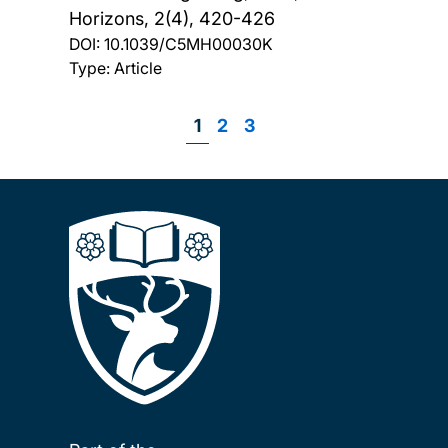
Horizons, 2(4), 420-426
DOI:
10.1039/C5MH00030K
Type: Article
Page
1
Page
2
Page
3
Pagination