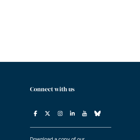
Connect with us
Download a copy of our