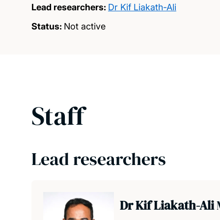
Lead researchers:
Dr Kif Liakath-Ali
Status:
Not active
Staff
Lead researchers
Dr Kif Liakath-Ali