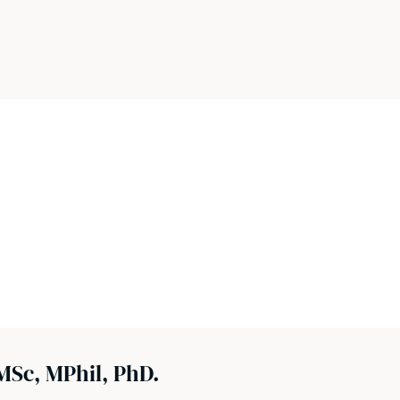
MSc, MPhil, PhD.