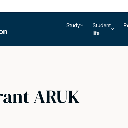
Study
Student
R
life
rant ARUK