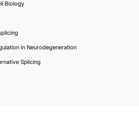
ll Biology
plicing
gulation in Neurodegeneration
rnative Splicing