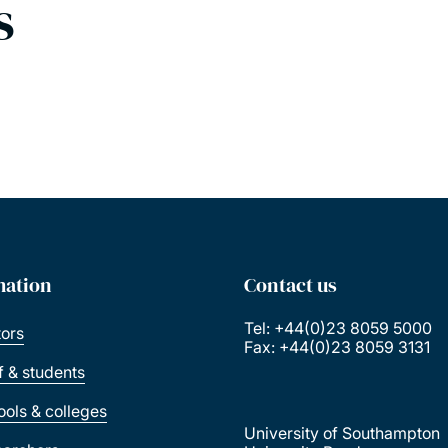
s
mation
Contact us
Tel: +44(0)23 8059 5000
tors
Fax: +44(0)23 8059 3131
ff & students
ools & colleges
University of Southampton