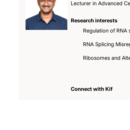
Lecturer in Advanced Ce
Research interests
Regulation of RNA s
RNA Splicing Misre
Ribosomes and Alte
Connect with Kif