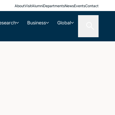
About
Visit
Alumni
Departments
News
Events
Contact
esearch
Business
Global