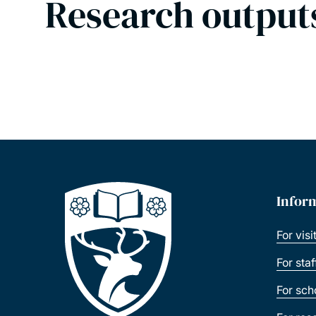
Research output
Infor
For visi
For sta
For sch