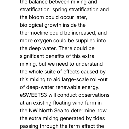
the balance between mixing and
stratification: spring stratification and
the bloom could occur later,
biological growth inside the
thermocline could be increased, and
more oxygen could be supplied into
the deep water. There could be
significant benefits of this extra
mixing, but we need to understand
the whole suite of effects caused by
this mixing to aid large-scale roll-out
of deep-water renewable energy.
eSWEETS3 will conduct observations
at an existing floating wind farm in
the NW North Sea to determine how
the extra mixing generated by tides
passing through the farm affect the