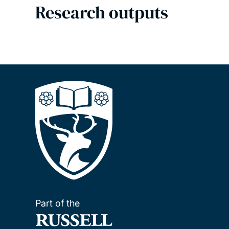
Research outputs
Part of the