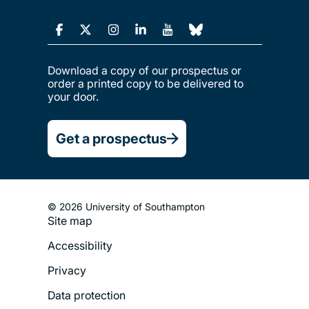
Download a copy of our prospectus or
order a printed copy to be delivered to
your door.
Get a prospectus
© 2026 University of Southampton
Site map
Footer
Accessibility
Legal
Privacy
Menu
Data protection