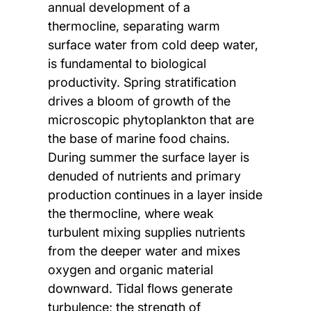
annual development of a
thermocline, separating warm
surface water from cold deep water,
is fundamental to biological
productivity. Spring stratification
drives a bloom of growth of the
microscopic phytoplankton that are
the base of marine food chains.
During summer the surface layer is
denuded of nutrients and primary
production continues in a layer inside
the thermocline, where weak
turbulent mixing supplies nutrients
from the deeper water and mixes
oxygen and organic material
downward. Tidal flows generate
turbulence; the strength of