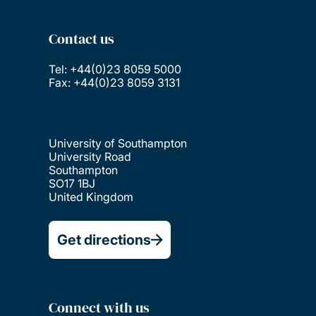
Contact us
Tel: +44(0)23 8059 5000
Fax: +44(0)23 8059 3131
University of Southampton
University Road
Southampton
SO17 1BJ
United Kingdom
Get directions
Connect with us