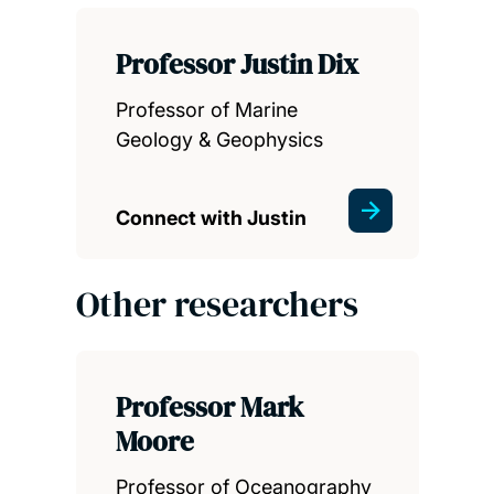
Professor Justin Dix
Professor of Marine
Geology & Geophysics
Connect with Justin
Other researchers
Professor Mark
Moore
Professor of Oceanography