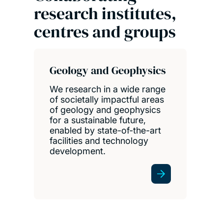
research institutes,
centres and groups
Geology and Geophysics
We research in a wide range
of societally impactful areas
of geology and geophysics
for a sustainable future,
enabled by state-of-the-art
facilities and technology
development.