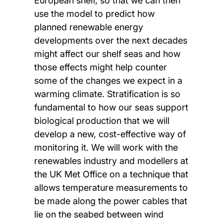
European shelf, so that we can then
use the model to predict how
planned renewable energy
developments over the next decades
might affect our shelf seas and how
those effects might help counter
some of the changes we expect in a
warming climate. Stratification is so
fundamental to how our seas support
biological production that we will
develop a new, cost-effective way of
monitoring it. We will work with the
renewables industry and modellers at
the UK Met Office on a technique that
allows temperature measurements to
be made along the power cables that
lie on the seabed between wind