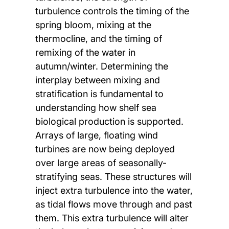
turbulence controls the timing of the
spring bloom, mixing at the
thermocline, and the timing of
remixing of the water in
autumn/winter. Determining the
interplay between mixing and
stratification is fundamental to
understanding how shelf sea
biological production is supported.
Arrays of large, floating wind
turbines are now being deployed
over large areas of seasonally-
stratifying seas. These structures will
inject extra turbulence into the water,
as tidal flows move through and past
them. This extra turbulence will alter