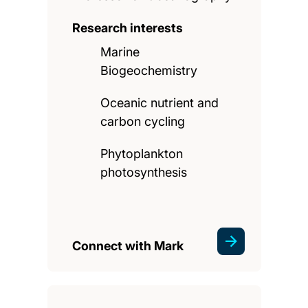
Research interests
Marine
Biogeochemistry
Oceanic nutrient and
carbon cycling
Phytoplankton
photosynthesis
Connect with Mark