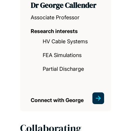
Dr George Callender
Associate Professor
Research interests
HV Cable Systems
FEA Simulations
Partial Discharge
Connect with George
Collaborating