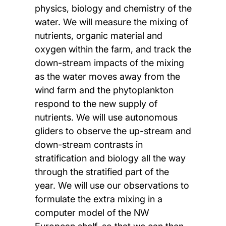
physics, biology and chemistry of the
water. We will measure the mixing of
nutrients, organic material and
oxygen within the farm, and track the
down-stream impacts of the mixing
as the water moves away from the
wind farm and the phytoplankton
respond to the new supply of
nutrients. We will use autonomous
gliders to observe the up-stream and
down-stream contrasts in
stratification and biology all the way
through the stratified part of the
year. We will use our observations to
formulate the extra mixing in a
computer model of the NW