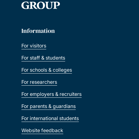
Information
For visitors
For staff & students
For schools & colleges
For researchers
For employers & recruiters
For parents & guardians
For international students
Website feedback