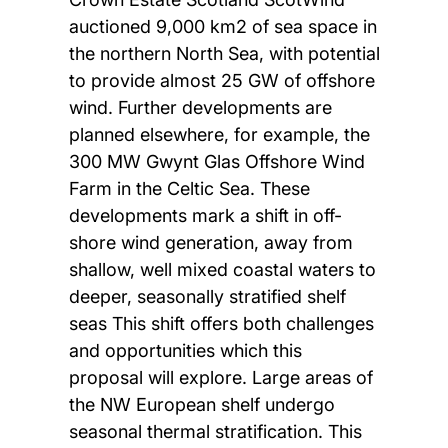
auctioned 9,000 km2 of sea space in
the northern North Sea, with potential
to provide almost 25 GW of offshore
wind. Further developments are
planned elsewhere, for example, the
300 MW Gwynt Glas Offshore Wind
Farm in the Celtic Sea. These
developments mark a shift in off-
shore wind generation, away from
shallow, well mixed coastal waters to
deeper, seasonally stratified shelf
seas This shift offers both challenges
and opportunities which this
proposal will explore. Large areas of
the NW European shelf undergo
seasonal thermal stratification. This