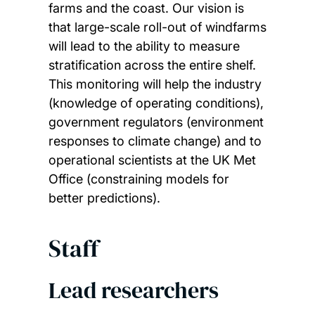
farms and the coast. Our vision is
that large-scale roll-out of windfarms
will lead to the ability to measure
stratification across the entire shelf.
This monitoring will help the industry
(knowledge of operating conditions),
government regulators (environment
responses to climate change) and to
operational scientists at the UK Met
Office (constraining models for
better predictions).
Staff
Lead researchers