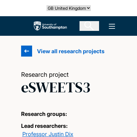
Skip
Select country
to
main
The University of Southampton
Open men
content
View all research projects
Research project
eSWEETS3
Research groups:
Lead researchers:
Professor Justin Dix