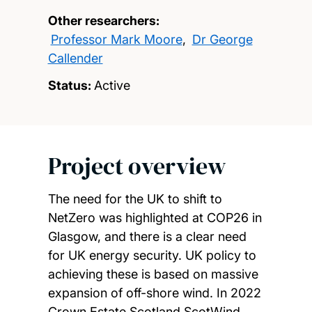
Other researchers:
Professor Mark Moore
,
Dr George
Callender
Status:
Active
Project overview
The need for the UK to shift to
NetZero was highlighted at COP26 in
Glasgow, and there is a clear need
for UK energy security. UK policy to
achieving these is based on massive
expansion of off-shore wind. In 2022
Crown Estate Scotland ScotWind