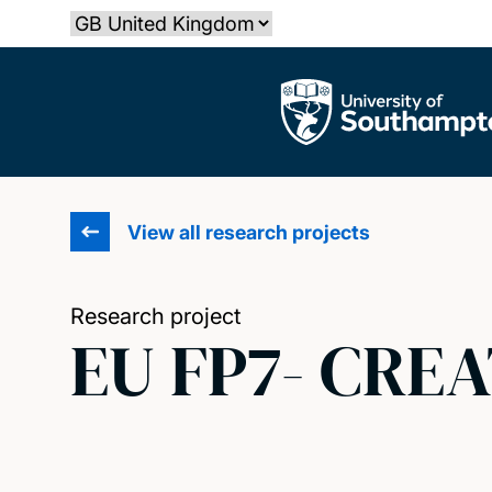
Skip
Select country
to
main
The University of Southampton
content
View all research projects
Research project
EU FP7- CREA