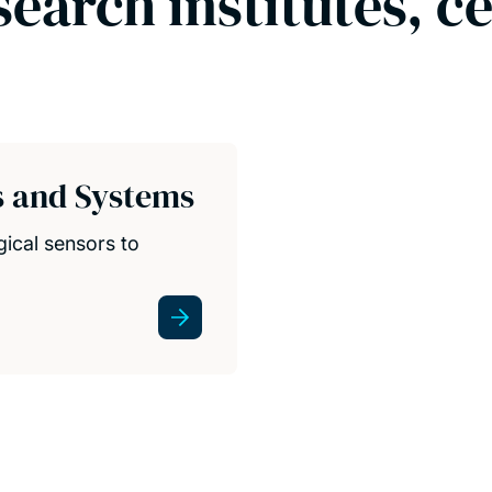
search institutes, c
s and Systems
gical sensors to