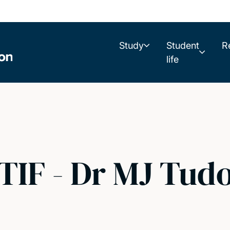
Study
Student
R
life
TIF - Dr MJ Tud