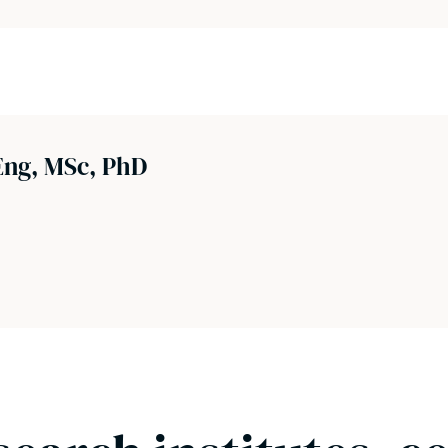
ng, MSc, PhD