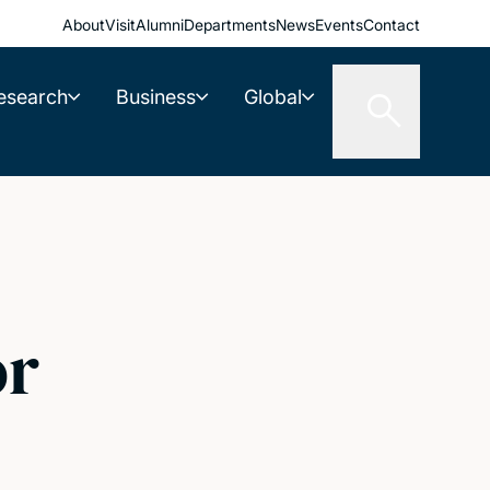
About
Visit
Alumni
Departments
News
Events
Contact
esearch
Business
Global
or