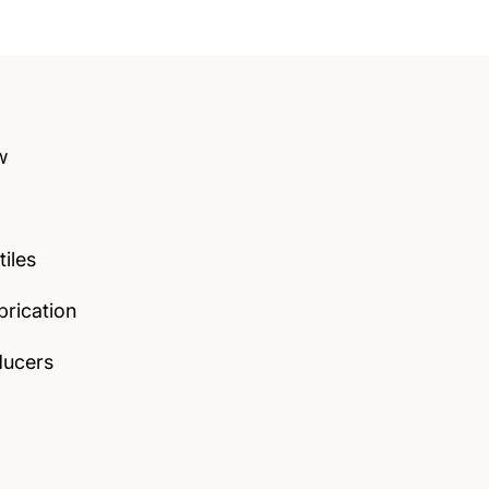
w
tiles
rication
ducers