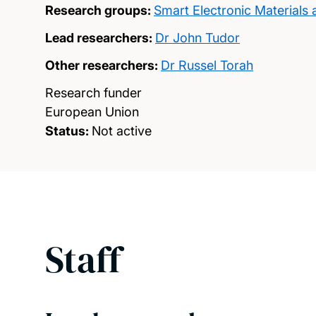
Research groups:
Smart Electronic Materials
Lead researchers:
Dr John Tudor
Other researchers:
Dr Russel Torah
Research funder
European Union
Status:
Not active
Staff