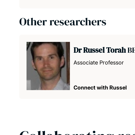
Other researchers
Dr Russel Torah
BE
Associate Professor
Connect with Russel