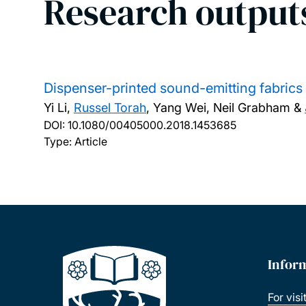
Research output
Dispenser-printed sound-emitting fabrics f
Yi Li,
Russel Torah
, Yang Wei, Neil Grabham &
DOI:
10.1080/00405000.2018.1453685
Type: Article
Infor
For visi