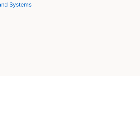
 and Systems