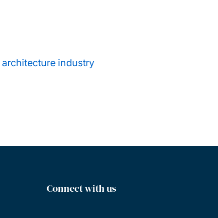
 architecture industry
Connect with us