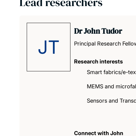
Lead researchers
Dr John Tudor
JT
Principal Research Fello
Research interests
Smart fabrics/e-tex
MEMS and microfab
Sensors and Trans
Connect with John