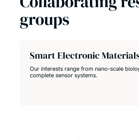
Collaborating re
groups
Smart Electronic Material
Our interests range from nano-scale biolo
complete sensor systems.