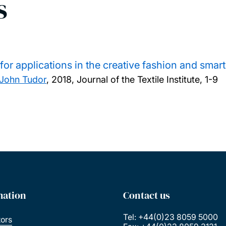
s
or applications in the creative fashion and smart
John Tudor
,
2018, Journal of the Textile Institute, 1-9
mation
Contact us
Tel: +44(0)23 8059 5000
tors