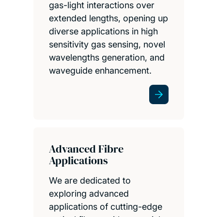
gas-light interactions over
extended lengths, opening up
diverse applications in high
sensitivity gas sensing, novel
wavelengths generation, and
waveguide enhancement.
Advanced Fibre
Applications
We are dedicated to
exploring advanced
applications of cutting-edge