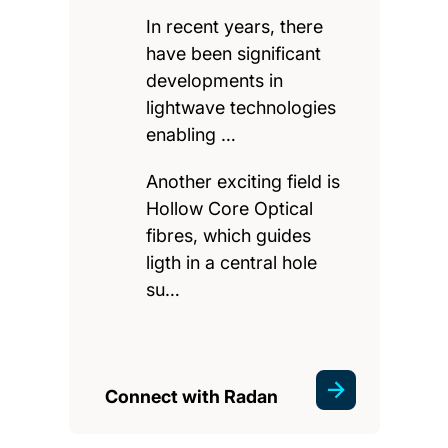
In recent years, there
have been significant
developments in
lightwave technologies
enabling …
Another exciting field is
Hollow Core Optical
fibres, which guides
ligth in a central hole
su…
Connect with Radan