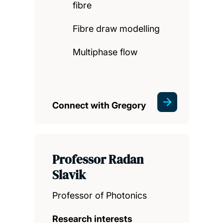
fibre
Fibre draw modelling
Multiphase flow
Connect with Gregory
Professor Radan
Slavik
Professor of Photonics
Research interests