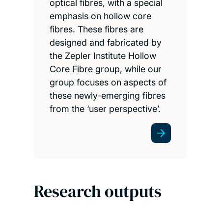
optical fibres, with a special
emphasis on hollow core
fibres. These fibres are
designed and fabricated by
the Zepler Institute Hollow
Core Fibre group, while our
group focuses on aspects of
these newly-emerging fibres
from the ‘user perspective’.
Research outputs