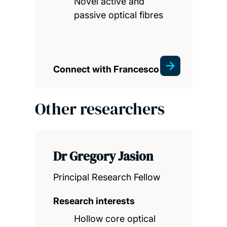
Novel active and
passive optical fibres
Connect with Francesco
Other researchers
Dr Gregory Jasion
Principal Research Fellow
Research interests
Hollow core optical