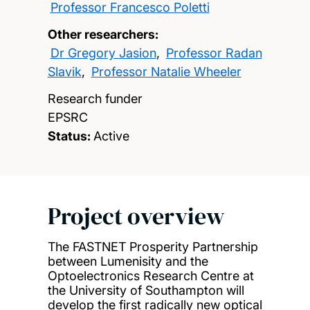
Professor Francesco Poletti
Other researchers:
Dr Gregory Jasion
,
Professor Radan
Slavik
,
Professor Natalie Wheeler
Research funder
EPSRC
Status:
Active
Project overview
The FASTNET Prosperity Partnership
between Lumenisity and the
Optoelectronics Research Centre at
the University of Southampton will
develop the first radically new optical