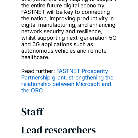
the entire future digital economy.
FASTNET will be key to connecting
the nation, improving productivity in
digital manufacturing, and enhancing
network security and resilience,
whilst supporting next-generation 5G
and 6G applications such as
autonomous vehicles and remote
healthcare.
Read further:
FASTNET Prosperity
Partnership grant: strengthening the
relationship between Microsoft and
the ORC
Staff
Lead researchers