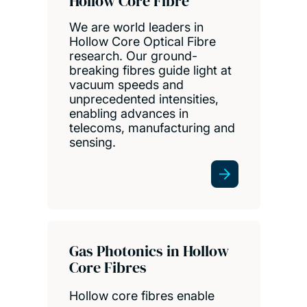
Hollow Core Fibre
We are world leaders in
Hollow Core Optical Fibre
research. Our ground-
breaking fibres guide light at
vacuum speeds and
unprecedented intensities,
enabling advances in
telecoms, manufacturing and
sensing.
Gas Photonics in Hollow
Core Fibres
Hollow core fibres enable