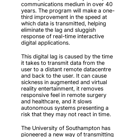
communications medium in over 40
years. The program will make a one-
third improvement in the speed at
which data is transmitted, helping
eliminate the lag and sluggish
response of real-time interactive
digital applications.
This digital lag is caused by the time
it takes to transmit data from the
user to a distant remote datacentre
and back to the user. It can cause
sickness in augmented and virtual
reality entertainment, it removes
responsive feel in remote surgery
and healthcare, and it slows
autonomous systems presenting a
risk that they may not react in time.
The University of Southampton has
pioneered a new way of transmitting