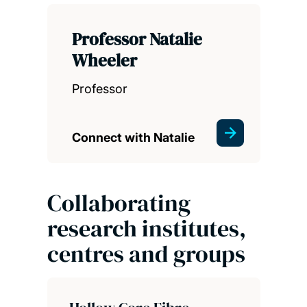
Professor Natalie
Wheeler
Professor
Connect with Natalie
Collaborating
research institutes,
centres and groups