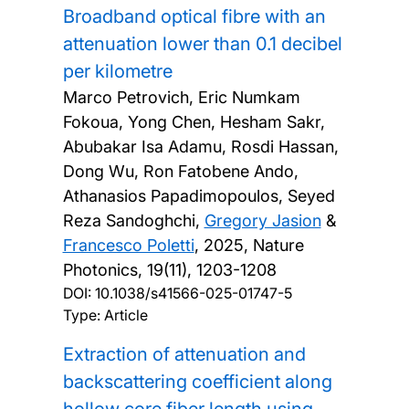
Broadband optical fibre with an
attenuation lower than 0.1 decibel
per kilometre
Marco Petrovich, Eric Numkam
Fokoua, Yong Chen, Hesham Sakr,
Abubakar Isa Adamu, Rosdi Hassan,
Dong Wu, Ron Fatobene Ando,
Athanasios Papadimopoulos, Seyed
Reza Sandoghchi,
Gregory Jasion
&
Francesco Poletti
,
2025, Nature
Photonics, 19(11), 1203-1208
DOI:
10.1038/s41566-025-01747-5
Type: Article
Extraction of attenuation and
backscattering coefficient along