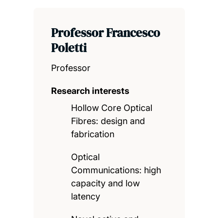
Professor Francesco
Poletti
Professor
Research interests
Hollow Core Optical
Fibres: design and
fabrication
Optical
Communications: high
capacity and low
latency