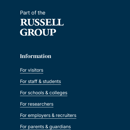
Part of the
Information
For visitors
For staff & students
For schools & colleges
For researchers
For employers & recruiters
For parents & guardians