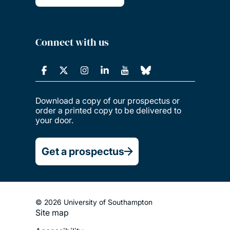
Connect with us
Download a copy of our prospectus or
order a printed copy to be delivered to
your door.
Get a prospectus
© 2026 University of Southampton
Site map
Footer