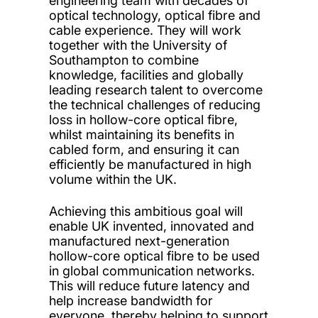
engineering team with decades of
optical technology, optical fibre and
cable experience. They will work
together with the University of
Southampton to combine
knowledge, facilities and globally
leading research talent to overcome
the technical challenges of reducing
loss in hollow-core optical fibre,
whilst maintaining its benefits in
cabled form, and ensuring it can
efficiently be manufactured in high
volume within the UK.
Achieving this ambitious goal will
enable UK invented, innovated and
manufactured next-generation
hollow-core optical fibre to be used
in global communication networks.
This will reduce future latency and
help increase bandwidth for
everyone, thereby helping to support