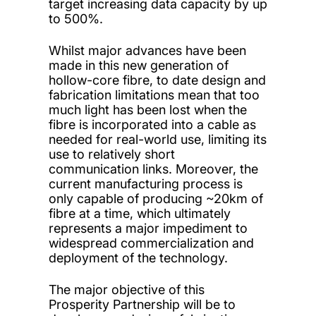
target increasing data capacity by up
to 500%.
Whilst major advances have been
made in this new generation of
hollow-core fibre, to date design and
fabrication limitations mean that too
much light has been lost when the
fibre is incorporated into a cable as
needed for real-world use, limiting its
use to relatively short
communication links. Moreover, the
current manufacturing process is
only capable of producing ~20km of
fibre at a time, which ultimately
represents a major impediment to
widespread commercialization and
deployment of the technology.
The major objective of this
Prosperity Partnership will be to