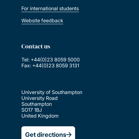
For international students
Website feedback
Contact us
Tel: +44(0)23 8059 5000
Fax: +44(0)23 8059 3131
University of Southampton
University Road
Southampton
SO17 1BJ
United Kingdom
Get directions