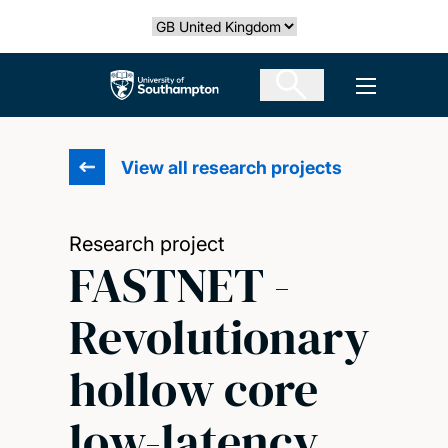
Skip
Select country
to
main
The University of Southampton
Open men
content
View all research projects
Research project
FASTNET -
Revolutionary
hollow core
low-latency