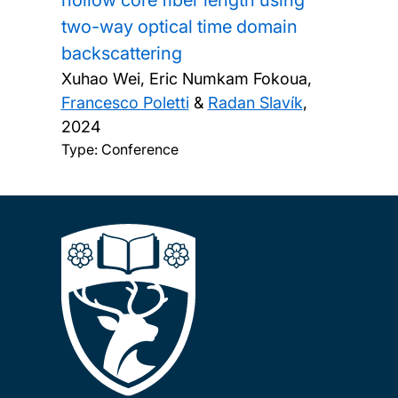
hollow core fiber length using
two-way optical time domain
backscattering
Xuhao Wei, Eric Numkam Fokoua,
Francesco Poletti
&
Radan Slavík
,
2024
Type: Conference