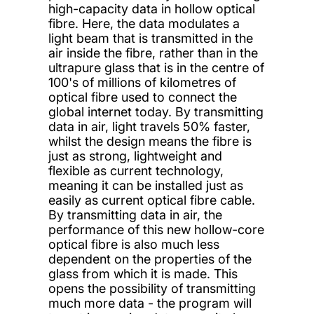
high-capacity data in hollow optical
fibre. Here, the data modulates a
light beam that is transmitted in the
air inside the fibre, rather than in the
ultrapure glass that is in the centre of
100's of millions of kilometres of
optical fibre used to connect the
global internet today. By transmitting
data in air, light travels 50% faster,
whilst the design means the fibre is
just as strong, lightweight and
flexible as current technology,
meaning it can be installed just as
easily as current optical fibre cable.
By transmitting data in air, the
performance of this new hollow-core
optical fibre is also much less
dependent on the properties of the
glass from which it is made. This
opens the possibility of transmitting
much more data - the program will