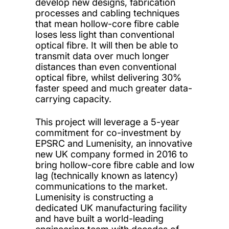
develop new designs, fabrication
processes and cabling techniques
that mean hollow-core fibre cable
loses less light than conventional
optical fibre. It will then be able to
transmit data over much longer
distances than even conventional
optical fibre, whilst delivering 30%
faster speed and much greater data-
carrying capacity.
This project will leverage a 5-year
commitment for co-investment by
EPSRC and Lumenisity, an innovative
new UK company formed in 2016 to
bring hollow-core fibre cable and low
lag (technically known as latency)
communications to the market.
Lumenisity is constructing a
dedicated UK manufacturing facility
and have built a world-leading