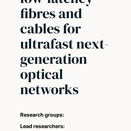
fibres and
cables for
ultrafast next-
generation
optical
networks
Research groups:
Lead researchers: