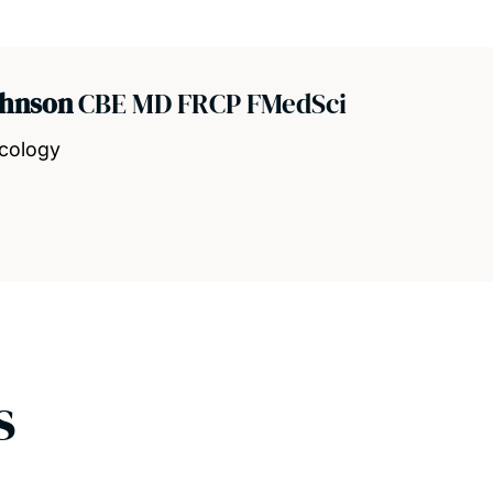
ohnson
CBE MD FRCP FMedSci
ncology
s