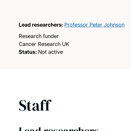
Lead researchers:
Professor Peter Johnson
Research funder
Cancer Research UK
Status:
Not active
Staff
Lead researchers