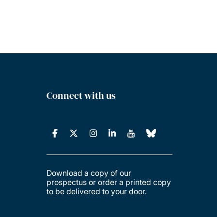
Connect with us
Download a copy of our
prospectus or order a printed copy
to be delivered to your door.