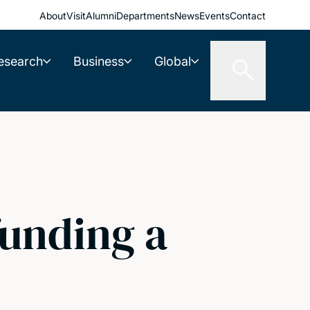
About
Visit
Alumni
Departments
News
Events
Contact
esearch
Business
Global
funding a