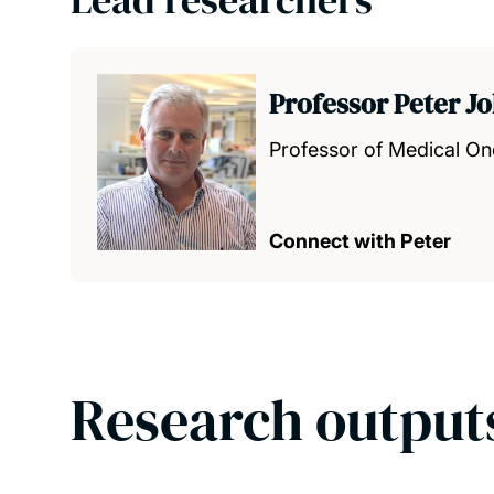
Professor Peter J
Professor of Medical O
Connect with Peter
Research output