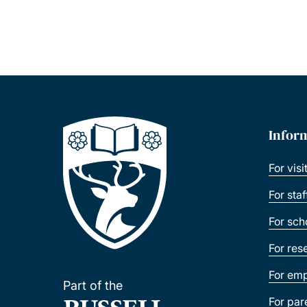
Infor
For visi
For sta
For sch
For res
For emp
Part of the
For par