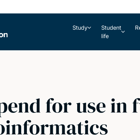
Study
Student
R
life
end for use in 
ioinformatics