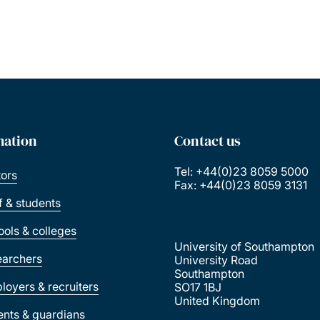
mation
Contact us
Tel: +44(0)23 8059 5000
tors
Fax: +44(0)23 8059 3131
ff & students
ools & colleges
University of Southampton
earchers
University Road
Southampton
loyers & recruiters
SO17 1BJ
United Kingdom
ents & guardians