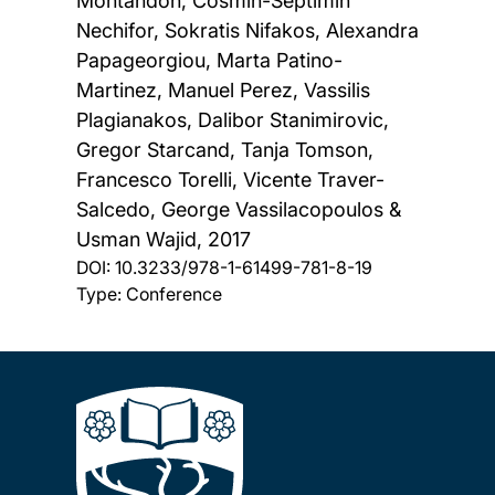
Montandon, Cosmin-Septimin
Nechifor, Sokratis Nifakos, Alexandra
Papageorgiou, Marta Patino-
Martinez, Manuel Perez, Vassilis
Plagianakos, Dalibor Stanimirovic,
Gregor Starcand, Tanja Tomson,
Francesco Torelli, Vicente Traver-
Salcedo, George Vassilacopoulos &
Usman Wajid,
2017
DOI:
10.3233/978-1-61499-781-8-19
Type: Conference