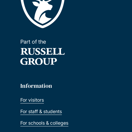
Part of the
Information
For visitors
For staff & students
For schools & colleges