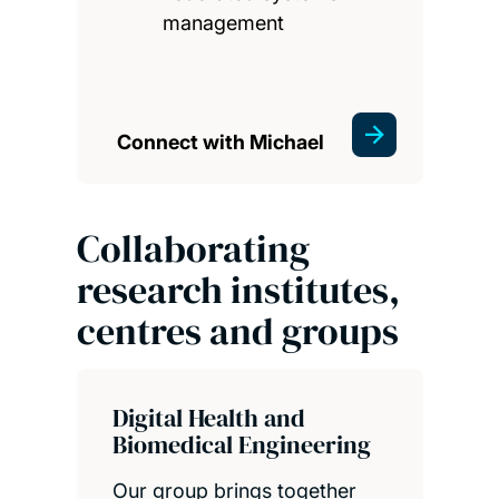
management
Connect with Michael
Collaborating
research institutes,
centres and groups
Digital Health and
Biomedical Engineering
Our group brings together