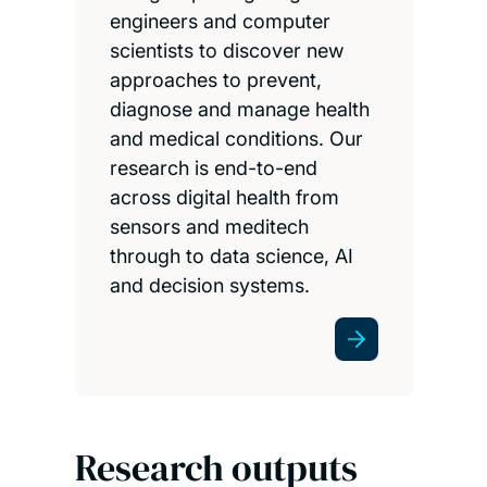
engineers and computer
scientists to discover new
approaches to prevent,
diagnose and manage health
and medical conditions. Our
research is end-to-end
across digital health from
sensors and meditech
through to data science, AI
and decision systems.
Research outputs