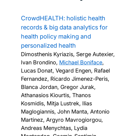
CrowdHEALTH: holistic health
records & big data analytics for
health policy making and
personalized health
Dimosthenis Kyriazis, Serge Autexier,
Ivan Brondino,
Michael Boniface
,
Lucas Donat, Vegard Engen, Rafael
Fernandez, Ricardo Jimenez-Peris,
Blanca Jordan, Gregor Jurak,
Athanasios Kiourtis, Thanos
Kosmidis, Mitja Lustrek, Ilias
Maglogiannis, John Manta, Antonio
Martinez, Argyro Mavrogiorgou,
Andreas Menychtas, Lydia