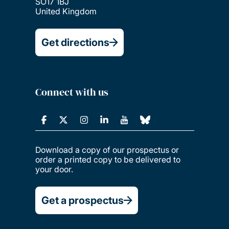
SO17 1BJ
United Kingdom
Get directions
Connect with us
Download a copy of our prospectus or
order a printed copy to be delivered to
your door.
Get a prospectus