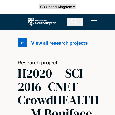
Skip
Select country
to
main
The University of Southampton
Open men
content
View all research projects
Research project
H2020 - -SCI -
2016 -CNET -
CrowdHEALTH
- - M.Boniface