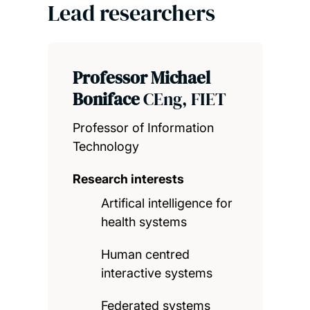
Lead researchers
Professor Michael
Boniface
CEng, FIET
Professor of Information
Technology
Research interests
Artifical intelligence for
health systems
Human centred
interactive systems
Federated systems