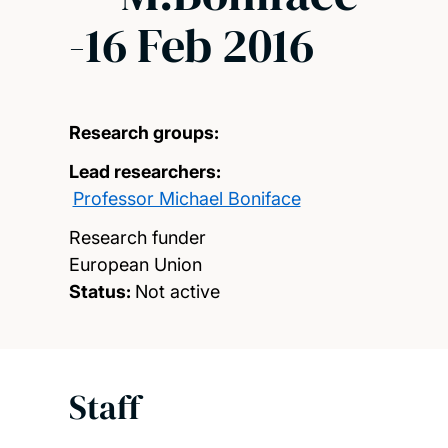
-16 Feb 2016
Research groups:
Lead researchers:
Professor Michael Boniface
Research funder
European Union
Status:
Not active
Staff