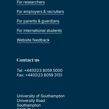
For researchers
For employers & recruiters
For parents & guardians
For international students
Website feedback
Contact us
Tel: +44(0)23 8059 5000
Fax: +44(0)23 8059 3131
University of Southampton
University Road
Southampton