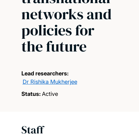
networks and
policies for
the future
Lead researchers:
Dr Rishika Mukherjee
Status:
Active
Staff