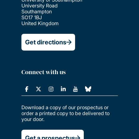
University Road
Southampton
SO17 1BJ
United Kingdom
Get directions
Connect with us
Download a copy of our prospectus or
order a printed copy to be delivered to
your door.
Get a prospectus