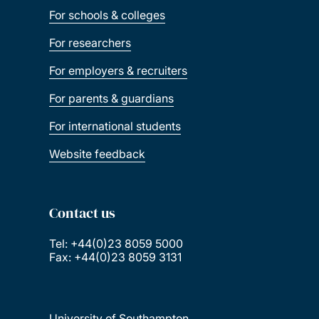
For schools & colleges
For researchers
For employers & recruiters
For parents & guardians
For international students
Website feedback
Contact us
Tel: +44(0)23 8059 5000
Fax: +44(0)23 8059 3131
University of Southampton