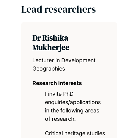
Lead researchers
Dr Rishika
Mukherjee
Lecturer in Development
Geographies
Research interests
I invite PhD
enquiries/applications
in the following areas
of research.
Critical heritage studies