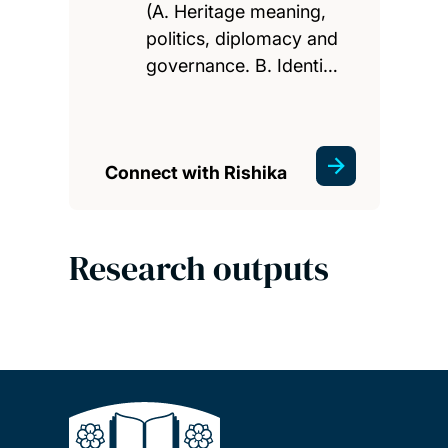
(A. Heritage meaning,
politics, diplomacy and
governance. B. Identi…
Connect with Rishika
Research outputs