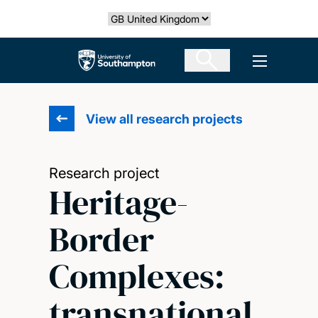
Skip
Select country
to
main
The University of Southampton
Open men
content
View all research projects
Research project
Heritage-
Border
Complexes:
transnational