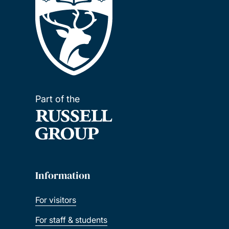
Part of the
Information
For visitors
For staff & students