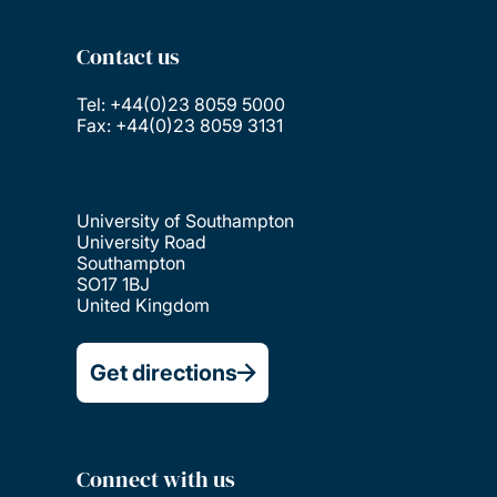
Contact us
Tel: +44(0)23 8059 5000
Fax: +44(0)23 8059 3131
University of Southampton
University Road
Southampton
SO17 1BJ
United Kingdom
Get directions
Connect with us