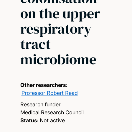
on the upper
respiratory
tract
microbiome
Other researchers:
Professor Robert Read
Research funder
Medical Research Council
Status:
Not active