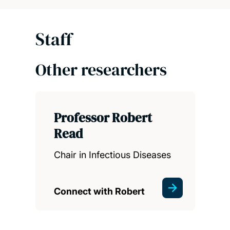
Staff
Other researchers
Professor Robert
Read
Chair in Infectious Diseases
Connect with Robert