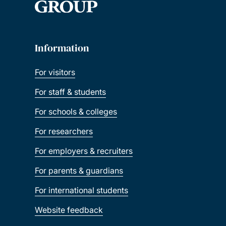
Information
For visitors
For staff & students
For schools & colleges
For researchers
For employers & recruiters
For parents & guardians
For international students
Website feedback