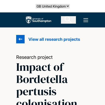
Skip
Select country
to
main
The University of Southampton
Open men
content
View all research projects
Research project
Impact of
Bordetella
pertusis
colonisation