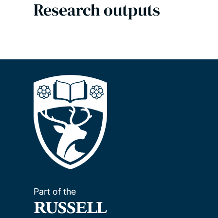
Research outputs
Part of the