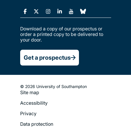
Download a copy of our prospectus or
order a printed copy to be delivered to
your door.
Get a prospectus
© 2026 University of Southampton
Site map
Footer
Accessibility
Legal
Privacy
Menu
Data protection