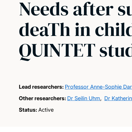
Needs after 
deaTh in chil
QUINTET stu
Lead researchers:
Professor Anne-Sophie Dar
Other researchers:
Dr Seilin Uhm
,
Dr Katheri
Status:
Active