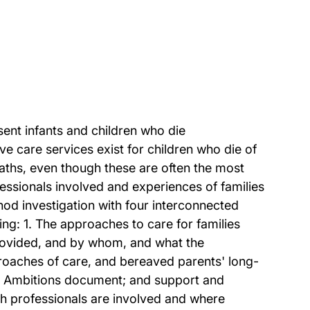
nt infants and children who die
e care services exist for children who die of
deaths, even though these are often the most
ofessionals involved and experiences of families
 investigation with four interconnected
g: 1. The approaches to care for families
provided, and by whom, and what the
roaches of care, and bereaved parents' long-
re Ambitions document; and support and
ich professionals are involved and where