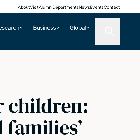
About
Visit
Alumni
Departments
News
Events
Contact
esearch
Business
Global
r children:
 families’