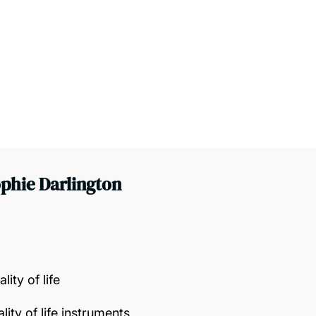
phie Darlington
ity of life
ity of life instruments