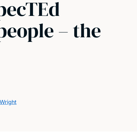
xpecTEd
people – the
 Wright