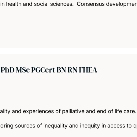
 in health and social sciences. Consensus development
t
PhD MSc PGCert BN RN FHEA
ity and experiences of palliative and end of life care.
oring sources of inequality and inequity in access to q