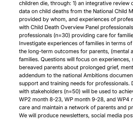
children die, through: 1) an integrative review
data on child deaths from the National Child 
provided by whom, and experiences of professi
with Child Death Overview Panel professionals t
professionals (n=30) providing care for famili
Investigate experiences of families in terms 
the long-term outcomes for parents, (mental an
families. Questions will focus on experiences,
bereaved parents about prolonged grief, menta
addendum to the national Ambitions document
support and training needs for professionals.
with stakeholders (n=50) will be used to ach
WP2 month 8-23, WP month 9-28, and WP4 mo
care and maintain a network of parents and pr
We will produce newsletters, social media pos