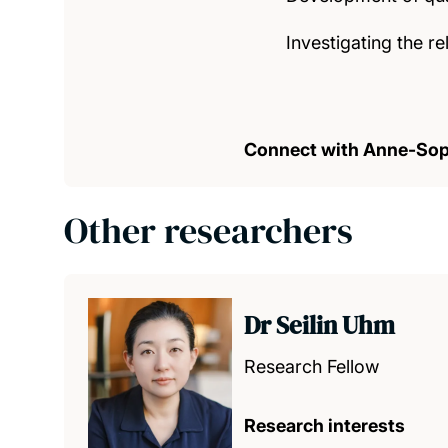
Investigating the r
Connect with Anne-Sop
Other researchers
Dr Seilin Uhm
Research Fellow
Research interests