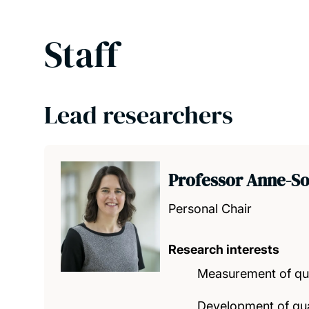
Staff
Lead researchers
Professor Anne-So
Personal Chair
Research interests
Measurement of qual
Development of qual