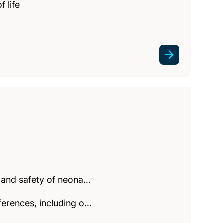
f life
y and safety of neona…
ferences, including o…