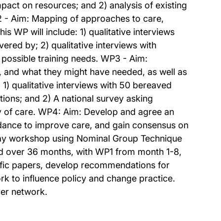
mpact on resources; and 2) analysis of existing
P2 - Aim: Mapping of approaches to care,
 WP will include: 1) qualitative interviews
ered by; 2) qualitative interviews with
 possible training needs. WP3 - Aim:
h, and what they might have needed, as well as
1) qualitative interviews with 50 bereaved
tions; and 2) A national survey asking
ty of care. WP4: Aim: Develop and agree an
ance to improve care, and gain consensus on
e-day workshop using Nominal Group Technique
ed over 36 months, with WP1 from month 1-8,
ic papers, develop recommendations for
rk to influence policy and change practice.
der network.