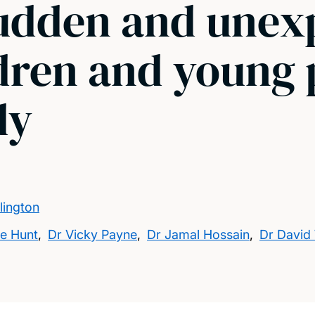
sudden and une
dren and young 
dy
lington
ne Hunt
,
Dr Vicky Payne
,
Dr Jamal Hossain
,
Dr David