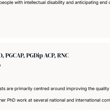
people with intellectual disability and anticipating end o
D, PGCAP, PGDip ACP, RNC
w
sts are primarily centred around improving the qualit
er PhD work at several national and international con