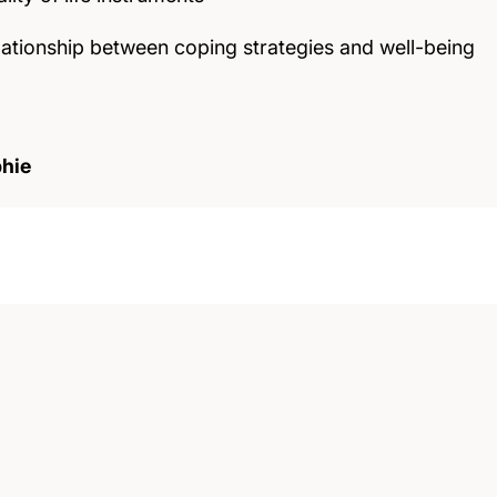
elationship between coping strategies and well-being
hie