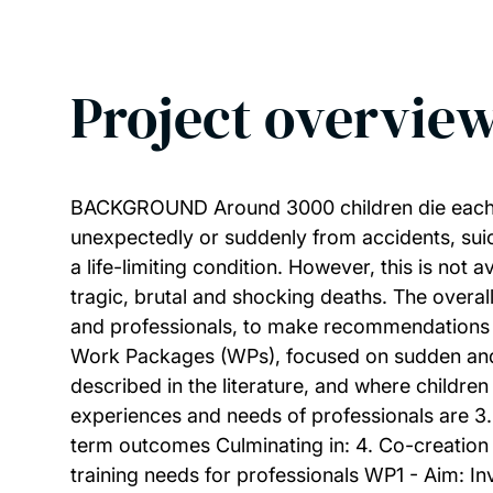
Project overvie
BACKGROUND Around 3000 children die each ye
unexpectedly or suddenly from accidents, suici
a life-limiting condition. However, this is no
tragic, brutal and shocking deaths. The overall
and professionals, to make recommendations 
Work Packages (WPs), focused on sudden and un
described in the literature, and where child
experiences and needs of professionals are 3
term outcomes Culminating in: 4. Co-creation
training needs for professionals WP1 - Aim: In