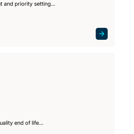
 and priority setting…
uality end of life…