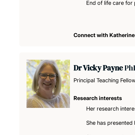
End of life care for 
Connect with Katherine
Dr Vicky Payne
Ph
Principal Teaching Fello
Research interests
Her research intere
She has presented h