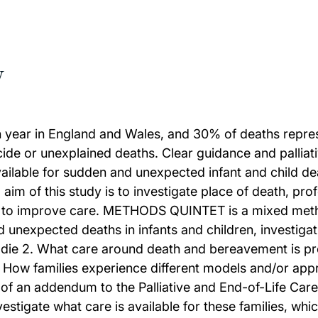
w
ar in England and Wales, and 30% of deaths represe
de or unexplained deaths. Clear guidance and palliativ
t available for sudden and unexpected infant and child 
 aim of this study is to investigate place of death, pr
to improve care. METHODS QUINTET is a mixed method
expected deaths in infants and children, investigatin
ren die 2. What care around death and bereavement is 
. How families experience different models and/or app
 of an addendum to the Palliative and End-of-Life Ca
vestigate what care is available for these families, wh