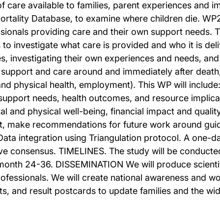
 of care available to families, parent experiences and i
Mortality Database, to examine where children die. W
onals providing care and their own support needs. This
o investigate what care is provided and who it is deliv
es, investigating their own experiences and needs, and
of support and care around and immediately after deat
d physical health, employment). This WP will include: 
 support needs, health outcomes, and resource implica
l and physical well-being, financial impact and quali
, make recommendations for future work around guid
 Data integration using Triangulation protocol. A on
ieve consensus. TIMELINES. The study will be conduct
nth 24-36. DISSEMINATION We will produce scientif
ofessionals. We will create national awareness and wo
ts, and result postcards to update families and the wi