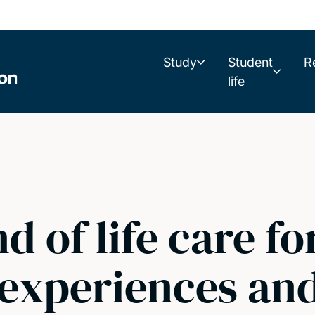
Study
Student
R
life
d of life care fo
 experiences and