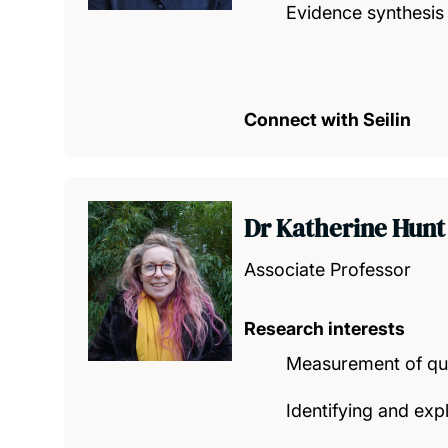
Evidence synthesis
Connect with Seilin
Dr Katherine Hun
Associate Professor
Research interests
Measurement of qual
Identifying and expl