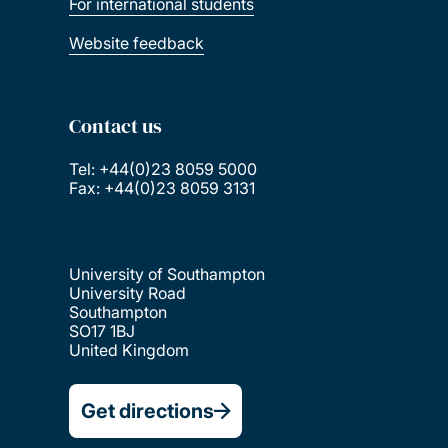
For international students
Website feedback
Contact us
Tel: +44(0)23 8059 5000
Fax: +44(0)23 8059 3131
University of Southampton
University Road
Southampton
SO17 1BJ
United Kingdom
Get directions