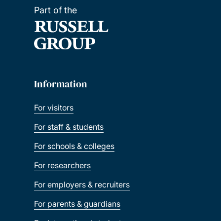
Part of the
Information
For visitors
For staff & students
For schools & colleges
For researchers
For employers & recruiters
For parents & guardians