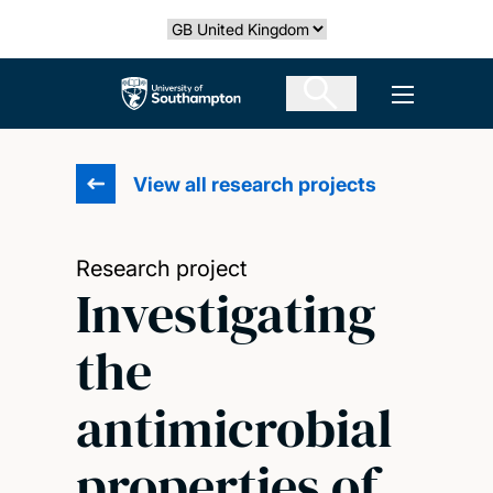
Skip
Select country
to
main
The University of Southampton
Open men
content
View all research projects
Research project
Investigating
the
antimicrobial
properties of