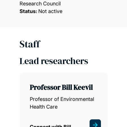
Research Council
Status:
Not active
Staff
Lead researchers
Professor Bill Keevil
Professor of Environmental
Health Care
Connect with Bill