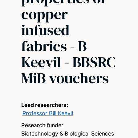
copper
infused
fabrics - B
Keevil - BBSRC
MiB vouchers
Lead researchers:
Professor Bill Keevil
Research funder
Biotechnology & Biological Sciences