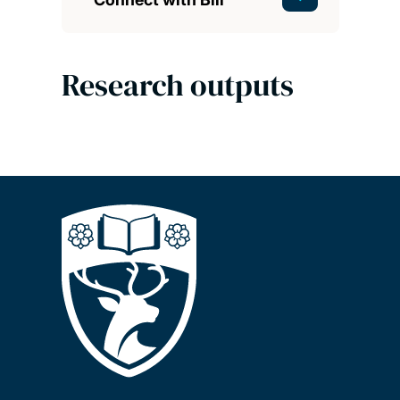
Research outputs