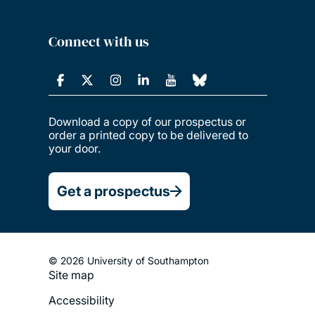
Connect with us
Download a copy of our prospectus or
order a printed copy to be delivered to
your door.
Get a prospectus
© 2026 University of Southampton
Site map
Footer
Accessibility
Legal