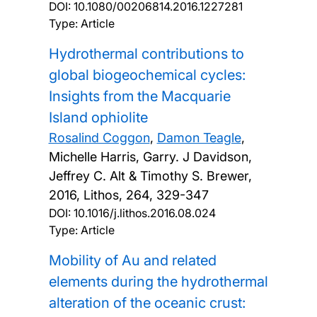
DOI:
10.1080/00206814.2016.1227281
Type: Article
Hydrothermal contributions to
global biogeochemical cycles:
Insights from the Macquarie
Island ophiolite
Rosalind Coggon
,
Damon Teagle
,
Michelle Harris, Garry. J Davidson,
Jeffrey C. Alt & Timothy S. Brewer,
2016, Lithos, 264, 329-347
DOI:
10.1016/j.lithos.2016.08.024
Type: Article
Mobility of Au and related
elements during the hydrothermal
alteration of the oceanic crust: