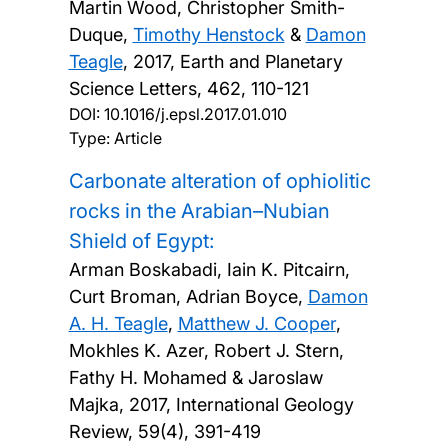
Martin Wood, Christopher Smith-
Duque,
Timothy Henstock
&
Damon
Teagle
,
2017, Earth and Planetary
Science Letters, 462, 110-121
DOI:
10.1016/j.epsl.2017.01.010
Type: Article
Carbonate alteration of ophiolitic
rocks in the Arabian–Nubian
Shield of Egypt:
Arman Boskabadi, Iain K. Pitcairn,
Curt Broman, Adrian Boyce,
Damon
A. H. Teagle
,
Matthew J. Cooper
,
Mokhles K. Azer, Robert J. Stern,
Fathy H. Mohamed & Jaroslaw
Majka,
2017, International Geology
Review, 59(4), 391-419