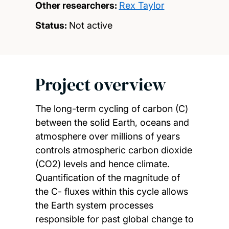
Other researchers:
Rex Taylor
Status:
Not active
Project overview
The long-term cycling of carbon (C)
between the solid Earth, oceans and
atmosphere over millions of years
controls atmospheric carbon dioxide
(CO2) levels and hence climate.
Quantification of the magnitude of
the C- fluxes within this cycle allows
the Earth system processes
responsible for past global change to