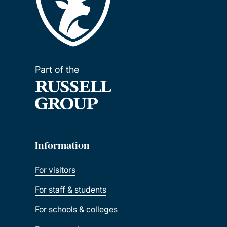
Part of the
Information
For visitors
For staff & students
For schools & colleges