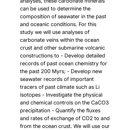
analyses, these carbonate minerals
can be used to determine the
composition of seawater in the past
and oceanic conditions. For this
study we will use analyses of
carbonate veins within the ocean
crust and other submarine volcanic
constructions to - Develop detailed
records of past ocean chemistry for
the past 200 Myrs; - Develop new
seawater records of important
tracers of past climate such as Li
isotopes - Investigate the physical
and chemical controls on the CaCO3
precipitation - Quantify the fluxes
and rates of exchange of CO2 to and
from the ocean crust. We will use our