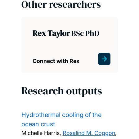
Other researchers
Rex Taylor
BSc PhD
Connect with Rex
Research outputs
Hydrothermal cooling of the
ocean crust
Michelle Harris,
Rosalind M. Coggon
,