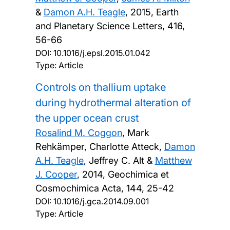
&
Damon A.H. Teagle
,
2015, Earth
and Planetary Science Letters, 416,
56-66
DOI:
10.1016/j.epsl.2015.01.042
Type: Article
Controls on thallium uptake
during hydrothermal alteration of
the upper ocean crust
Rosalind M. Coggon
, Mark
Rehkämper, Charlotte Atteck,
Damon
A.H. Teagle
, Jeffrey C. Alt &
Matthew
J. Cooper
,
2014, Geochimica et
Cosmochimica Acta, 144, 25-42
DOI:
10.1016/j.gca.2014.09.001
Type: Article