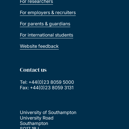
For researchers
For employers & recruiters
For parents & guardians
For international students
Website feedback
Contact us
Tel: +44(0)23 8059 5000
Fax: +44(0)23 8059 3131
University of Southampton
University Road
Southampton
SO17 1BJ