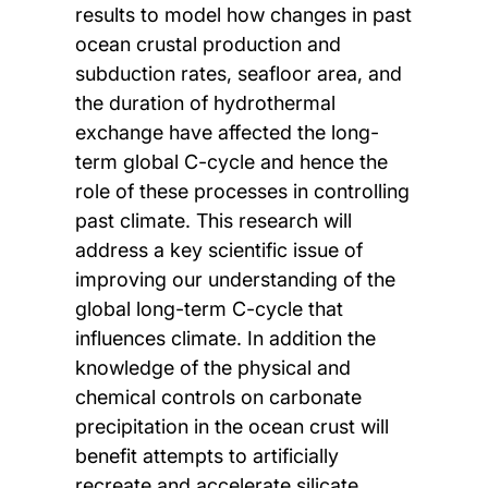
results to model how changes in past
ocean crustal production and
subduction rates, seafloor area, and
the duration of hydrothermal
exchange have affected the long-
term global C-cycle and hence the
role of these processes in controlling
past climate. This research will
address a key scientific issue of
improving our understanding of the
global long-term C-cycle that
influences climate. In addition the
knowledge of the physical and
chemical controls on carbonate
precipitation in the ocean crust will
benefit attempts to artificially
recreate and accelerate silicate