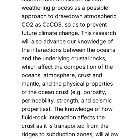
weathering process as a possible
approach to drawdown atmospheric
CO2 as CaCO3, so as to prevent
future climate change. This research
will also advance our knowledge of
the interactions between the oceans
and the underlying crustal rocks,
which affect the composition of the
oceans, atmosphere, crust and
mantle, and the physical properties
of the ocean crust (e.g. porosity,
permeability, strength, and seismic
properties). The knowledge of how
fluid-rock interaction affects the
crust as it is transported from the
ridges to subduction zones, will allow