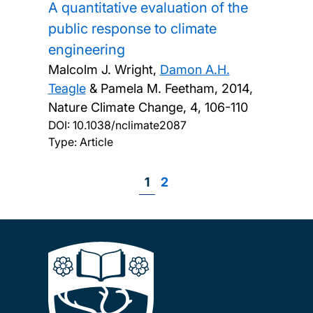
A quantitative evaluation of the
public response to climate
engineering
Malcolm J. Wright,
Damon A.H.
Teagle
& Pamela M. Feetham,
2014,
Nature Climate Change, 4, 106-110
DOI:
10.1038/nclimate2087
Type: Article
Page
1
Page
2
Pagination