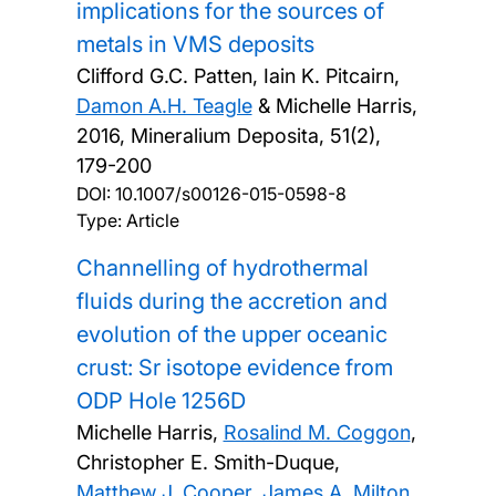
implications for the sources of
metals in VMS deposits
Clifford G.C. Patten, Iain K. Pitcairn,
Damon A.H. Teagle
& Michelle Harris,
2016, Mineralium Deposita, 51(2),
179-200
DOI:
10.1007/s00126-015-0598-8
Type: Article
Channelling of hydrothermal
fluids during the accretion and
evolution of the upper oceanic
crust: Sr isotope evidence from
ODP Hole 1256D
Michelle Harris,
Rosalind M. Coggon
,
Christopher E. Smith-Duque,
Matthew J. Cooper
,
James A. Milton