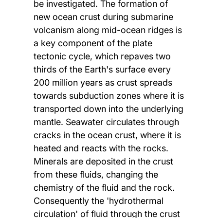
be investigated. The formation of
new ocean crust during submarine
volcanism along mid-ocean ridges is
a key component of the plate
tectonic cycle, which repaves two
thirds of the Earth's surface every
200 million years as crust spreads
towards subduction zones where it is
transported down into the underlying
mantle. Seawater circulates through
cracks in the ocean crust, where it is
heated and reacts with the rocks.
Minerals are deposited in the crust
from these fluids, changing the
chemistry of the fluid and the rock.
Consequently the 'hydrothermal
circulation' of fluid through the crust