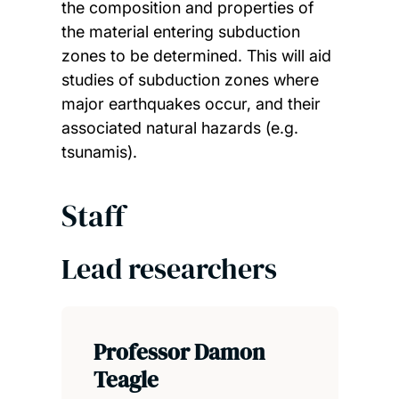
the composition and properties of
the material entering subduction
zones to be determined. This will aid
studies of subduction zones where
major earthquakes occur, and their
associated natural hazards (e.g.
tsunamis).
Staff
Lead researchers
Professor Damon
Teagle