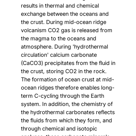
results in thermal and chemical
exchange between the oceans and
the crust. During mid-ocean ridge
volcanism CO2 gas is released from
the magma to the oceans and
atmosphere. During 'hydrothermal
circulation' calcium carbonate
(CaCO3) precipitates from the fluid in
the crust, storing CO2 in the rock.
The formation of ocean crust at mid-
ocean ridges therefore enables long-
term C-cycling through the Earth
system. In addition, the chemistry of
the hydrothermal carbonates reflects
the fluids from which they form, and
through chemical and isotopic