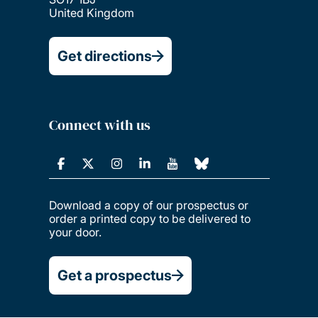
United Kingdom
Get directions
Connect with us
Download a copy of our prospectus or
order a printed copy to be delivered to
your door.
Get a prospectus