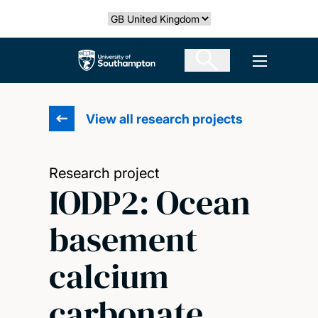
Skip
Select country
to
main
The University of Southampton
Open men
content
View all research projects
Research project
IODP2: Ocean
basement
calcium
carbonate