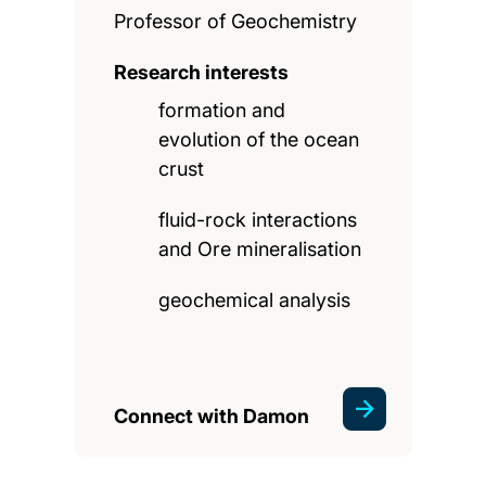
Professor of Geochemistry
Research interests
formation and
evolution of the ocean
crust
fluid-rock interactions
and Ore mineralisation
geochemical analysis
Connect with Damon