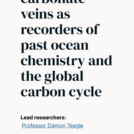
veins as
recorders of
past ocean
chemistry and
the global
carbon cycle
Lead researchers:
Professor Damon Teagle