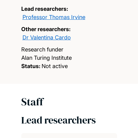
Lead researchers:
Professor Thomas Irvine
Other researchers:
Dr Valentina Cardo
Research funder
Alan Turing Institute
Status:
Not active
Staff
Lead researchers