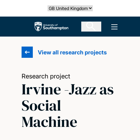
Skip
Select country
to
main
The University of Southampton
Open men
content
View all research projects
Research project
Irvine -Jazz as
Social
Machine