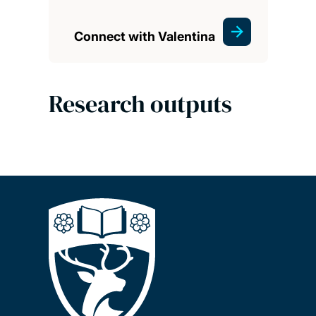
Connect with Valentina
Research outputs