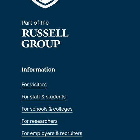
Part of the
Information
For visitors
For staff & students
For schools & colleges
For researchers
For employers & recruiters