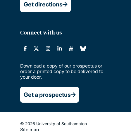
Get directions
Connect with us
Download a copy of our prospectus or
order a printed copy to be delivered to
your door.
Get a prospectus
© 2026 University of Southampton
Site map