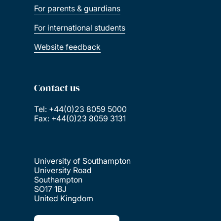
For parents & guardians
For international students
Website feedback
Contact us
Tel: +44(0)23 8059 5000
Fax: +44(0)23 8059 3131
University of Southampton
University Road
Southampton
SO17 1BJ
United Kingdom