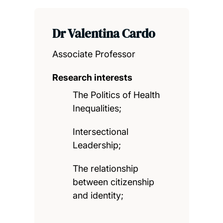
Dr Valentina Cardo
Associate Professor
Research interests
The Politics of Health
Inequalities;
Intersectional
Leadership;
The relationship
between citizenship
and identity;