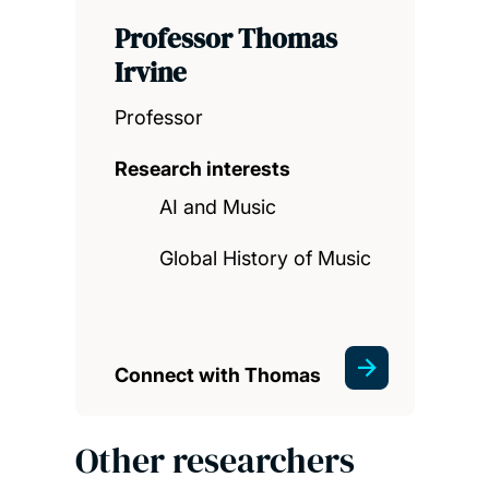
Professor Thomas
Irvine
Professor
Research interests
AI and Music
Global History of Music
Connect with Thomas
Other researchers