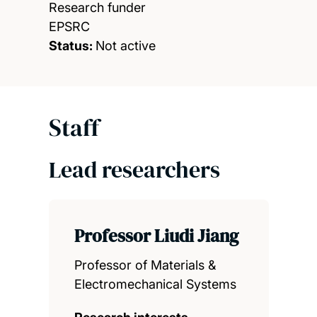
Research funder
EPSRC
Status:
Not active
Staff
Lead researchers
Professor Liudi Jiang
Professor of Materials &
Electromechanical Systems