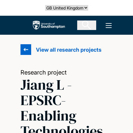
Skip
Select country
to
main
The University of Southampton
Open men
content
View all research projects
Research project
Jiang L -
EPSRC-
Enabling
Technologies