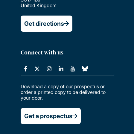
United Kingdom
Get directions
Connect with us
Download a copy of our prospectus or
order a printed copy to be delivered to
your door.
Get a prospectus