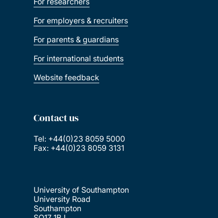
For researchers
For employers & recruiters
For parents & guardians
For international students
Website feedback
Contact us
Tel: +44(0)23 8059 5000
Fax: +44(0)23 8059 3131
University of Southampton
University Road
Southampton
SO17 1BJ