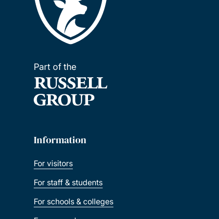
Part of the
Information
For visitors
For staff & students
For schools & colleges