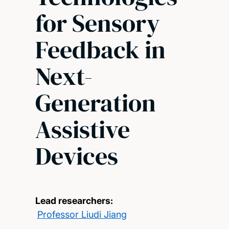
for Sensory
Feedback in
Next-
Generation
Assistive
Devices
Lead researchers:
Professor Liudi Jiang