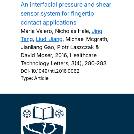
An interfacial pressure and shear
sensor system for fingertip
contact applications
Maria Valero, Nicholas Hale,
Jing
Tang
,
Liudi Jiang
, Michael Mcgrath,
Jianliang Gao, Piotr Laszczak &
David Moser,
2016, Healthcare
Technology Letters, 3(4), 280-283
DOI:
10.1049/htl.2016.0062
Type: Article