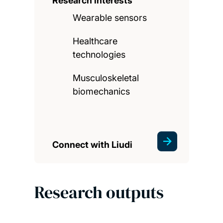
Research interests
Wearable sensors
Healthcare
technologies
Musculoskeletal
biomechanics
Connect with Liudi
Research outputs