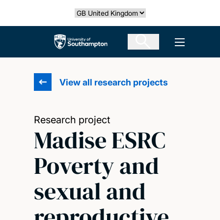
Skip
Select country
to
main
The University of Southampton
Open men
content
View all research projects
Research project
Madise ESRC
Poverty and
sexual and
reproductive