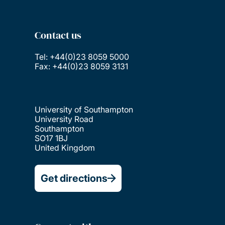
Contact us
Tel: +44(0)23 8059 5000
Fax: +44(0)23 8059 3131
University of Southampton
University Road
Southampton
SO17 1BJ
United Kingdom
Get directions