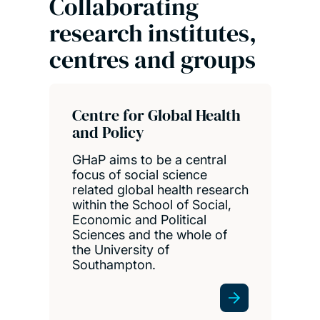
Collaborating
research institutes,
centres and groups
Centre for Global Health
and Policy
GHaP aims to be a central
focus of social science
related global health research
within the School of Social,
Economic and Political
Sciences and the whole of
the University of
Southampton.