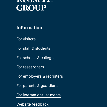
Information
For visitors
For staff & students
For schools & colleges
For researchers
For employers & recruiters
For parents & guardians
For international students
Website feedback