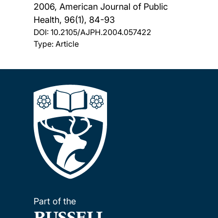
2006, American Journal of Public
Health, 96(1), 84-93
DOI:
10.2105/AJPH.2004.057422
Type: Article
Part of the