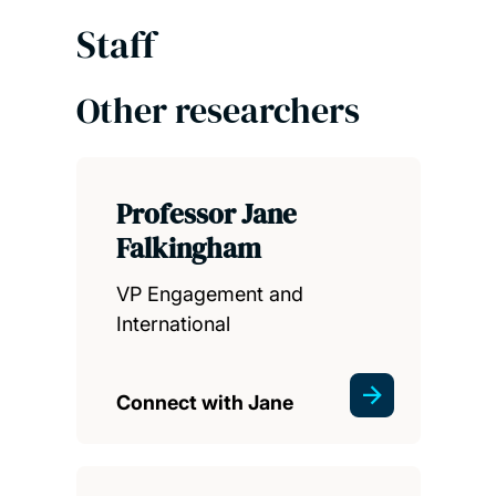
Staff
Other researchers
Professor Jane
Falkingham
VP Engagement and
International
Connect with Jane