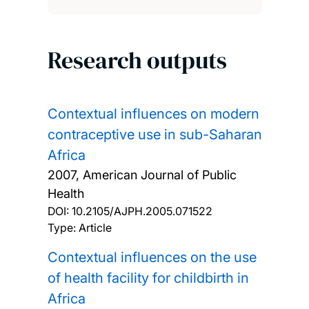
Research outputs
Contextual influences on modern
contraceptive use in sub-Saharan
Africa
2007, American Journal of Public
Health
DOI:
10.2105/AJPH.2005.071522
Type: Article
Contextual influences on the use
of health facility for childbirth in
Africa