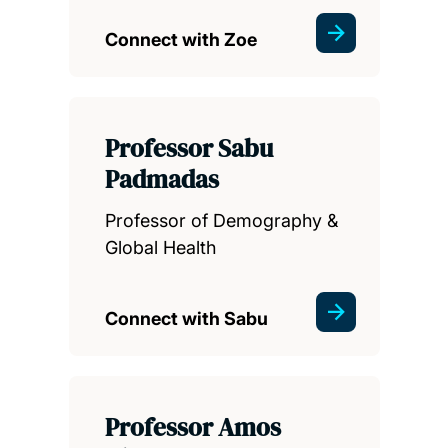
Connect with Zoe
Professor Sabu
Padmadas
Professor of Demography &
Global Health
Connect with Sabu
Professor Amos