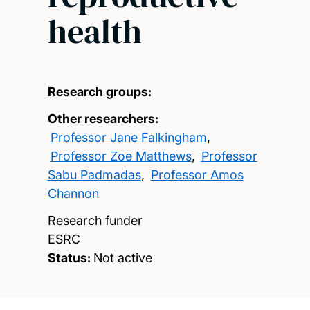
health
Research groups:
Other researchers:
Professor Jane Falkingham
,
Professor Zoe Matthews
,
Professor
Sabu Padmadas
,
Professor Amos
Channon
Research funder
ESRC
Status:
Not active