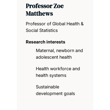
Professor Zoe
Matthews
Professor of Global Health &
Social Statistics
Research interests
Maternal, newborn and
adolescent health
Health workforce and
health systems
Sustainable
development goals