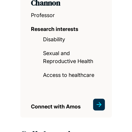
Channon
Professor
Research interests
Disability
Sexual and
Reproductive Health
Access to healthcare
Connect with Amos