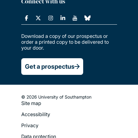
Connect with us
Download a copy of our prospectus or
order a printed copy to be delivered to
your door.
Get a prospectus
© 2026 University of Southampton
Site map
Footer
Accessibility
Legal
Privacy
Menu
Data protection