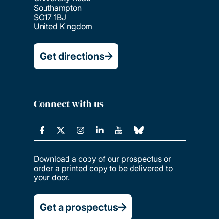
Southampton
SO17 1BJ
United Kingdom
Get directions
Connect with us
Download a copy of our prospectus or
order a printed copy to be delivered to
your door.
Get a prospectus