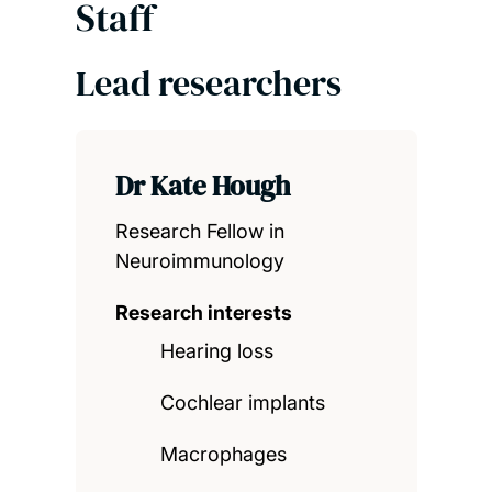
Staff
Lead researchers
Dr Kate Hough
Research Fellow in
Neuroimmunology
Research interests
Hearing loss
Cochlear implants
Macrophages