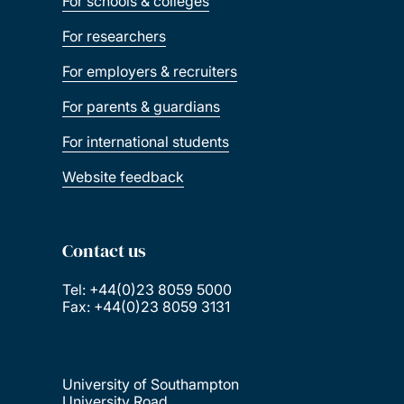
For schools & colleges
For researchers
For employers & recruiters
For parents & guardians
For international students
Website feedback
Contact us
Tel: +44(0)23 8059 5000
Fax: +44(0)23 8059 3131
University of Southampton
University Road