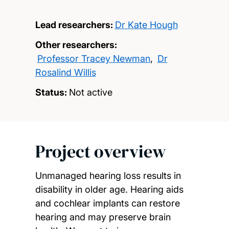
Lead researchers:
Dr Kate Hough
Other researchers:
Professor Tracey Newman
,
Dr
Rosalind Willis
Status:
Not active
Project overview
Unmanaged hearing loss results in
disability in older age. Hearing aids
and cochlear implants can restore
hearing and may preserve brain