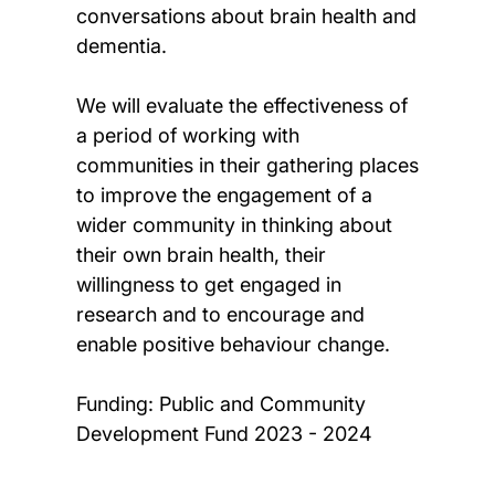
conversations about brain health and
dementia.
We will evaluate the effectiveness of
a period of working with
communities in their gathering places
to improve the engagement of a
wider community in thinking about
their own brain health, their
willingness to get engaged in
research and to encourage and
enable positive behaviour change.
Funding: Public and Community
Development Fund 2023 - 2024