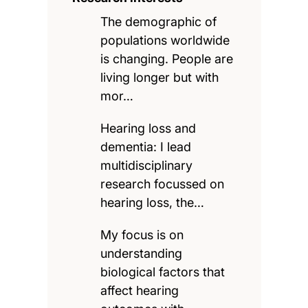
The demographic of
populations worldwide
is changing. People are
living longer but with
mor…
Hearing loss and
dementia: I lead
multidisciplinary
research focussed on
hearing loss, the…
My focus is on
understanding
biological factors that
affect hearing