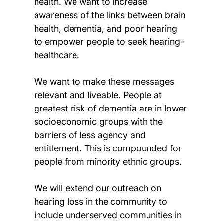
health. We want to increase
awareness of the links between brain
health, dementia, and poor hearing
to empower people to seek hearing-
healthcare.
We want to make these messages
relevant and liveable. People at
greatest risk of dementia are in lower
socioeconomic groups with the
barriers of less agency and
entitlement. This is compounded for
people from minority ethnic groups.
We will extend our outreach on
hearing loss in the community to
include underserved communities in