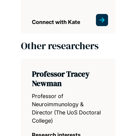
Connect with Kate
Other researchers
Professor Tracey
Newman
Professor of
Neuroimmunology &
Director (The UoS Doctoral
College)
Research interests