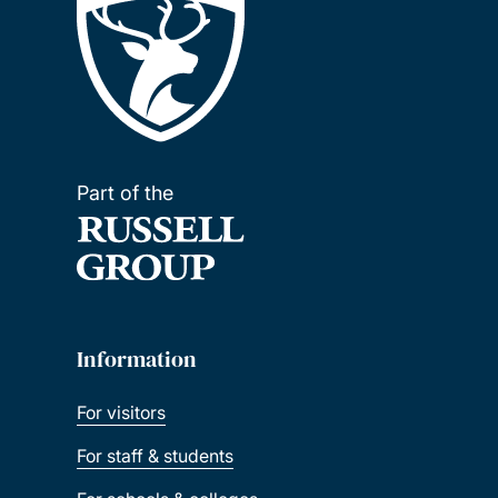
Part of the
Information
For visitors
For staff & students