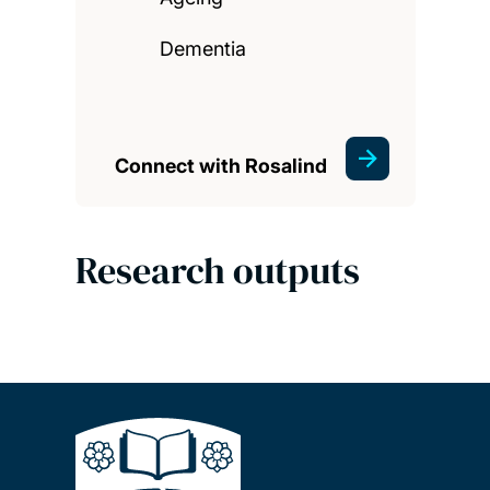
Dementia
Connect with Rosalind
Research outputs