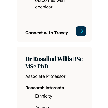
outcomes with
cochlear…
Connect with Tracey
Dr Rosalind Willis
BSc
MSc PhD
Associate Professor
Research interests
Ethnicity
Ageing