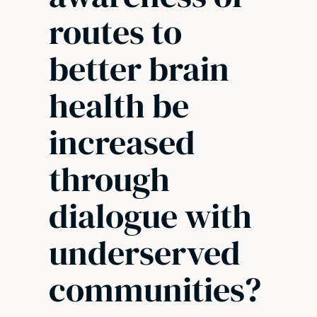
routes to
better brain
health be
increased
through
dialogue with
underserved
communities?