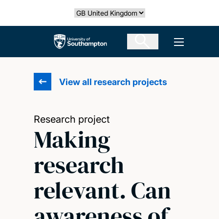
Skip
Select country
to
main
The University of Southampton
Open men
content
View all research projects
Research project
Making
research
relevant. Can
awareness of