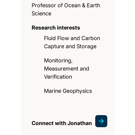
Professor of Ocean & Earth
Science
Research interests
Fluid Flow and Carbon
Capture and Storage
Monitoring,
Measurement and
Verification
Marine Geophysics
Connect with Jonathan