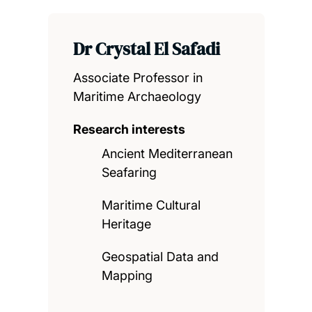
Dr Crystal El Safadi
Associate Professor in
Maritime Archaeology
Research interests
Ancient Mediterranean
Seafaring
Maritime Cultural
Heritage
Geospatial Data and
Mapping