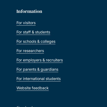
Information
For visitors
For staff & students
For schools & colleges
For researchers
For employers & recruiters
For parents & guardians
For international students
Website feedback