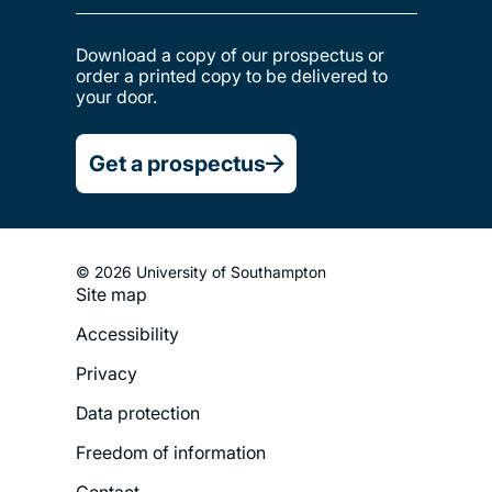
Download a copy of our prospectus or
order a printed copy to be delivered to
your door.
Get a prospectus
© 2026 University of Southampton
Site map
Footer
Accessibility
Legal
Privacy
Menu
Data protection
Freedom of information
Contact