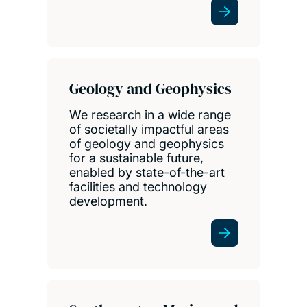
Geology and Geophysics
We research in a wide range
of societally impactful areas
of geology and geophysics
for a sustainable future,
enabled by state-of-the-art
facilities and technology
development.