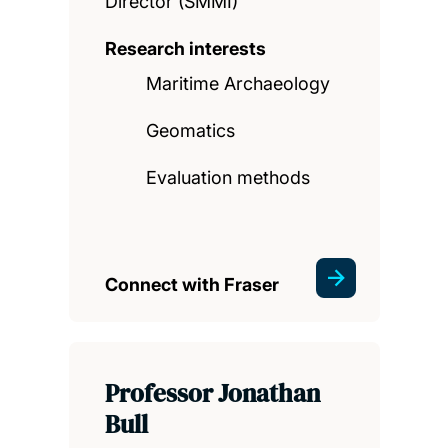
Director (SMMI)
Research interests
Maritime Archaeology
Geomatics
Evaluation methods
Connect with Fraser
Professor Jonathan
Bull