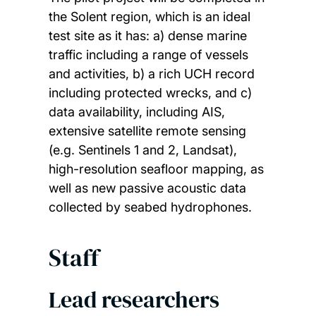
the Solent region, which is an ideal
test site as it has: a) dense marine
traffic including a range of vessels
and activities, b) a rich UCH record
including protected wrecks, and c)
data availability, including AIS,
extensive satellite remote sensing
(e.g. Sentinels 1 and 2, Landsat),
high-resolution seafloor mapping, as
well as new passive acoustic data
collected by seabed hydrophones.
Staff
Lead researchers