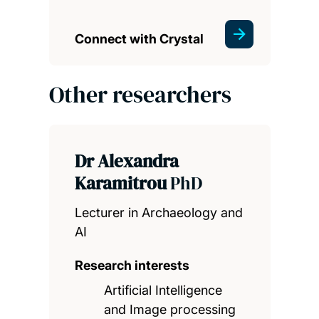
Connect with Crystal
Other researchers
Dr Alexandra
Karamitrou
PhD
Lecturer in Archaeology and
AI
Research interests
Artificial Intelligence
and Image processing