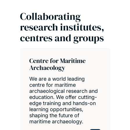
Collaborating
research institutes,
centres and groups
Centre for Maritime
Archaeology
We are a world leading
centre for maritime
archaeological research and
education. We offer cutting-
edge training and hands-on
learning opportunities,
shaping the future of
maritime archaeology.