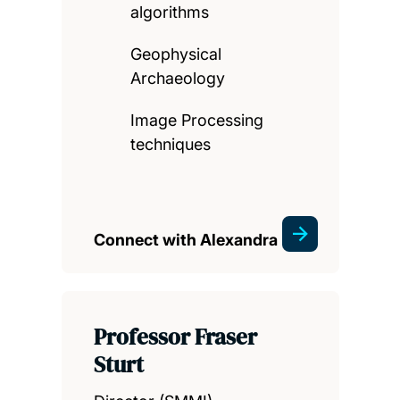
algorithms
Geophysical
Archaeology
Image Processing
techniques
Connect with Alexandra
Professor Fraser
Sturt