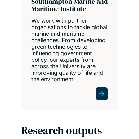
Southampton Marine and
Maritime Institute
We work with partner
organisations to tackle global
marine and maritime
challenges. From developing
green technologies to
influencing government
policy, our experts from
across the University are
improving quality of life and
the environment.
Research outputs