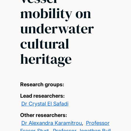
mobility on
underwater
cultural
heritage
Research groups:
Lead researchers:
Dr Crystal El Safadi
Other researchers:
Dr Alexandra Karamitrou
,
Professor
Fraser Sturt
,
Professor Jonathan Bull