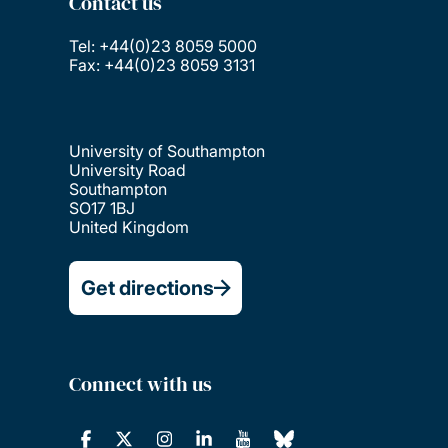
Contact us
Tel: +44(0)23 8059 5000
Fax: +44(0)23 8059 3131
University of Southampton
University Road
Southampton
SO17 1BJ
United Kingdom
Get directions
Connect with us