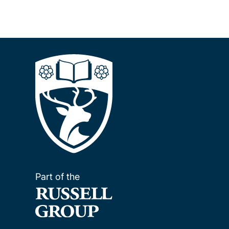
Part of the