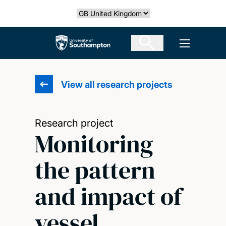
Skip
Select country
to
main
The University of Southampton
Open men
content
View all research projects
Research project
Monitoring
the pattern
and impact of
vessel