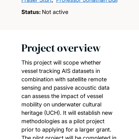
Status:
Not active
Project overview
This project will scope whether
vessel tracking AIS datasets in
combination with satellite remote
sensing and passive acoustic data
can assess the impact of vessel
mobility on underwater cultural
heritage (UCH). It will establish new
methodologies as a pilot project
prior to applying for a larger grant.
The pilot project will be completed in