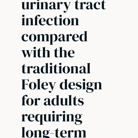
urinary tract
infection
compared
with the
traditional
Foley design
for adults
requiring
long-term