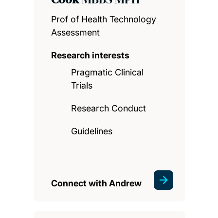
Prof of Health Technology
Assessment
Research interests
Pragmatic Clinical
Trials
Research Conduct
Guidelines
Connect with Andrew