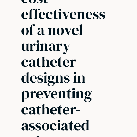
effectiveness
of a novel
urinary
catheter
designs in
preventing
catheter-
associated