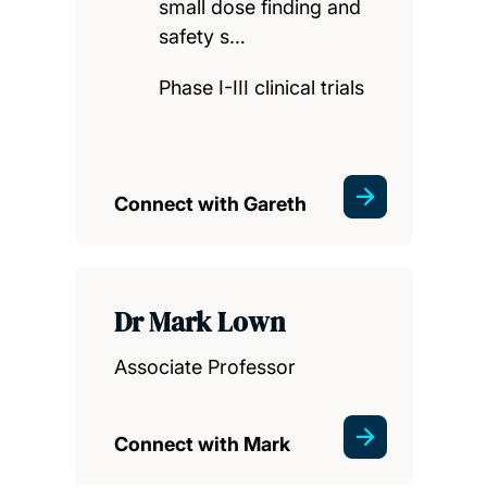
small dose finding and
safety s…
Phase I-III clinical trials
Connect with Gareth
Dr Mark Lown
Associate Professor
Connect with Mark