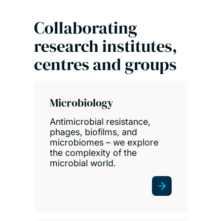
Collaborating
research institutes,
centres and groups
Microbiology
Antimicrobial resistance,
phages, biofilms, and
microbiomes – we explore
the complexity of the
microbial world.