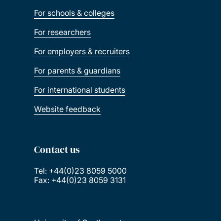
For schools & colleges
For researchers
For employers & recruiters
For parents & guardians
For international students
Website feedback
Contact us
Tel: +44(0)23 8059 5000
Fax: +44(0)23 8059 3131