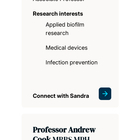
Research interests
Applied biofilm
research
Medical devices
Infection prevention
Connect with Sandra
Professor Andrew
Cook
MBBS MPH