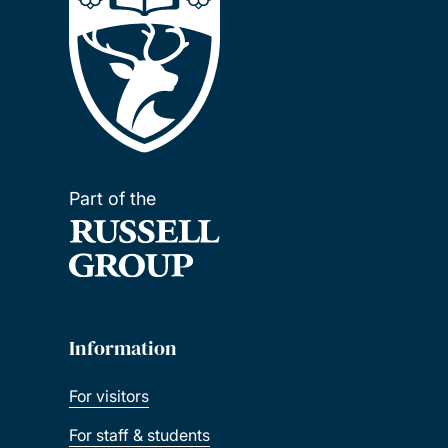
Part of the
Information
For visitors
For staff & students