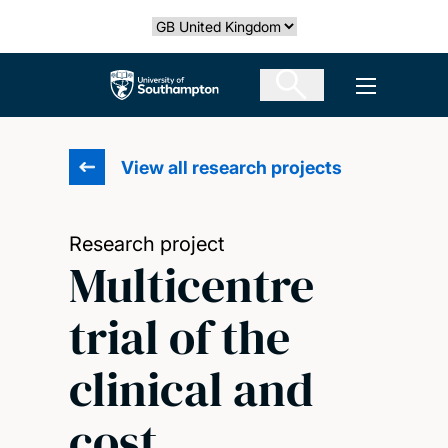
Skip
Select country
to
main
The University of Southampton
Open men
content
View all research projects
Research project
Multicentre
trial of the
clinical and
cost