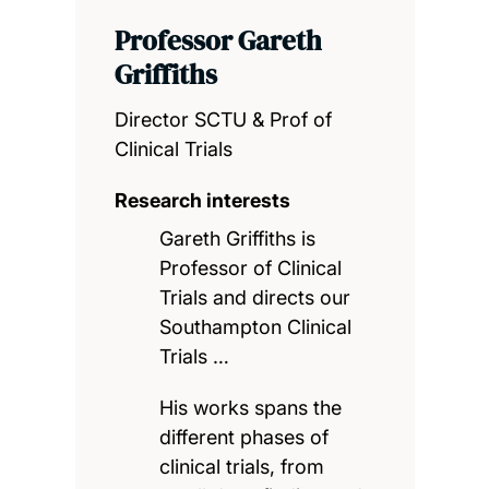
Professor Gareth
Griffiths
Director SCTU & Prof of
Clinical Trials
Research interests
Gareth Griffiths is
Professor of Clinical
Trials and directs our
Southampton Clinical
Trials …
His works spans the
different phases of
clinical trials, from