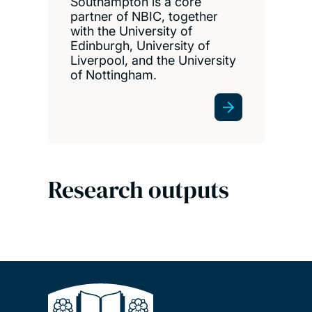
Southampton is a core
partner of NBIC, together
with the University of
Edinburgh, University of
Liverpool, and the University
of Nottingham.
Research outputs