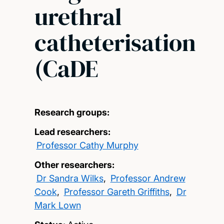
urethral
catheterisation
(CaDE
Research groups:
Lead researchers:
Professor Cathy Murphy
Other researchers:
Dr Sandra Wilks
,
Professor Andrew
Cook
,
Professor Gareth Griffiths
,
Dr
Mark Lown