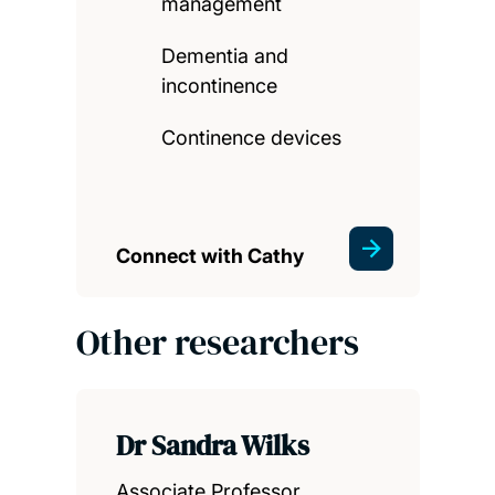
management
Dementia and
incontinence
Continence devices
Connect with Cathy
Other researchers
Dr Sandra Wilks
Associate Professor