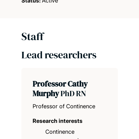
Status:
Active
Staff
Lead researchers
Professor Cathy
Murphy
PhD RN
Professor of Continence
Research interests
Continence