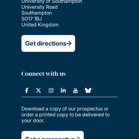
University of Southampton
University Road
Southampton
SO17 1BJ
United Kingdom
Get directions
Connect with us
Download a copy of our prospectus or
order a printed copy to be delivered to
your door.