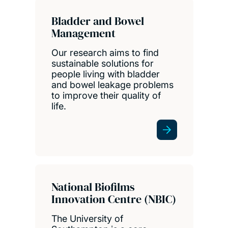
Bladder and Bowel
Management
Our research aims to find
sustainable solutions for
people living with bladder
and bowel leakage problems
to improve their quality of
life.
National Biofilms
Innovation Centre (NBIC)
The University of