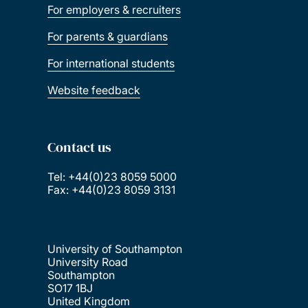
For employers & recruiters
For parents & guardians
For international students
Website feedback
Contact us
Tel: +44(0)23 8059 5000
Fax: +44(0)23 8059 3131
University of Southampton
University Road
Southampton
SO17 1BJ
United Kingdom