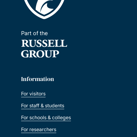
Part of the
Information
For visitors
For staff & students
For schools & colleges
For researchers