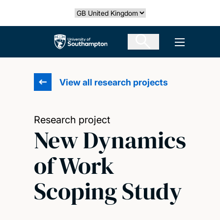
Skip
Select country
to
main
The University of Southampton
Open men
content
View all research projects
Research project
New Dynamics
of Work
Scoping Study