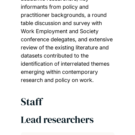
informants from policy and
practitioner backgrounds, a round
table discussion and survey with
Work Employment and Society
conference delegates, and extensive
review of the existing literature and
datasets contributed to the
identification of interrelated themes
emerging within contemporary
research and policy on work.
Staff
Lead researchers