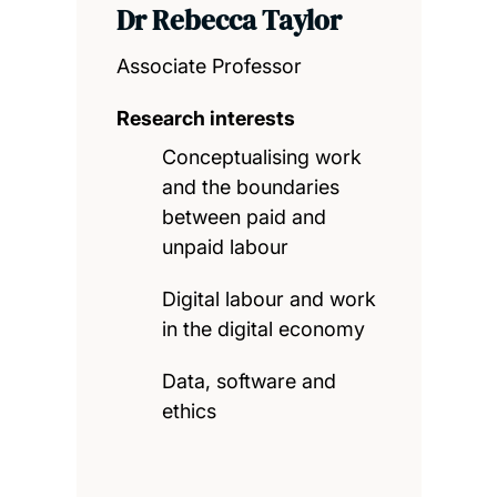
Dr Rebecca Taylor
Associate Professor
Research interests
Conceptualising work
and the boundaries
between paid and
unpaid labour
Digital labour and work
in the digital economy
Data, software and
ethics