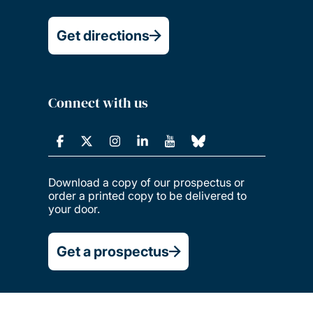
Get directions
Connect with us
Download a copy of our prospectus or
order a printed copy to be delivered to
your door.
Get a prospectus