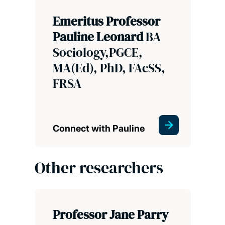
Emeritus Professor
Pauline Leonard
BA
Sociology,PGCE,
MA(Ed), PhD, FAcSS,
FRSA
Connect with Pauline
Other researchers
Professor Jane Parry