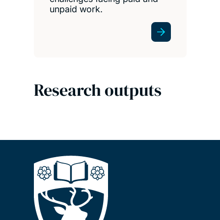
unpaid work.
Research outputs