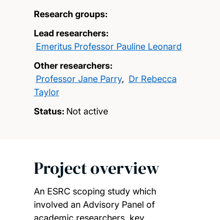
Research groups:
Lead researchers:
Emeritus Professor Pauline Leonard
Other researchers:
Professor Jane Parry
,
Dr Rebecca
Taylor
Status:
Not active
Project overview
An ESRC scoping study which
involved an Advisory Panel of
academic researchers, key