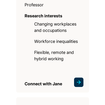
Professor
Research interests
Changing workplaces
and occupations
Workforce inequalities
Flexible, remote and
hybrid working
Connect with Jane