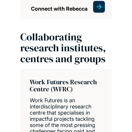
Connect with Rebecca
Collaborating
research institutes,
centres and groups
Work Futures Research
Centre (WFRC)
Work Futures is an
interdisciplinary research
centre that specialises in
impactful projects tackling
some of the most pressing
challenges facing paid and