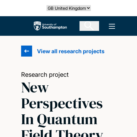
Skip
Select country
to
main
The University of Southampton
Open men
content
View all research projects
Research project
New
Perspectives
In Quantum
Field Theory