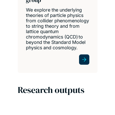
group
We explore the underlying
theories of particle physics
from collider phenomenology
to string theory and from
lattice quantum
chromodynamics (QCD) to
beyond the Standard Model
physics and cosmology.
Research outputs