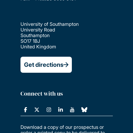
University of Southampton
University Road
Southampton
SO17 1BJ
United Kingdom
Get directions
Connect with us
Download a copy of our prospectus or
order a printed copy to be delivered to