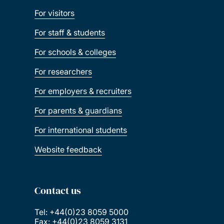
For visitors
For staff & students
For schools & colleges
For researchers
For employers & recruiters
For parents & guardians
For international students
Website feedback
Contact us
Tel: +44(0)23 8059 5000
Fax: +44(0)23 8059 3131