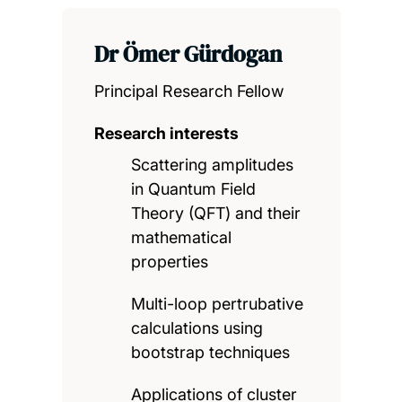
Dr Ömer Gürdogan
Principal Research Fellow
Research interests
Scattering amplitudes
in Quantum Field
Theory (QFT) and their
mathematical
properties
Multi-loop pertrubative
calculations using
bootstrap techniques
Applications of cluster