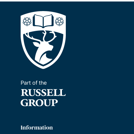
Part of the
Information