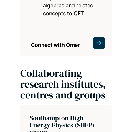
algebras and related
concepts to QFT
Connect with Ömer
Collaborating
research institutes,
centres and groups
Southampton High
Energy Physics (SHEP)