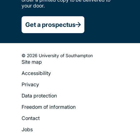
your door.
Get a prospectus
© 2026 University of Southampton
Site map
Footer
Accessibility
Legal
Privacy
Menu
Data protection
Freedom of information
Contact
Jobs