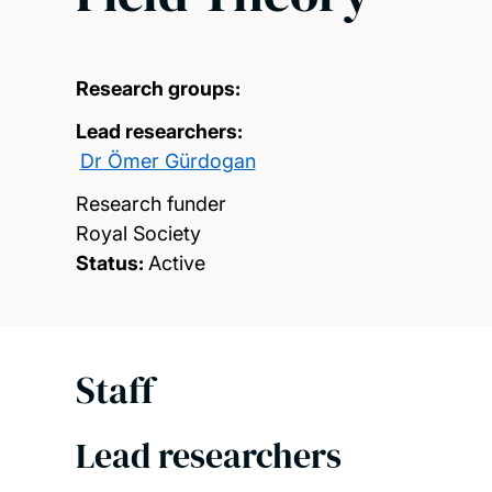
Research groups:
Lead researchers:
Dr Ömer Gürdogan
Research funder
Royal Society
Status:
Active
Staff
Lead researchers