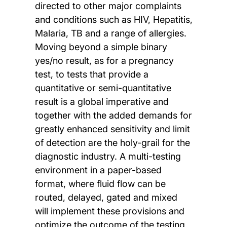
directed to other major complaints
and conditions such as HIV, Hepatitis,
Malaria, TB and a range of allergies.
Moving beyond a simple binary
yes/no result, as for a pregnancy
test, to tests that provide a
quantitative or semi-quantitative
result is a global imperative and
together with the added demands for
greatly enhanced sensitivity and limit
of detection are the holy-grail for the
diagnostic industry. A multi-testing
environment in a paper-based
format, where fluid flow can be
routed, delayed, gated and mixed
will implement these provisions and
optimize the outcome of the testing