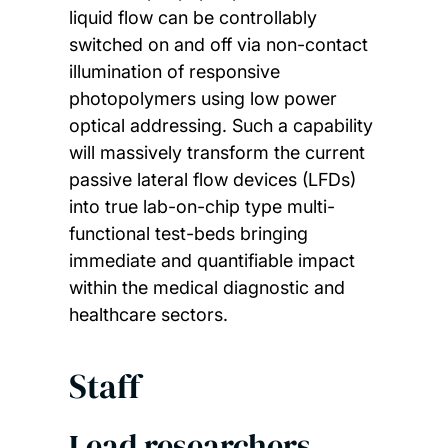
liquid flow can be controllably
switched on and off via non-contact
illumination of responsive
photopolymers using low power
optical addressing. Such a capability
will massively transform the current
passive lateral flow devices (LFDs)
into true lab-on-chip type multi-
functional test-beds bringing
immediate and quantifiable impact
within the medical diagnostic and
healthcare sectors.
Staff
Lead researchers