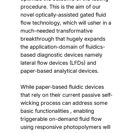
procedure. This is the aim of our
novel optically-assisted gated fluid
flow technology, which will usher in a
much-needed transformative
breakthrough that hugely expands
the application-domain of fluidics-
based diagnostic devices namely
lateral flow devices (LFDs) and
paper-based analytical devices.
While paper-based fluidic devices
that rely on their current passive self-
wicking process can address some
basic functionalities , enabling
triggerable on-demand fluid flow
using responsive photopolymers will