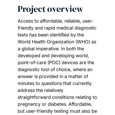
Project overview
Access to affordable, reliable, user-
friendly and rapid medical diagnostic
tests has been identified by the
World Health Organization (WHO) as
a global imperative. In both the
developed and developing world,
point-of-care (POC) devices are the
diagnostic tool of choice, where an
answer is provided in a matter of
minutes to questions that currently
address the relatively
straightforward conditions relating to
pregnancy or diabetes. Affordable,
but user-friendly testing must also be