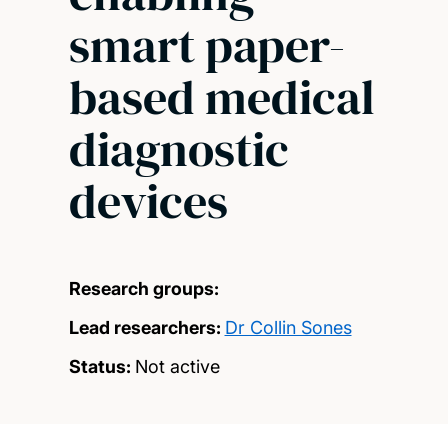
smart paper-
based medical
diagnostic
devices
Research groups:
Lead researchers:
Dr Collin Sones
Status:
Not active