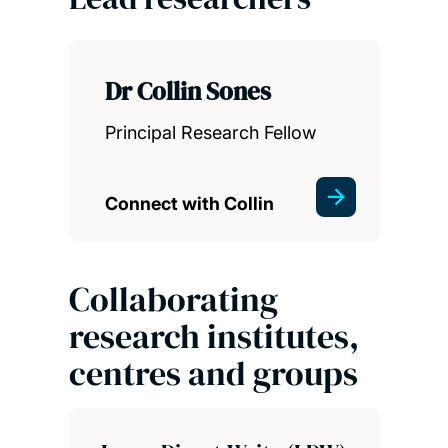
Dr Collin Sones
Principal Research Fellow
Connect with Collin
Collaborating
research institutes,
centres and groups