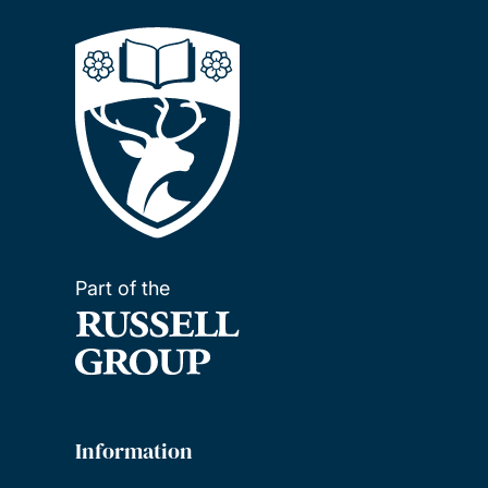
Part of the
Information