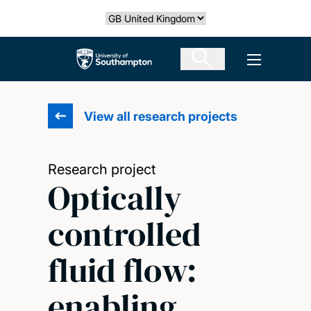
Skip
Select country
to
main
The University of Southampton
Open men
content
View all research projects
Research project
Optically
controlled
fluid flow:
enabling