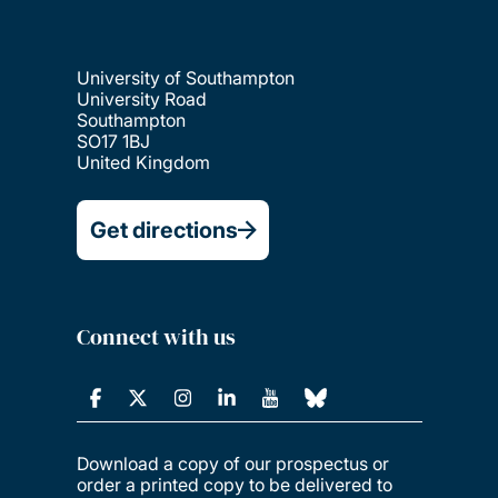
University of Southampton
University Road
Southampton
SO17 1BJ
United Kingdom
Get directions
Connect with us
Download a copy of our prospectus or
order a printed copy to be delivered to