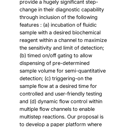
provide a hugely significant step-
change in their diagnostic capability
through inclusion of the following
features : (a) incubation of fluidic
sample with a desired biochemical
reagent within a channel to maximize
the sensitivity and limit of detection;
(b) timed on/off gating to allow
dispensing of pre-determined
sample volume for semi-quantitative
detection; (c) triggering-on the
sample flow at a desired time for
controlled and user-friendly testing
and (d) dynamic flow control within
multiple flow channels to enable
multistep reactions. Our proposal is
to develop a paper platform where