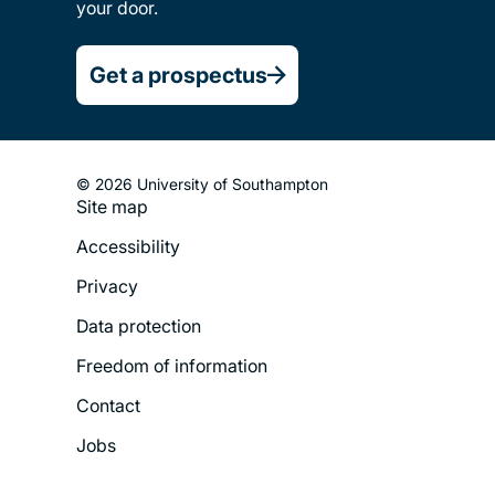
your door.
Get a prospectus
© 2026 University of Southampton
Site map
Footer
Accessibility
Legal
Privacy
Menu
Data protection
Freedom of information
Contact
Jobs