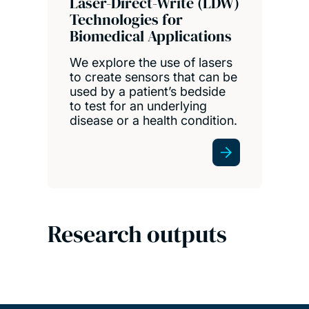
Laser-Direct-Write (LDW)
Technologies for
Biomedical Applications
We explore the use of lasers
to create sensors that can be
used by a patient’s bedside
to test for an underlying
disease or a health condition.
Research outputs