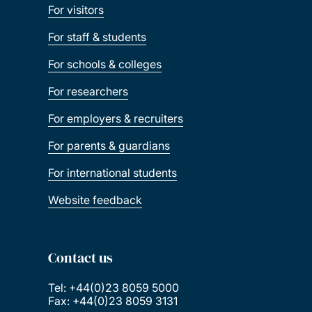
For visitors
For staff & students
For schools & colleges
For researchers
For employers & recruiters
For parents & guardians
For international students
Website feedback
Contact us
Tel: +44(0)23 8059 5000
Fax: +44(0)23 8059 3131