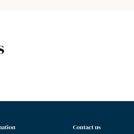
s
mation
Contact us