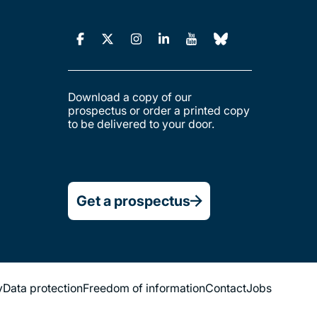
Download a copy of our
prospectus or order a printed copy
to be delivered to your door.
Get a prospectus
y
Data protection
Freedom of information
Contact
Jobs