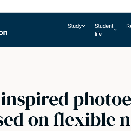
Study
Student
R
life
inspired photoe
ed on flexible 