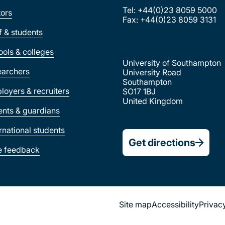
Tel: +44(0)23 8059 5000
tors
Fax: +44(0)23 8059 3131
ff & students
ools & colleges
University of Southampton
earchers
University Road
Southampton
loyers & recruiters
SO17 1BJ
United Kingdom
ents & guardians
ernational students
Get directions
e feedback
Site map
Accessibility
Privac