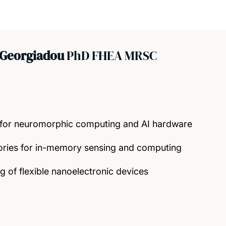
 Georgiadou
PhD FHEA MRSC
 for neuromorphic computing and AI hardware
ries for in-memory sensing and computing
 of flexible nanoelectronic devices