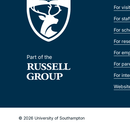
For visi
For sta
For sch
For res
For emp
Part of the
For par
For int
Websit
© 2026 University of Southampton