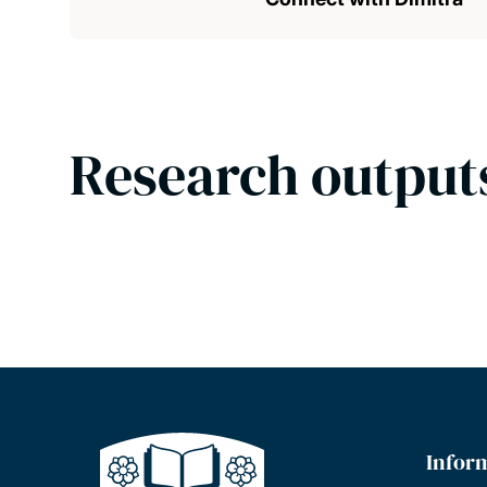
Research output
Infor