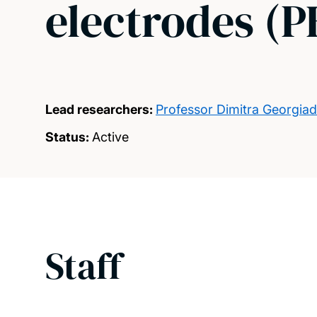
electrodes 
Lead researchers:
Professor Dimitra Georgia
Status:
Active
Staff