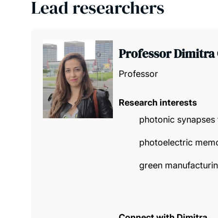
Lead researchers
Professor Dimitra
Professor
Research interests
photonic synapses
photoelectric memo
green manufacturing
Connect with Dimitra