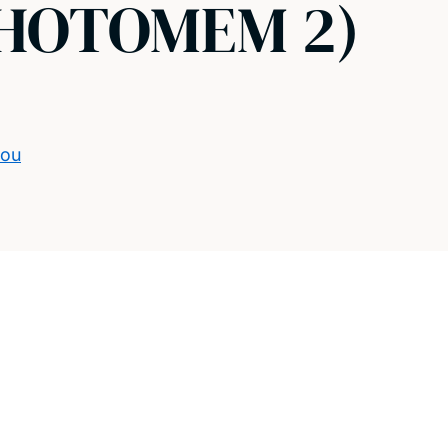
(PHOTOMEM 2)
dou