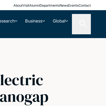
About
Visit
Alumni
Departments
News
Events
Contact
esearch
Business
Global
lectric
nanogap