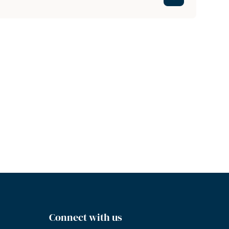
Connect with us