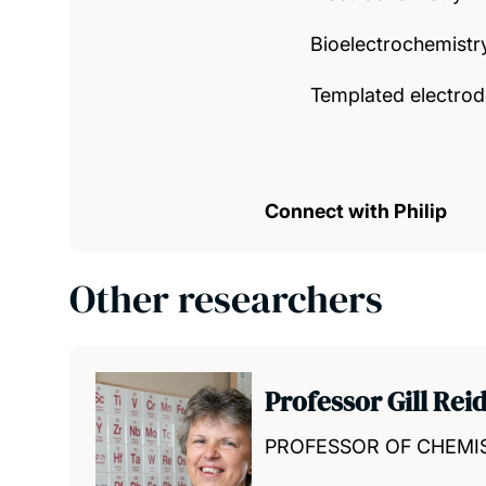
Bioelectrochemistr
Templated electrod
Connect with Philip
Other researchers
Professor Gill Rei
PROFESSOR OF CHEMI