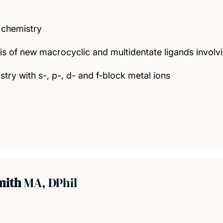
 chemistry
is of new macrocyclic and multidentate ligands invo
try with s-, p-, d- and f-block metal ions
mith
MA, DPhil