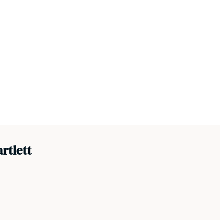
rtlett