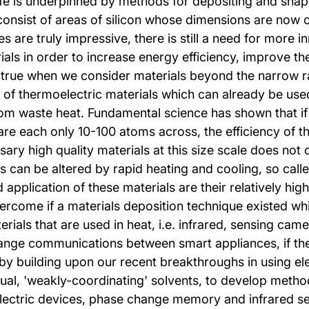
e is underpinned by methods for depositing and shapin
consist of areas of silicon whose dimensions are now o
es are truly impressive, there is still a need for more
ials in order to increase energy efficiency, improve th
ly true when we consider materials beyond the narrow r
ld of thermoelectric materials which can already be us
 from waste heat. Fundamental science has shown that i
at are each only 10-100 atoms across, the efficiency o
y high quality materials at this size scale does not cu
s can be altered by rapid heating and cooling, so call
pplication of these materials are their relatively high
vercome if a materials deposition technique existed wh
terials that are used in heat, i.e. infrared, sensing c
 range communications between smart appliances, if the
 by building upon our recent breakthroughs in using ele
ual, 'weakly-coordinating' solvents, to develop method
oelectric devices, phase change memory and infrared 