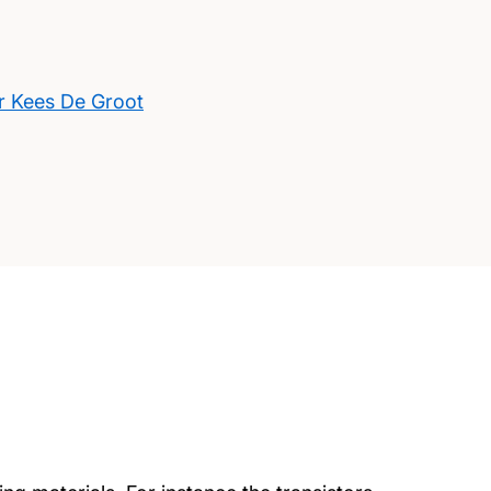
r Kees De Groot