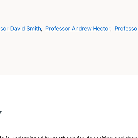
ssor David Smith
,
Professor Andrew Hector
,
Professo
w