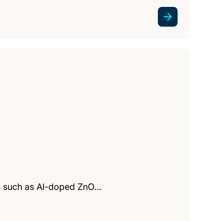
es such as Al-doped ZnO…