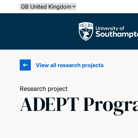
Skip
Select country
to
main
The University of Southampton
content
View all research projects
Research project
ADEPT Progr