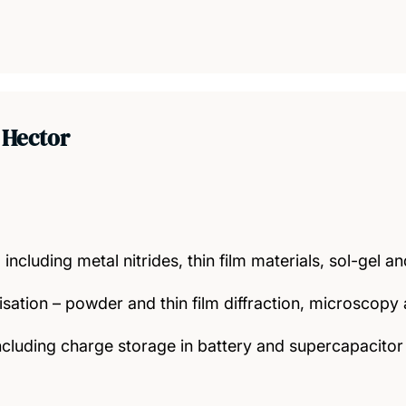
 Hector
 including metal nitrides, thin film materials, sol-gel 
isation – powder and thin film diffraction, microscop
ncluding charge storage in battery and supercapacitor 