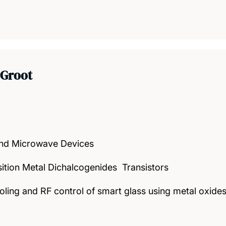
 Groot
nd Microwave Devices
sition Metal Dichalcogenides Transistors
oling and RF control of smart glass using metal oxid