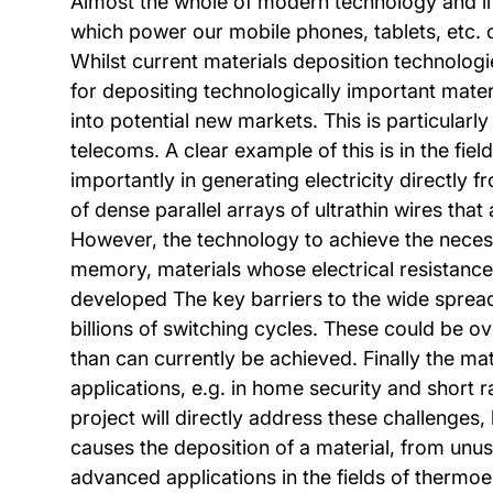
Almost the whole of modern technology and lif
which power our mobile phones, tablets, etc. 
Whilst current materials deposition technologi
for depositing technologically important mater
into potential new markets. This is particular
telecoms. A clear example of this is in the fie
importantly in generating electricity directly
of dense parallel arrays of ultrathin wires th
However, the technology to achieve the necessar
memory, materials whose electrical resistance
developed The key barriers to the wide spread a
billions of switching cycles. These could be o
than can currently be achieved. Finally the ma
applications, e.g. in home security and short
project will directly address these challenges,
causes the deposition of a material, from unus
advanced applications in the fields of therm