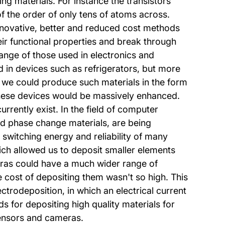
g materials. For instance the transistors
f the order of only tens of atoms across.
 innovative, better and reduced cost methods
eir functional properties and break through
ange of those used in electronics and
ed in devices such as refrigerators, but more
f we could produce such materials in the form
f these devices would be massively enhanced.
rrently exist. In the field of computer
ed phase change materials, are being
 switching energy and reliability of many
ich allowed us to deposit smaller elements
ameras could have a much wider range of
 cost of depositing them wasn't so high. This
ctrodeposition, in which an electrical current
s for depositing high quality materials for
sensors and cameras.