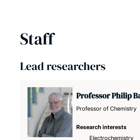
Staff
Lead researchers
Professor Philip Ba
Professor of Chemistry
Research interests
Electrochemistry