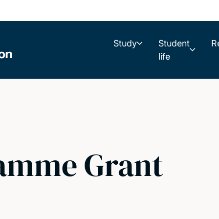
Study
Student
R
life
amme Grant