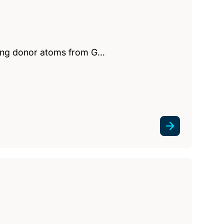
lving donor atoms from G…