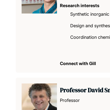
Research interests
Synthetic inorganic
Design and synthes
Coordination chemis
Connect with Gill
Professor David S
Professor