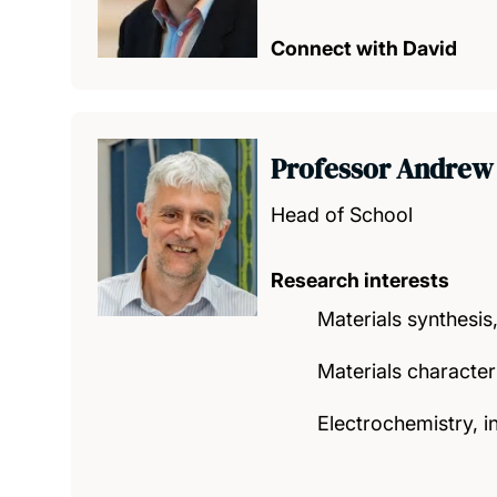
Connect with David
Professor Andrew
Head of School
Research interests
Materials synthesis,
Materials character
Electrochemistry, i