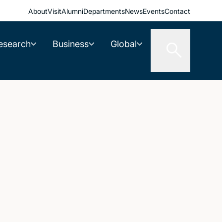
About
Visit
Alumni
Departments
News
Events
Contact
esearch
Business
Global