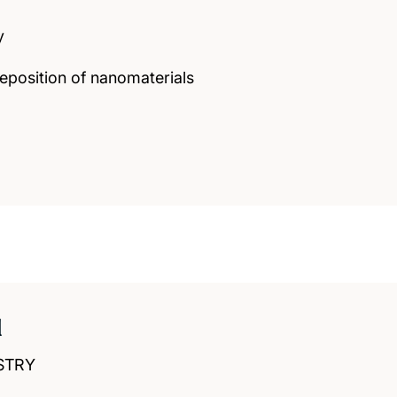
y
eposition of nanomaterials
d
STRY