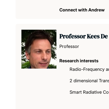
Connect with Andrew
Professor Kees De
Professor
Research interests
Radio-Frequency a
2 dimensional Tran
Smart Radiative Co