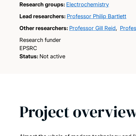
Research groups:
Electrochemistry
Lead researchers:
Professor Philip Bartlett
Other researchers:
Professor Gill Reid
,
Profe
Research funder
EPSRC
Status:
Not active
Project overvie