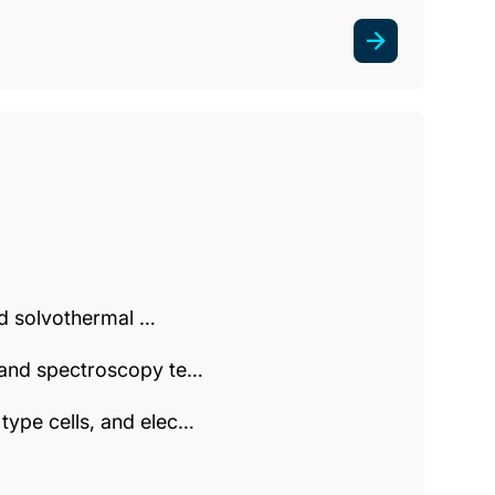
and solvothermal …
y and spectroscopy te…
type cells, and elec…