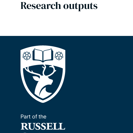
Research outputs
Part of the