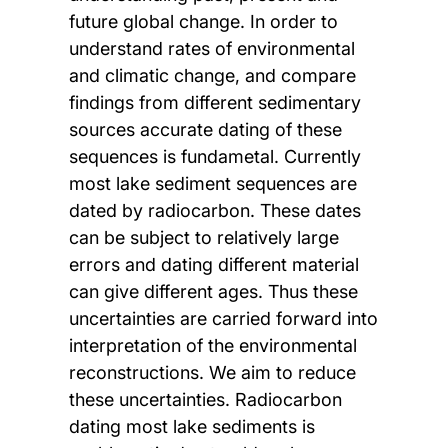
future global change. In order to
understand rates of environmental
and climatic change, and compare
findings from different sedimentary
sources accurate dating of these
sequences is fundametal. Currently
most lake sediment sequences are
dated by radiocarbon. These dates
can be subject to relatively large
errors and dating different material
can give different ages. Thus these
uncertainties are carried forward into
interpretation of the environmental
reconstructions. We aim to reduce
these uncertainties. Radiocarbon
dating most lake sediments is