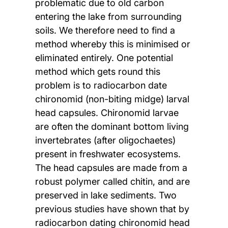
problematic due to old carbon
entering the lake from surrounding
soils. We therefore need to find a
method whereby this is minimised or
eliminated entirely. One potential
method which gets round this
problem is to radiocarbon date
chironomid (non-biting midge) larval
head capsules. Chironomid larvae
are often the dominant bottom living
invertebrates (after oligochaetes)
present in freshwater ecosystems.
The head capsules are made from a
robust polymer called chitin, and are
preserved in lake sediments. Two
previous studies have shown that by
radiocarbon dating chironomid head