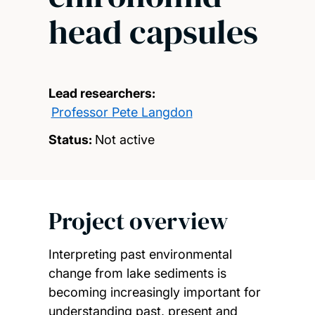
head capsules
Lead researchers:
Professor Pete Langdon
Status:
Not active
Project overview
Interpreting past environmental
change from lake sediments is
becoming increasingly important for
understanding past, present and