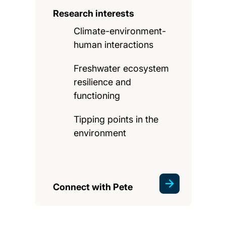
Research interests
Climate-environment-
human interactions
Freshwater ecosystem
resilience and
functioning
Tipping points in the
environment
Connect with Pete