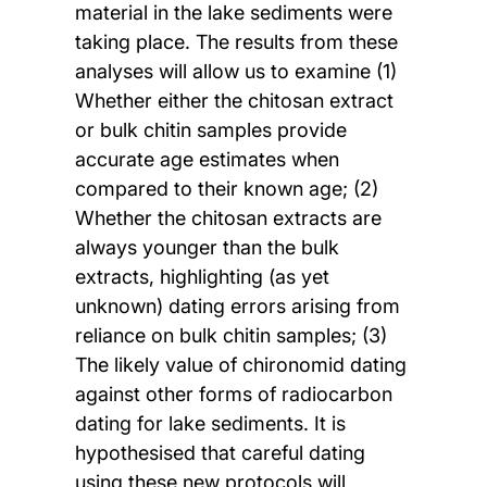
material in the lake sediments were
taking place. The results from these
analyses will allow us to examine (1)
Whether either the chitosan extract
or bulk chitin samples provide
accurate age estimates when
compared to their known age; (2)
Whether the chitosan extracts are
always younger than the bulk
extracts, highlighting (as yet
unknown) dating errors arising from
reliance on bulk chitin samples; (3)
The likely value of chironomid dating
against other forms of radiocarbon
dating for lake sediments. It is
hypothesised that careful dating
using these new protocols will