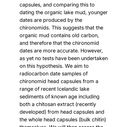
capsules, and comparing this to
dating the organic lake mud, younger
dates are produced by the
chironomids. This suggests that the
organic mud contains old carbon,
and therefore that the chironomid
dates are more accurate. However,
as yet no tests have been undertaken
on this hypothesis. We aim to
radiocarbon date samples of
chironomid head capsules from a
range of recent Icelandic lake
sediments of known age including
both a chitosan extract (recently
developed) from head capsules and
the whole head capsules (bulk chitin)