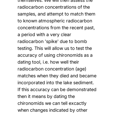
themselves. We will then assess the
radiocarbon concentrations of the
samples, and attempt to match them
to known atmospheric radiocarbon
concentrations from the recent past,
a period with a very clear
radiocarbon 'spike' due to bomb
testing. This will allow us to test the
accuracy of using chironomids as a
dating tool, i.e. how well their
radiocarbon concentration (age)
matches when they died and became
incorporated into the lake sediment.
If this accuracy can be demonstrated
then it means by dating the
chironomids we can tell excactly
when changes indicated by other