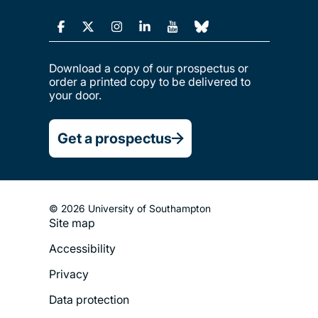
Download a copy of our prospectus or
order a printed copy to be delivered to
your door.
Get a prospectus
© 2026 University of Southampton
Site map
Footer
Accessibility
Legal
Privacy
Menu
Data protection