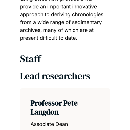
provide an important innovative
approach to deriving chronologies
from a wide range of sedimentary
archives, many of which are at
present difficult to date.
Staff
Lead researchers
Professor Pete
Langdon
Associate Dean