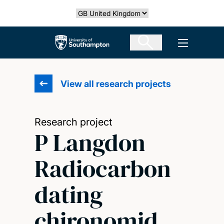
Skip
Select country
to
main
The University of Southampton
Open men
content
View all research projects
Research project
P Langdon
Radiocarbon
dating
chironomid