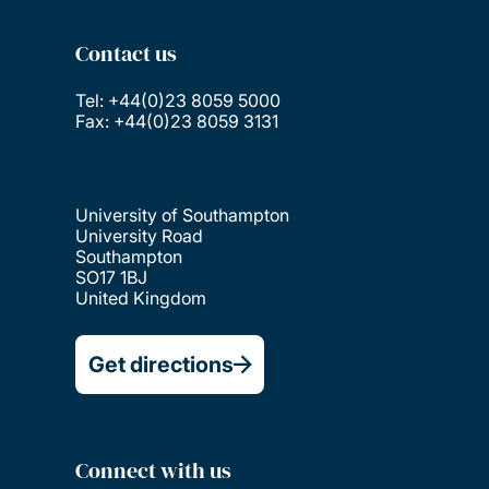
Contact us
Tel: +44(0)23 8059 5000
Fax: +44(0)23 8059 3131
University of Southampton
University Road
Southampton
SO17 1BJ
United Kingdom
Get directions
Connect with us