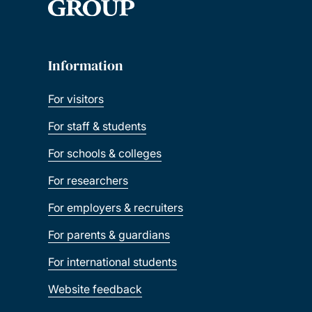
Information
For visitors
For staff & students
For schools & colleges
For researchers
For employers & recruiters
For parents & guardians
For international students
Website feedback