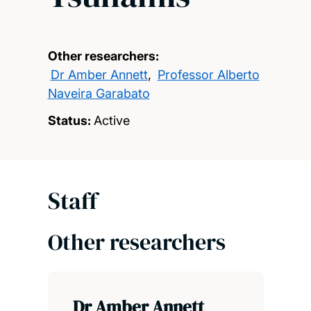
Other researchers:
Dr Amber Annett
,
Professor Alberto
Naveira Garabato
Status:
Active
Staff
Other researchers
Dr Amber Annett