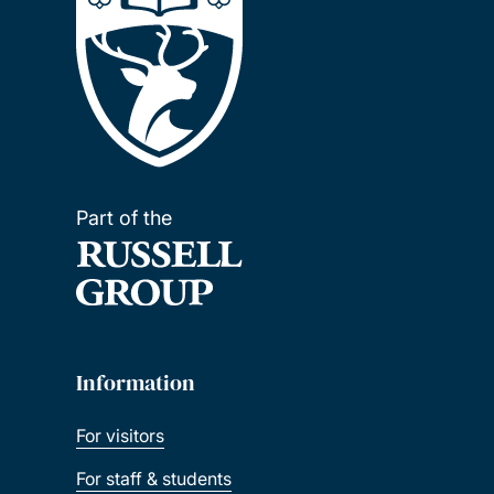
Part of the
Information
For visitors
For staff & students