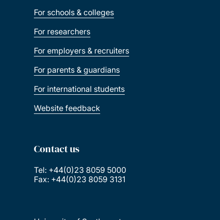
For schools & colleges
For researchers
For employers & recruiters
For parents & guardians
For international students
Website feedback
Contact us
Tel: +44(0)23 8059 5000
Fax: +44(0)23 8059 3131