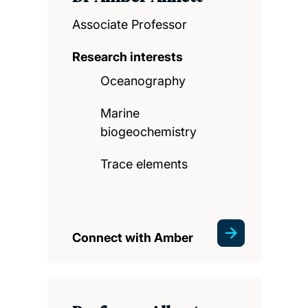
Associate Professor
Research interests
Oceanography
Marine
biogeochemistry
Trace elements
Connect with Amber