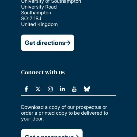
University of Southampton
University Road
Southampton
SO17 1BJ
United Kingdom
Get directions
Connect with us
Download a copy of our prospectus or
order a printed copy to be delivered to
your door.