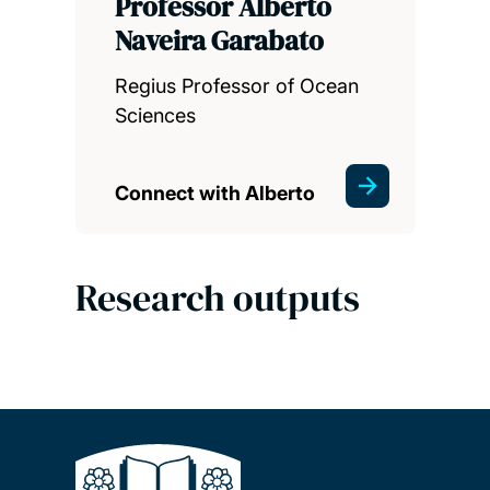
Professor Alberto
Naveira Garabato
Regius Professor of Ocean
Sciences
Connect with Alberto
Research outputs