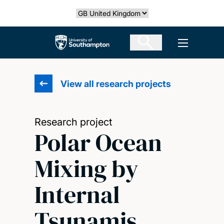
Skip
Select country
to
main
The University of Southampton
Open men
content
View all research projects
Research project
Polar Ocean
Mixing by
Internal
Tsunamis