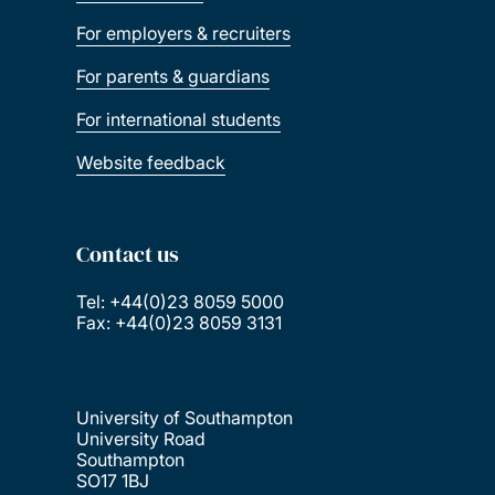
For employers & recruiters
For parents & guardians
For international students
Website feedback
Contact us
Tel: +44(0)23 8059 5000
Fax: +44(0)23 8059 3131
University of Southampton
University Road
Southampton
SO17 1BJ