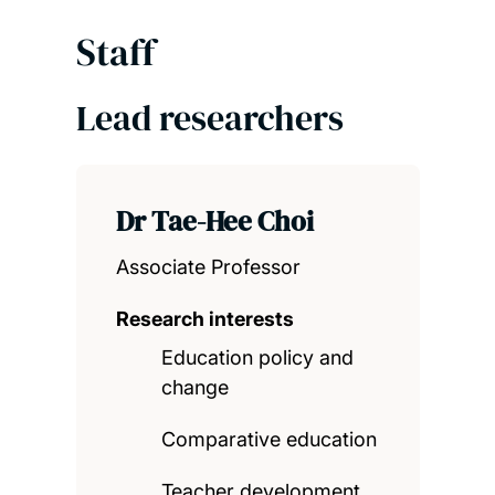
Staff
Lead researchers
Dr Tae-Hee Choi
Associate Professor
Research interests
Education policy and
change
Comparative education
Teacher development