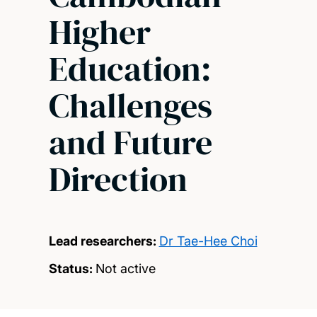
Higher
Education:
Challenges
and Future
Direction
Lead researchers:
Dr Tae-Hee Choi
Status:
Not active