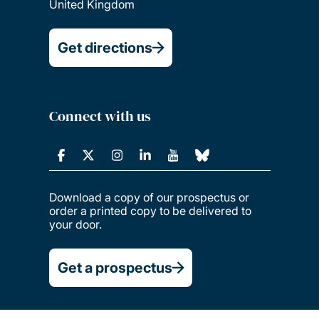
United Kingdom
Get directions
Connect with us
Download a copy of our prospectus or
order a printed copy to be delivered to
your door.
Get a prospectus