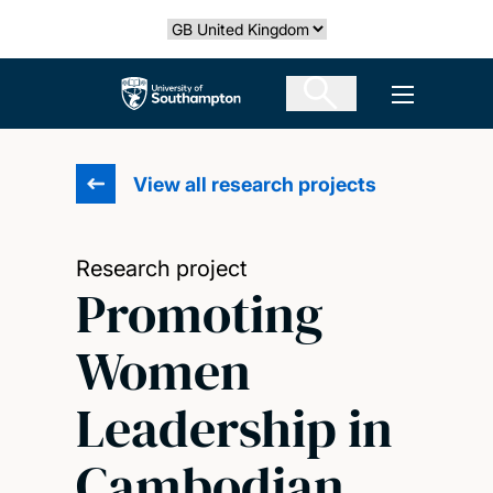
Skip
Select country
to
main
The University of Southampton
Open men
content
View all research projects
Research project
Promoting
Women
Leadership in
Cambodian