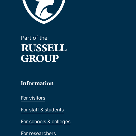
Part of the
Information
For visitors
For staff & students
For schools & colleges
For researchers