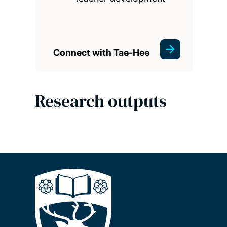
Connect with Tae-Hee
Research outputs