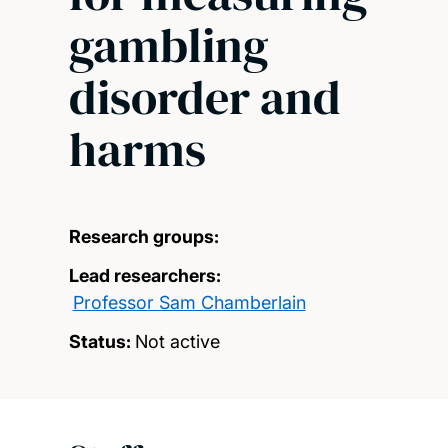
gambling
disorder and
harms
Research groups:
Lead researchers:
Professor Sam Chamberlain
Status:
Not active