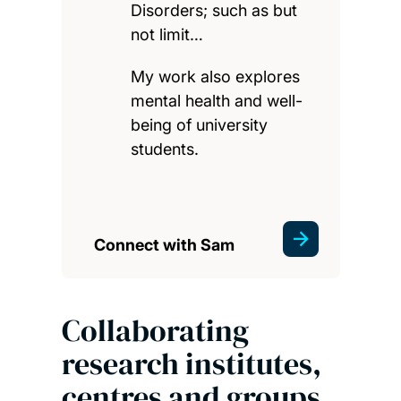
Disorders; such as but
not limit…
My work also explores
mental health and well-
being of university
students.
Connect with Sam
Collaborating
research institutes,
centres and groups