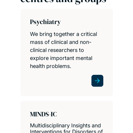
Psychiatry
We bring together a critical
mass of clinical and non-
clinical researchers to
explore important mental
health problems.
MINDS-IC
Multidisciplinary Insights and
Interventions for Disorders of