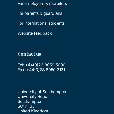
For employers & recruiters
For parents & guardians
For international students
Website feedback
Contact us
Tel: +44(0)23 8059 5000
Fax: +44(0)23 8059 3131
University of Southampton
University Road
Southampton
SO17 1BJ
United Kingdom