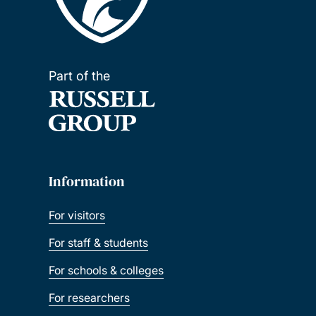
Part of the
Information
For visitors
For staff & students
For schools & colleges
For researchers