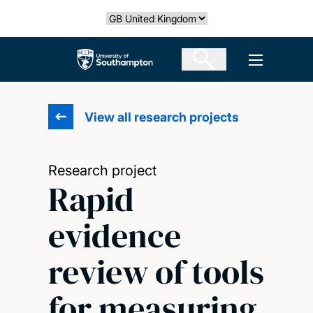
Skip
Select country
to
main
The University of Southampton
Open men
content
View all research projects
Research project
Rapid
evidence
review of tools
for measuring