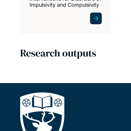
Impulsivity and Compulsivity
Research outputs