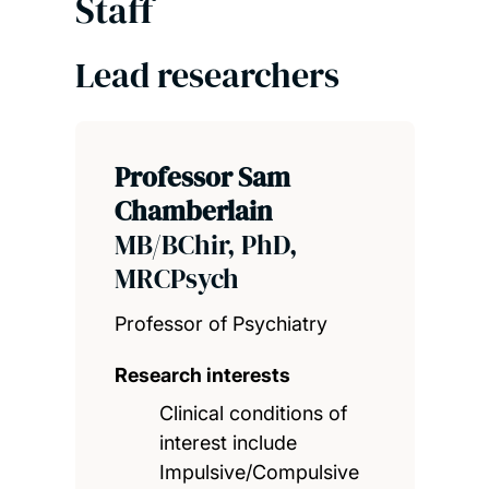
Staff
Lead researchers
Professor Sam
Chamberlain
MB/BChir, PhD,
MRCPsych
Professor of Psychiatry
Research interests
Clinical conditions of
interest include
Impulsive/Compulsive