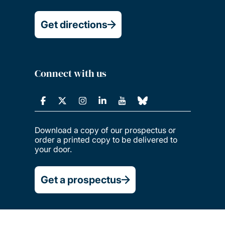
Get directions
Connect with us
Download a copy of our prospectus or
order a printed copy to be delivered to
your door.
Get a prospectus