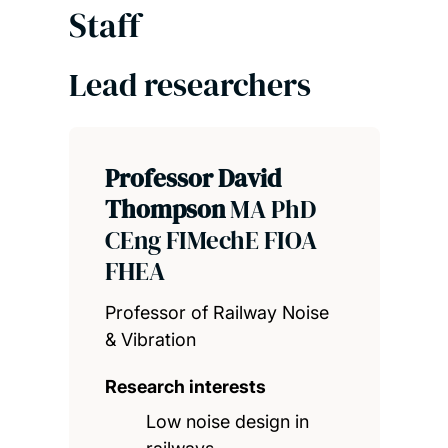
Staff
Lead researchers
Professor David
Thompson
MA PhD
CEng FIMechE FIOA
FHEA
Professor of Railway Noise
& Vibration
Research interests
Low noise design in