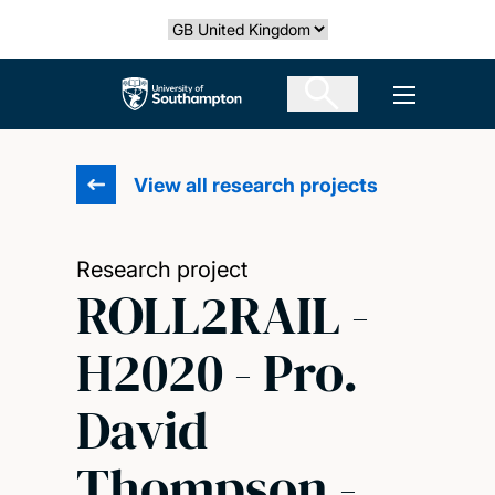
Skip
Select country
to
main
The University of Southampton
Open men
content
View all research projects
Research project
ROLL2RAIL -
H2020 - Pro.
David
Thompson -