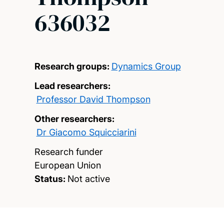
636032
Research groups:
Dynamics Group
Lead researchers:
Professor David Thompson
Other researchers:
Dr Giacomo Squicciarini
Research funder
European Union
Status:
Not active