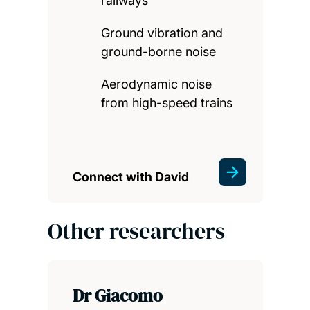
railways
Ground vibration and
ground-borne noise
Aerodynamic noise
from high-speed trains
Connect with David
Other researchers
Dr Giacomo