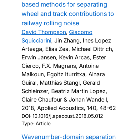
based methods for separating
wheel and track contributions to
railway rolling noise
David Thompson
,
Giacomo
Squicciarini
, Jin Zhang, Ines Lopez
Arteaga, Elias Zea, Michael Dittrich,
Erwin Jansen, Kevin Arcas, Ester
Cierco, F.X. Magrans, Antoine
Malkoun, Egoitz Iturritxa, Ainara
Guiral, Matthias Stangl, Gerald
Schleinzer, Beatriz Martin Lopez,
Claire Chaufour & Johan Wandell,
2018, Applied Acoustics, 140, 48-62
DOI:
10.1016/j.apacoust.2018.05.012
Type: Article
Wavenumber-domain separation