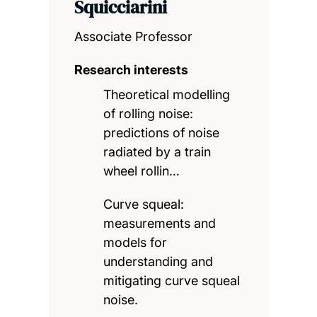
Squicciarini
Associate Professor
Research interests
Theoretical modelling
of rolling noise:
predictions of noise
radiated by a train
wheel rollin…
Curve squeal:
measurements and
models for
understanding and
mitigating curve squeal
noise.