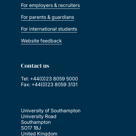
For employers & recruiters
For parents & guardians
For international students
Website feedback
Contact us
Tel: +44(0)23 8059 5000
Fax: +44(0)23 8059 3131
University of Southampton
University Road
Southampton
SO17 1BJ
United Kingdom