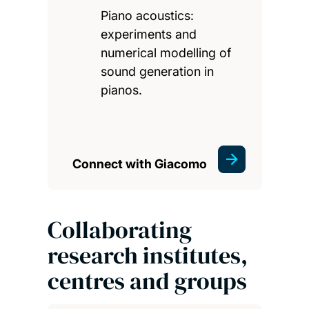
Piano acoustics:
experiments and
numerical modelling of
sound generation in
pianos.
Connect with Giacomo
Collaborating
research institutes,
centres and groups