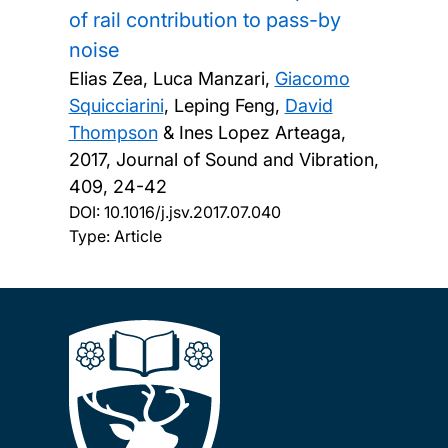
of rail contribution to pass-by
noise
Elias Zea, Luca Manzari,
Giacomo
Squicciarini
, Leping Feng,
David
Thompson
& Ines Lopez Arteaga,
2017, Journal of Sound and Vibration,
409, 24-42
DOI:
10.1016/j.jsv.2017.07.040
Type: Article