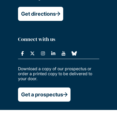
Get directions
Connect with us
Download a copy of our prospectus or
order a printed copy to be delivered to
your door.
Get a prospectus