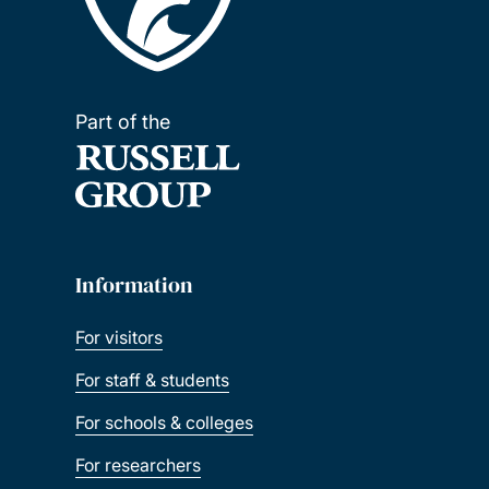
Part of the
Information
For visitors
For staff & students
For schools & colleges
For researchers