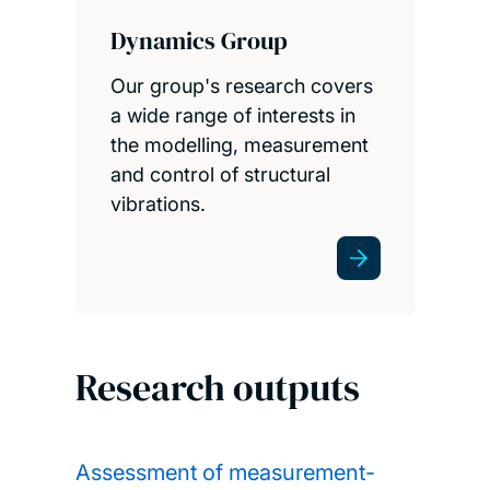
Dynamics Group
Our group's research covers
a wide range of interests in
the modelling, measurement
and control of structural
vibrations.
Research outputs
Assessment of measurement-