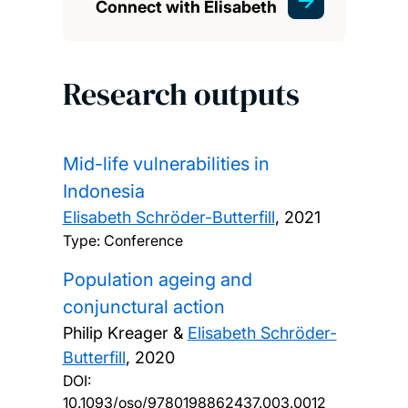
Connect with Elisabeth
Research outputs
Mid-life vulnerabilities in
Indonesia
Elisabeth Schröder-Butterfill
,
2021
Type: Conference
Population ageing and
conjunctural action
Philip Kreager &
Elisabeth Schröder-
Butterfill
,
2020
DOI:
10.1093/oso/9780198862437.003.0012