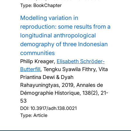
Type: BookChapter
Modelling variation in
reproduction: some results from a
longitudinal anthropological
demography of three Indonesian
communities
Philip Kreager,
Elisabeth Schröder-
Butterfill
, Tengku Syawila Fithry, Vita
Priantina Dewi & Dyah
Rahayuningtyas,
2019, Annales de
Démographie Historique, 138(2), 21-
53
DOI:
10.3917/adh.138.0021
Type: Article