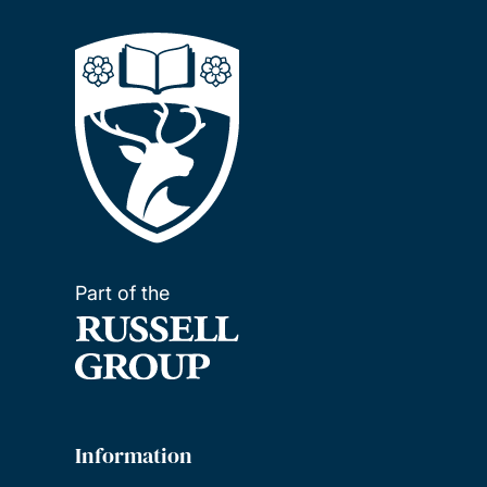
Part of the
Information