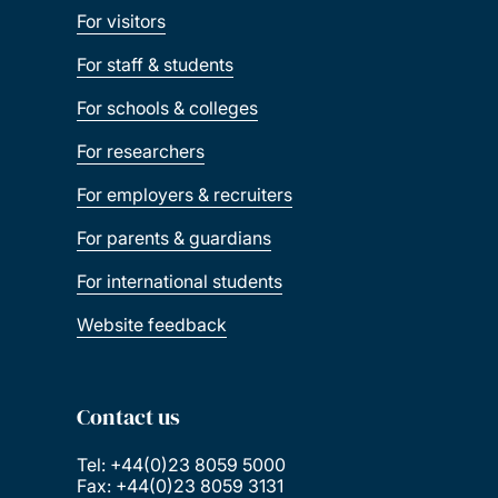
For visitors
For staff & students
For schools & colleges
For researchers
For employers & recruiters
For parents & guardians
For international students
Website feedback
Contact us
Tel: +44(0)23 8059 5000
Fax: +44(0)23 8059 3131