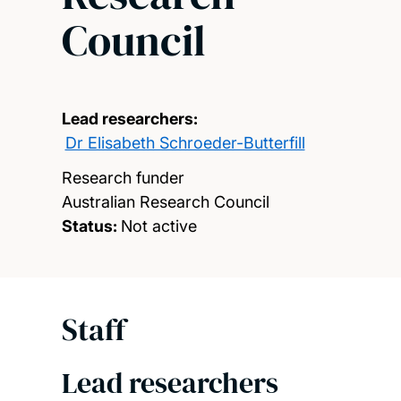
Council
Lead researchers:
Dr Elisabeth Schroeder-Butterfill
Research funder
Australian Research Council
Status:
Not active
Staff
Lead researchers