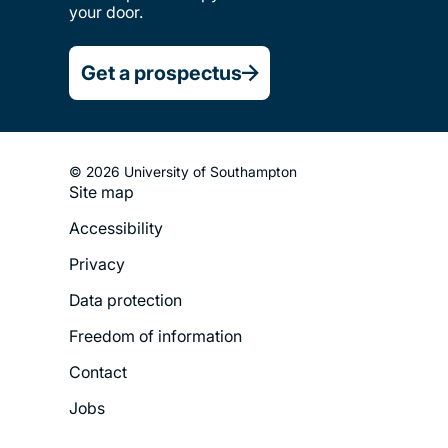
your door.
Get a prospectus
© 2026 University of Southampton
Site map
Footer
Accessibility
Legal
Privacy
Menu
Data protection
Freedom of information
Contact
Jobs