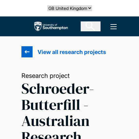
Skip
Select country
to
main
The University of Southampton
Open men
content
View all research projects
Research project
Schroeder-
Butterfill -
Australian
Research