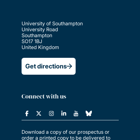
University of Southampton
University Road
Southampton
SO17 1BJ
United Kingdom
Get directions
Connect with us
Download a copy of our prospectus or
order a printed copy to be delivered to