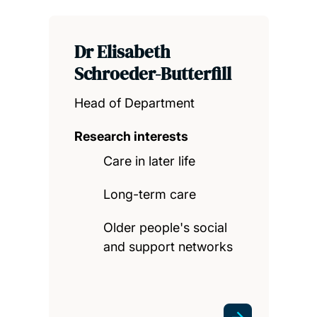
Dr Elisabeth
Schroeder-Butterfill
Head of Department
Research interests
Care in later life
Long-term care
Older people's social
and support networks