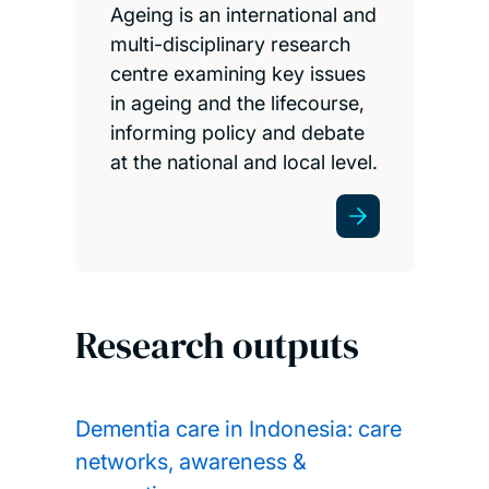
Ageing is an international and
multi-disciplinary research
centre examining key issues
in ageing and the lifecourse,
informing policy and debate
at the national and local level.
Research outputs
Dementia care in Indonesia: care
networks, awareness &