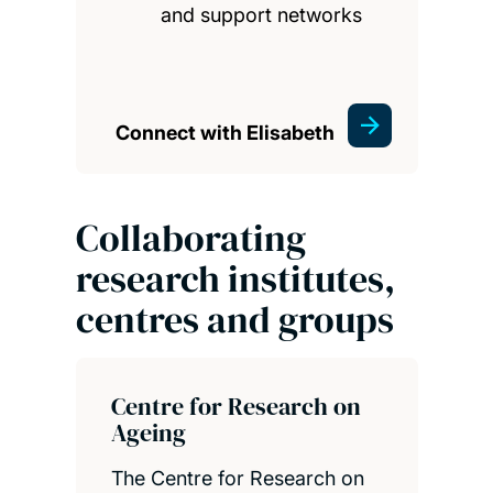
and support networks
Connect with Elisabeth
Collaborating
research institutes,
centres and groups
Centre for Research on
Ageing
The Centre for Research on