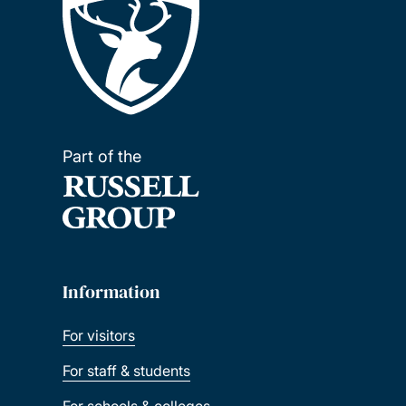
Part of the
Information
For visitors
For staff & students