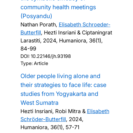
community health meetings
(Posyandu)
Nathan Porath,
Elisabeth Schroeder-
Butterfill
, Hezti Insriani & Ciptaningrat
Larastiti,
2024, Humaniora, 36(1),
84-99
DOI:
10.22146/jh.93198
Type: Article
Older people living alone and
their strategies to face life: case
studies from Yogyakarta and
West Sumatra
Hezti Insriani, Robi Mitra &
Elisabeth
Schröder-Butterfill
,
2024,
Humaniora, 36(1), 57-71