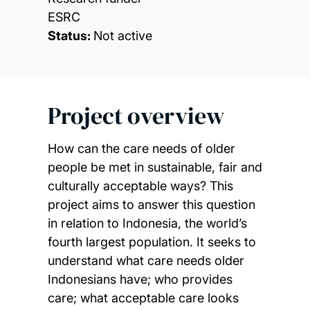
ESRC
Status:
Not active
Project overview
How can the care needs of older
people be met in sustainable, fair and
culturally acceptable ways? This
project aims to answer this question
in relation to Indonesia, the world’s
fourth largest population. It seeks to
understand what care needs older
Indonesians have; who provides
care; what acceptable care looks