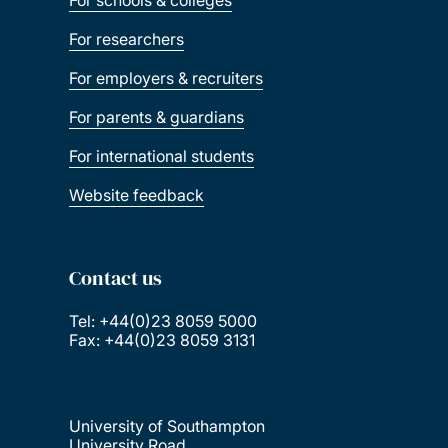
For schools & colleges
For researchers
For employers & recruiters
For parents & guardians
For international students
Website feedback
Contact us
Tel: +44(0)23 8059 5000
Fax: +44(0)23 8059 3131
University of Southampton
University Road