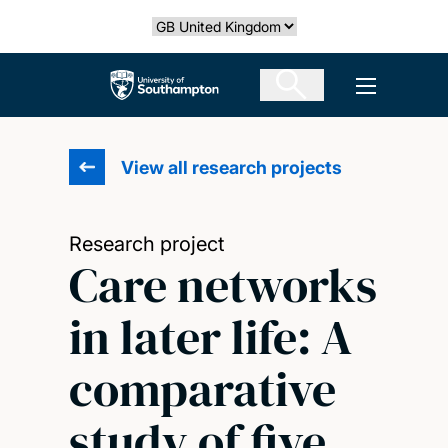
Skip
Select country
to
main
The University of Southampton
Open men
content
View all research projects
Research project
Care networks
in later life: A
comparative
study of five