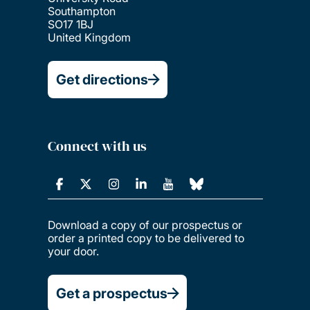
Southampton
SO17 1BJ
United Kingdom
Get directions
Connect with us
Download a copy of our prospectus or
order a printed copy to be delivered to
your door.
Get a prospectus