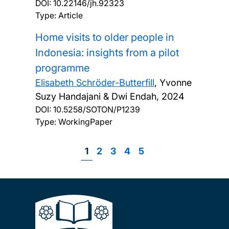
DOI:
10.22146/jh.92323
Type: Article
Home visits to older people in
Indonesia: insights from a pilot
programme
Elisabeth Schröder-Butterfill
, Yvonne
Suzy Handajani & Dwi Endah,
2024
DOI:
10.5258/SOTON/P1239
Type: WorkingPaper
Page
1
Page
2
Page
3
Page
4
Page
5
Pagination