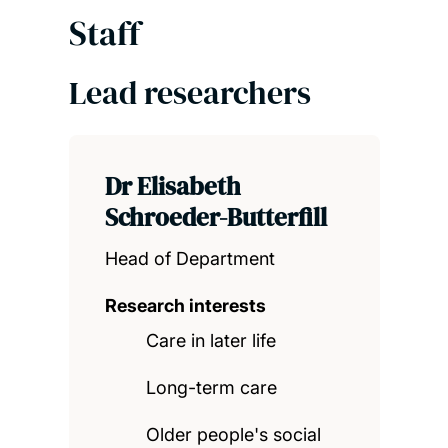
Staff
Lead researchers
Dr Elisabeth
Schroeder-Butterfill
Head of Department
Research interests
Care in later life
Long-term care
Older people's social