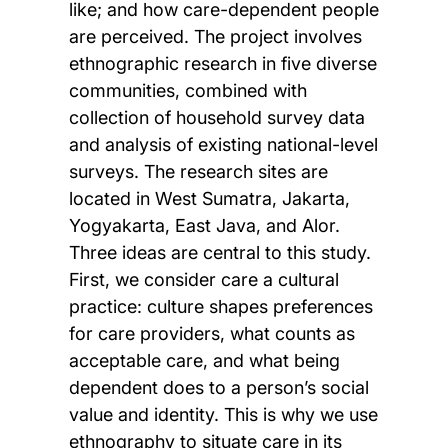
like; and how care-dependent people
are perceived. The project involves
ethnographic research in five diverse
communities, combined with
collection of household survey data
and analysis of existing national-level
surveys. The research sites are
located in West Sumatra, Jakarta,
Yogyakarta, East Java, and Alor.
Three ideas are central to this study.
First, we consider care a cultural
practice: culture shapes preferences
for care providers, what counts as
acceptable care, and what being
dependent does to a person’s social
value and identity. This is why we use
ethnography to situate care in its