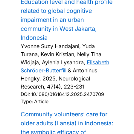
Education level and health profile
related to global cognitive
impairment in an urban
community in West Jakarta,
Indonesia
Yvonne Suzy Handajani, Yuda
Turana, Kevin Kristian, Nelly Tina
Widjaja, Aylenia Lysandra,
Elisabeth
Schröder-Butterfill
& Antoninus
Hengky,
2025, Neurological
Research, 47(4), 223-231
DOI:
10.1080/01616412.2025.2470709
Type: Article
Community volunteers’ care for
older adults (Lansia) in Indonesia:
the symbolic efficacy of