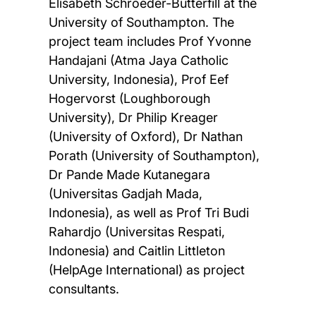
Elisabeth Schroeder-Butterfill at the
University of Southampton. The
project team includes Prof Yvonne
Handajani (Atma Jaya Catholic
University, Indonesia), Prof Eef
Hogervorst (Loughborough
University), Dr Philip Kreager
(University of Oxford), Dr Nathan
Porath (University of Southampton),
Dr Pande Made Kutanegara
(Universitas Gadjah Mada,
Indonesia), as well as Prof Tri Budi
Rahardjo (Universitas Respati,
Indonesia) and Caitlin Littleton
(HelpAge International) as project
consultants.