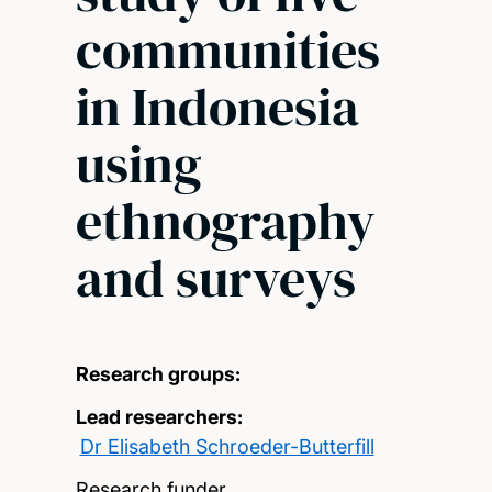
communities
in Indonesia
using
ethnography
and surveys
Research groups:
Lead researchers:
Dr Elisabeth Schroeder-Butterfill
Research funder