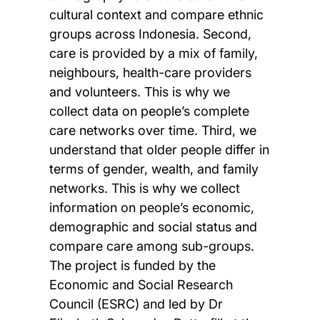
cultural context and compare ethnic
groups across Indonesia. Second,
care is provided by a mix of family,
neighbours, health-care providers
and volunteers. This is why we
collect data on people’s complete
care networks over time. Third, we
understand that older people differ in
terms of gender, wealth, and family
networks. This is why we collect
information on people’s economic,
demographic and social status and
compare care among sub-groups.
The project is funded by the
Economic and Social Research
Council (ESRC) and led by Dr