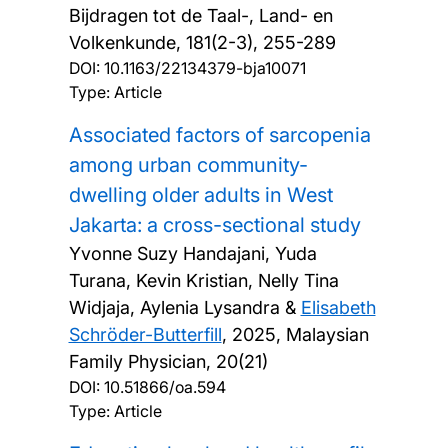
Bijdragen tot de Taal-, Land- en
Volkenkunde, 181(2-3), 255-289
DOI:
10.1163/22134379-bja10071
Type: Article
Associated factors of sarcopenia
among urban community-
dwelling older adults in West
Jakarta: a cross-sectional study
Yvonne Suzy Handajani, Yuda
Turana, Kevin Kristian, Nelly Tina
Widjaja, Aylenia Lysandra &
Elisabeth
Schröder-Butterfill
,
2025, Malaysian
Family Physician, 20(21)
DOI:
10.51866/oa.594
Type: Article