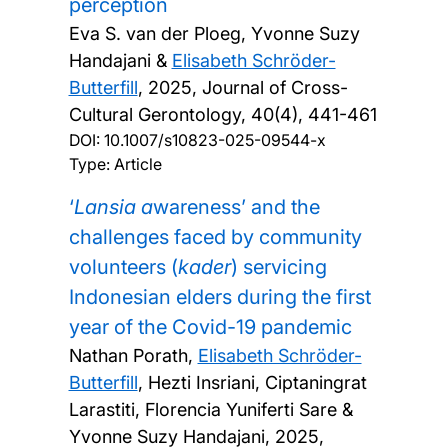
perception
Eva S. van der Ploeg, Yvonne Suzy
Handajani &
Elisabeth Schröder-
Butterfill
,
2025, Journal of Cross-
Cultural Gerontology, 40(4), 441-461
DOI:
10.1007/s10823-025-09544-x
Type: Article
‘
Lansia a
wareness’ and the
challenges faced by community
volunteers (
kader
) servicing
Indonesian elders during the first
year of the Covid-19 pandemic
Nathan Porath,
Elisabeth Schröder-
Butterfill
, Hezti Insriani, Ciptaningrat
Larastiti, Florencia Yuniferti Sare &
Yvonne Suzy Handajani,
2025,