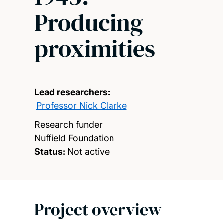
Producing
proximities
Lead researchers:
Professor Nick Clarke
Research funder
Nuffield Foundation
Status:
Not active
Project overview