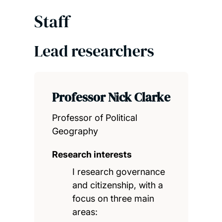
Staff
Lead researchers
Professor Nick Clarke
Professor of Political
Geography
Research interests
I research governance
and citizenship, with a
focus on three main
areas: