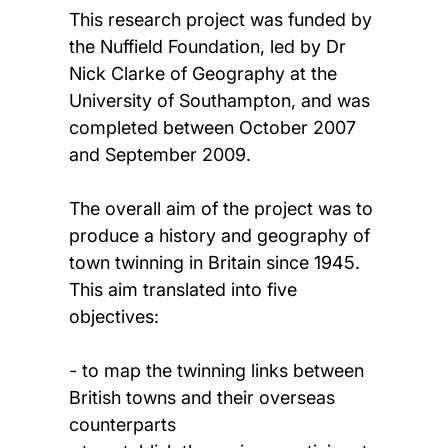
This research project was funded by
the Nuffield Foundation, led by Dr
Nick Clarke of Geography at the
University of Southampton, and was
completed between October 2007
and September 2009.
The overall aim of the project was to
produce a history and geography of
town twinning in Britain since 1945.
This aim translated into five
objectives:
- to map the twinning links between
British towns and their overseas
counterparts