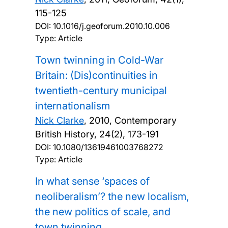
115-125
DOI:
10.1016/j.geoforum.2010.10.006
Type: Article
Town twinning in Cold-War
Britain: (Dis)continuities in
twentieth-century municipal
internationalism
Nick Clarke
,
2010, Contemporary
British History, 24(2), 173-191
DOI:
10.1080/13619461003768272
Type: Article
In what sense ‘spaces of
neoliberalism’? the new localism,
the new politics of scale, and
town twinning