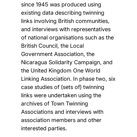
since 1945 was produced using
existing data describing twinning
links involving British communities,
and interviews with representatives
of national organisations such as the
British Council, the Local
Government Association, the
Nicaragua Solidarity Campaign, and
the United Kingdom One World
Linking Association. In phase two, six
case studies of (sets of) twinning
links were undertaken using the
archives of Town Twinning
Associations and interviews with
association members and other
interested parties.