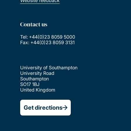
Website feedback
Contact us
Tel: +44(0)23 8059 5000
Fax: +44(0)23 8059 3131
University of Southampton
University Road
Southampton
SO17 1BJ
United Kingdom
Get directions