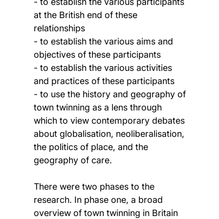
- to establish the various participants
at the British end of these
relationships
- to establish the various aims and
objectives of these participants
- to establish the various activities
and practices of these participants
- to use the history and geography of
town twinning as a lens through
which to view contemporary debates
about globalisation, neoliberalisation,
the politics of place, and the
geography of care.
There were two phases to the
research. In phase one, a broad
overview of town twinning in Britain