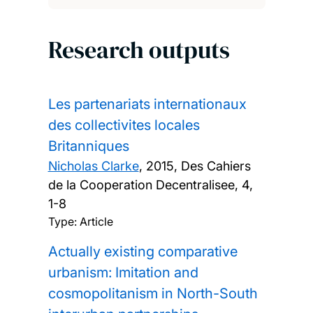
Research outputs
Les partenariats internationaux
des collectivites locales
Britanniques
Nicholas Clarke
,
2015, Des Cahiers
de la Cooperation Decentralisee, 4,
1-8
Type: Article
Actually existing comparative
urbanism: Imitation and
cosmopolitanism in North-South