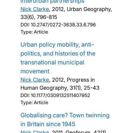
interurban partnerships
Nick Clarke
,
2012, Urban Geography,
33(6), 796-815
DOI:
10.2747/0272-3638.33.6.796
Type: Article
Urban policy mobility, anti-
politics, and histories of the
transnational municipal
movement
Nick Clarke
,
2012, Progress in
Human Geography, 31(1), 25-43
DOI:
10.1177/0309132511407952
Type: Article
Globalising care? Town twinning
in Britain since 1945
Nick Clarke
,
2011, Geoforum, 42(1),