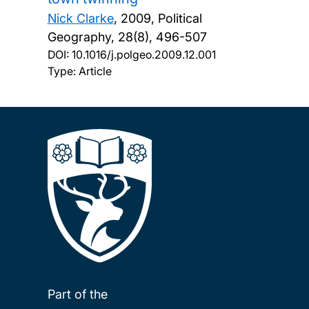
Nick Clarke
,
2009, Political
Geography, 28(8), 496-507
DOI:
10.1016/j.polgeo.2009.12.001
Type: Article
Part of the