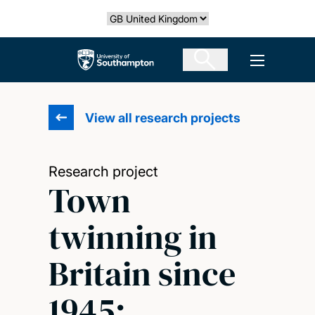
Skip
Select country
to
main
The University of Southampton
Open men
content
View all research projects
Research project
Town
twinning in
Britain since
1945: