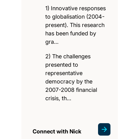
1) Innovative responses
to globalisation (2004-
present). This research
has been funded by
gra…
2) The challenges
presented to
representative
democracy by the
2007-2008 financial
crisis, th…
Connect with Nick