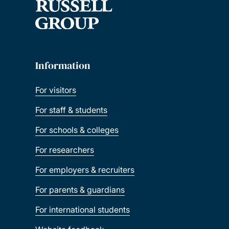
Information
For visitors
For staff & students
For schools & colleges
For researchers
For employers & recruiters
For parents & guardians
For international students