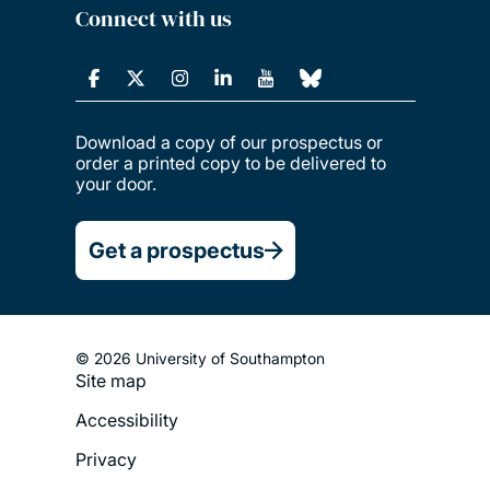
Connect with us
Download a copy of our prospectus or
order a printed copy to be delivered to
your door.
Get a prospectus
© 2026 University of Southampton
Site map
Footer
Accessibility
Legal
Privacy
Menu