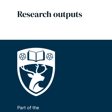
Research outputs
Part of the