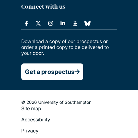
Connect with us
Download a copy of our prospectus or
order a printed copy to be delivered to
your door.
Get a prospectus
© 2026 University of Southampton
Site map
Footer
Accessibility
Legal
Privacy
Menu