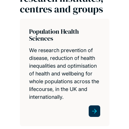
centres and groups
Population Health
Sciences
We research prevention of
disease, reduction of health
inequalities and optimisation
of health and wellbeing for
whole populations across the
lifecourse, in the UK and
internationally.