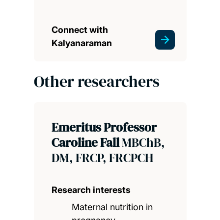
Connect with
Kalyanaraman
Other researchers
Emeritus Professor
Caroline Fall
MBChB,
DM, FRCP, FRCPCH
Research interests
Maternal nutrition in