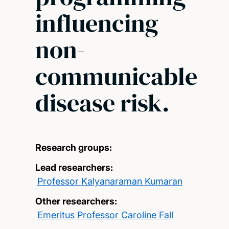
influencing
non-
communicable
disease risk.
Research groups:
Lead researchers:
Professor Kalyanaraman Kumaran
Other researchers:
Emeritus Professor Caroline Fall