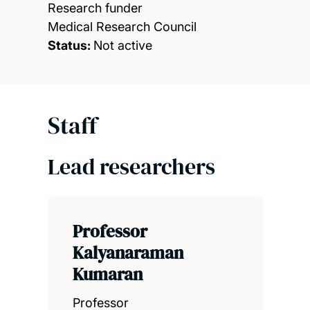
Research funder
Medical Research Council
Status:
Not active
Staff
Lead researchers
Professor
Kalyanaraman
Kumaran
Professor