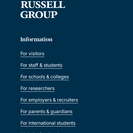
Information
For visitors
For staff & students
For schools & colleges
For researchers
For employers & recruiters
For parents & guardians
For international students