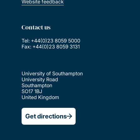
Website feedback
Contact us
Tel: +44(0)23 8059 5000
Fax: +44(0)23 8059 3131
University of Southampton
University Road
Southampton
SO17 1BJ
United Kingdom
Get directions