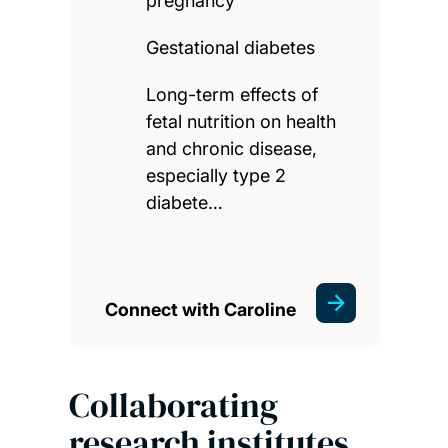
pregnancy
Gestational diabetes
Long-term effects of
fetal nutrition on health
and chronic disease,
especially type 2
diabete…
Connect with Caroline
Collaborating
research institutes,