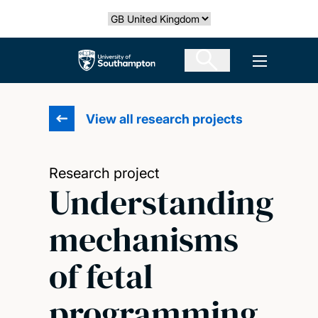
Skip
Select country
to
main
The University of Southampton
Open men
content
View all research projects
Research project
Understanding
mechanisms
of fetal
programming