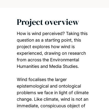
Project overview
How is wind perceived? Taking this
question as a starting point, this
project explores how wind is
experienced, drawing on research
from across the Environmental
Humanities and Media Studies.
Wind focalises the larger
epistemological and ontological
problems we face in light of climate
change. Like climate, wind is not an
immediate, conspicuous object of