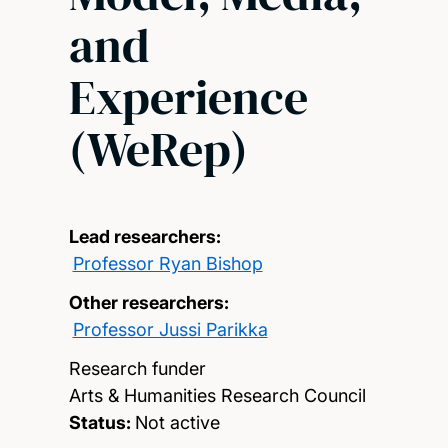
and
Experience
(WeRep)
Lead researchers:
Professor Ryan Bishop
Other researchers:
Professor Jussi Parikka
Research funder
Arts & Humanities Research Council
Status:
Not active