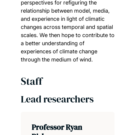
perspectives for refiguring the
relationship between model, media,
and experience in light of climatic
changes across temporal and spatial
scales. We then hope to contribute to
a better understanding of
experiences of climate change
through the medium of wind.
Staff
Lead researchers
Professor Ryan