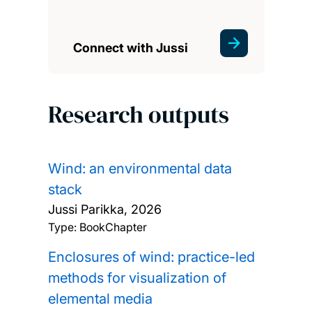
Connect with Jussi
Research outputs
Wind: an environmental data
stack
Jussi Parikka,
2026
Type: BookChapter
Enclosures of wind: practice-led
methods for visualization of
elemental media