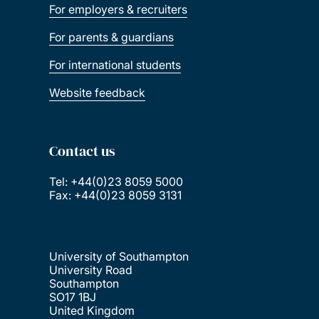
For employers & recruiters
For parents & guardians
For international students
Website feedback
Contact us
Tel: +44(0)23 8059 5000
Fax: +44(0)23 8059 3131
University of Southampton
University Road
Southampton
SO17 1BJ
United Kingdom