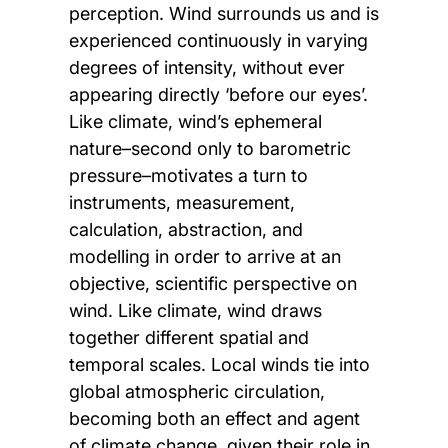
perception. Wind surrounds us and is
experienced continuously in varying
degrees of intensity, without ever
appearing directly ‘before our eyes’.
Like climate, wind’s ephemeral
nature–second only to barometric
pressure–motivates a turn to
instruments, measurement,
calculation, abstraction, and
modelling in order to arrive at an
objective, scientific perspective on
wind. Like climate, wind draws
together different spatial and
temporal scales. Local winds tie into
global atmospheric circulation,
becoming both an effect and agent
of climate change, given their role in