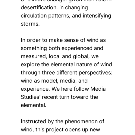
desertification, in changing
circulation patterns, and intensifying
storms.
In order to make sense of wind as
something both experienced and
measured, local and global, we
explore the elemental nature of wind
through three different perspectives:
wind as model, media, and
experience. We here follow Media
Studies’ recent turn toward the
elemental.
Instructed by the phenomenon of
wind, this project opens up new