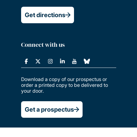
Get directions
Connect with us
Download a copy of our prospectus or
order a printed copy to be delivered to
your door.
Get a prospectus