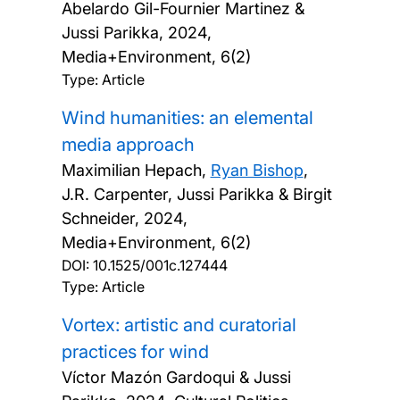
Abelardo Gil-Fournier Martinez &
Jussi Parikka,
2024,
Media+Environment, 6(2)
Type: Article
Wind humanities: an elemental
media approach
Maximilian Hepach,
Ryan Bishop
,
J.R. Carpenter, Jussi Parikka & Birgit
Schneider,
2024,
Media+Environment, 6(2)
DOI:
10.1525/001c.127444
Type: Article
Vortex: artistic and curatorial
practices for wind
Víctor Mazón Gardoqui & Jussi