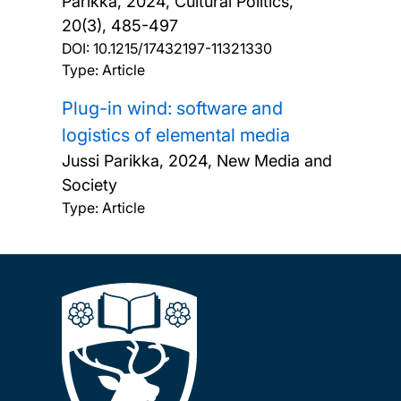
Parikka,
2024, Cultural Politics,
20(3), 485-497
DOI:
10.1215/17432197-11321330
Type: Article
Plug-in wind: software and
logistics of elemental media
Jussi Parikka,
2024, New Media and
Society
Type: Article