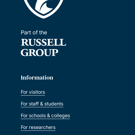
Part of the
Information
For visitors
For staff & students
For schools & colleges
For researchers