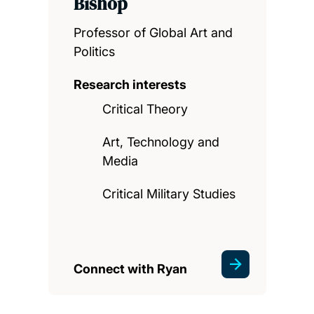
Bishop
Professor of Global Art and
Politics
Research interests
Critical Theory
Art, Technology and
Media
Critical Military Studies
Connect with Ryan