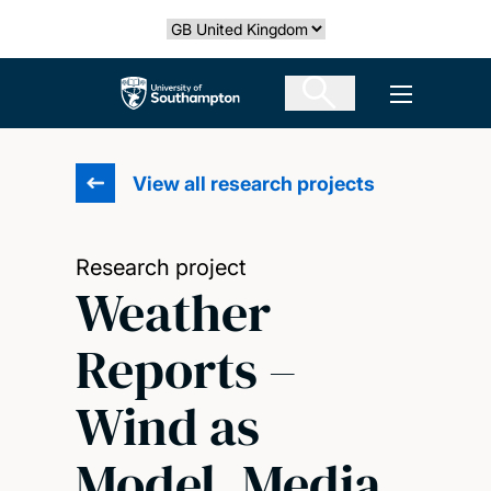
Skip
Select country
to
main
The University of Southampton
Open men
content
View all research projects
Research project
Weather
Reports –
Wind as
Model, Media,