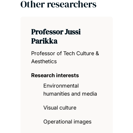
Other researchers
Professor Jussi
Parikka
Professor of Tech Culture &
Aesthetics
Research interests
Environmental
humanities and media
Visual culture
Operational images