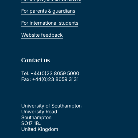
For parents & guardians
For international students
Website feedback
Contact us
Tel: +44(0)23 8059 5000
Fax: +44(0)23 8059 3131
University of Southampton
University Road
Southampton
SO17 1BJ
United Kingdom