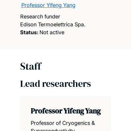
Professor Yifeng Yang
Research funder
Edison Termoelettrica Spa.
Status:
Not active
Staff
Lead researchers
Professor Yifeng Yang
Professor of Cryogenics &
Superconductivity