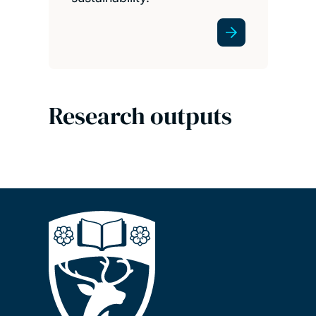
Research outputs