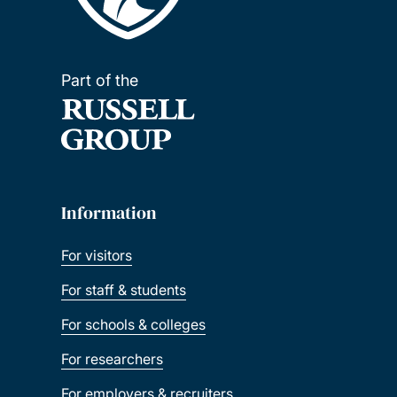
Part of the
Information
For visitors
For staff & students
For schools & colleges
For researchers
For employers & recruiters