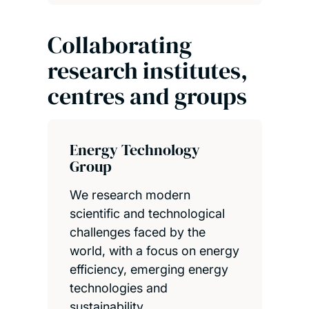
Collaborating
research institutes,
centres and groups
Energy Technology
Group
We research modern
scientific and technological
challenges faced by the
world, with a focus on energy
efficiency, emerging energy
technologies and
sustainability.