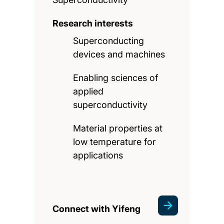
Research interests
Superconducting
devices and machines
Enabling sciences of
applied
superconductivity
Material properties at
low temperature for
applications
Connect with Yifeng