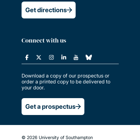
Get directions
Connect with us
Download a copy of our prospectus or
order a printed copy to be delivered to
your door.
Get a prospectus
© 2026 University of Southampton