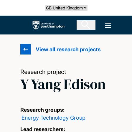
Skip
Select country
to
main
The University of Southampton
Open men
content
View all research projects
Research project
Y Yang Edison
Research groups:
Energy Technology Group
Lead researchers: