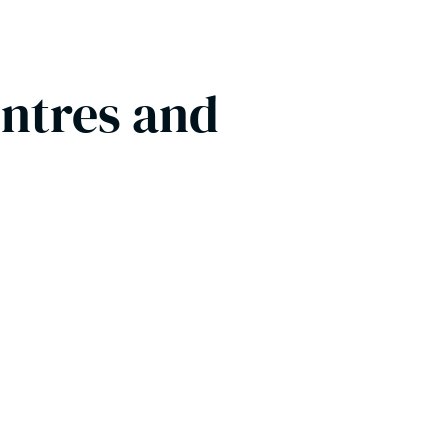
entres and