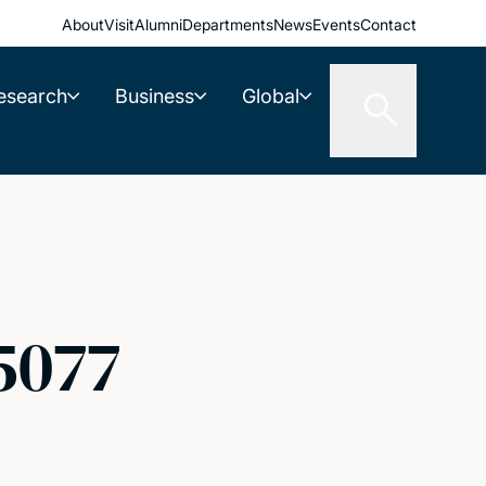
About
Visit
Alumni
Departments
News
Events
Contact
esearch
Business
Global
5077