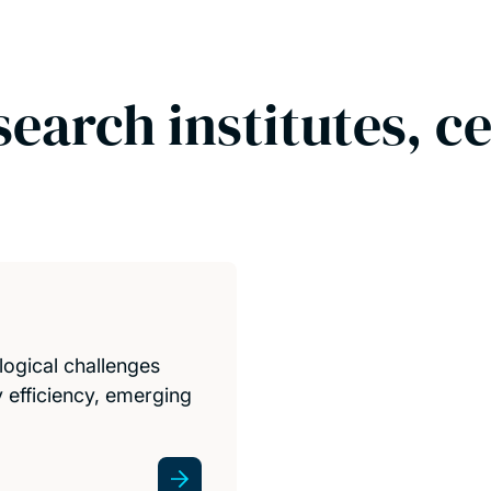
search institutes, c
logical challenges
 efficiency, emerging