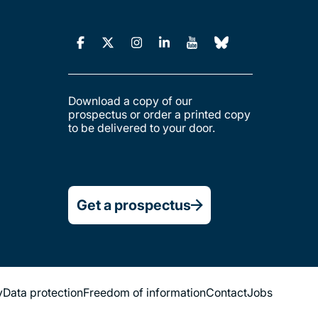
Download a copy of our
prospectus or order a printed copy
to be delivered to your door.
Get a prospectus
y
Data protection
Freedom of information
Contact
Jobs