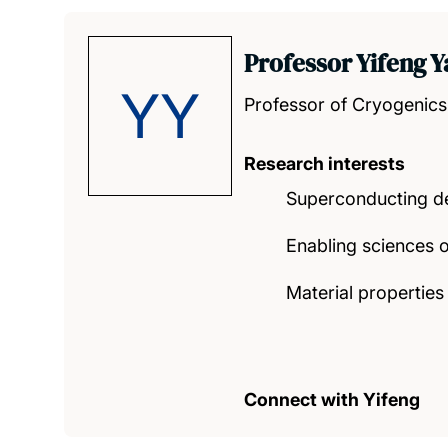
Professor Yifeng 
YY
Professor of Cryogenics
Research interests
Superconducting d
Enabling sciences o
Material properties
Connect with Yifeng