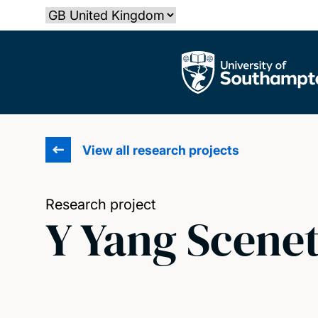
Skip
Select country
to
main
The University of Southampton
content
View all research projects
Research project
Y Yang Scene