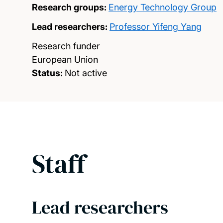
Research groups:
Energy Technology Group
Lead researchers:
Professor Yifeng Yang
Research funder
European Union
Status:
Not active
Staff
Lead researchers