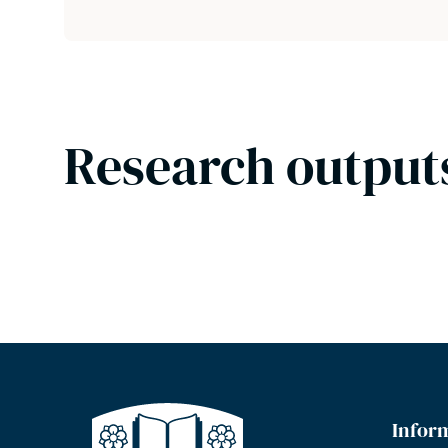
Research output
Infor