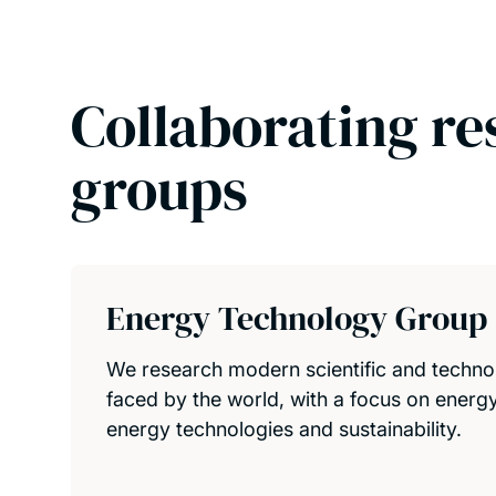
Collaborating re
groups
Energy Technology Group
We research modern scientific and techno
faced by the world, with a focus on energy
energy technologies and sustainability.