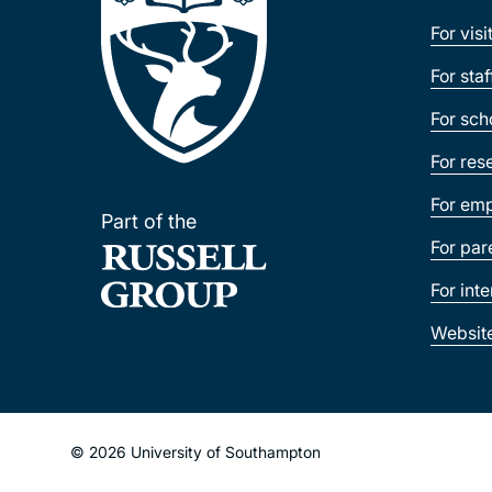
For visi
For sta
For sch
For res
For emp
Part of the
For par
For int
Websit
© 2026 University of Southampton