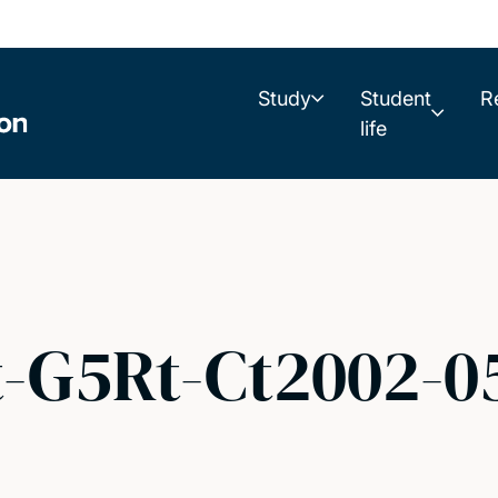
Study
Student
R
life
t-G5Rt-Ct2002-0