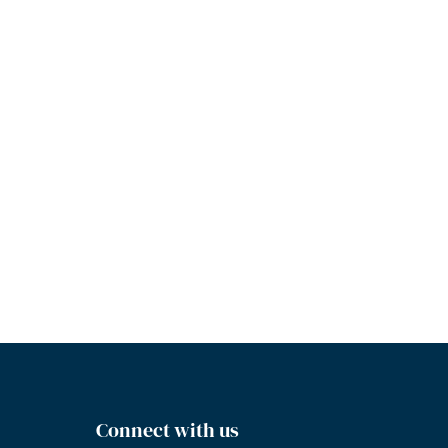
Connect with us