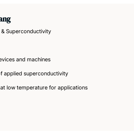
Yang
 & Superconductivity
evices and machines
f applied superconductivity
 at low temperature for applications