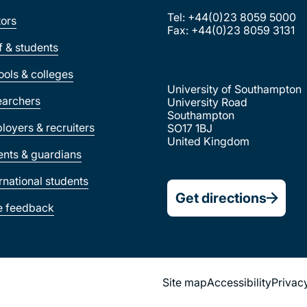
Tel: +44(0)23 8059 5000
tors
Fax: +44(0)23 8059 3131
ff & students
ools & colleges
University of Southampton
earchers
University Road
Southampton
loyers & recruiters
SO17 1BJ
United Kingdom
ents & guardians
ernational students
Get directions
e feedback
Site map
Accessibility
Privac