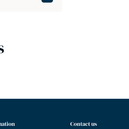
s
mation
Contact us