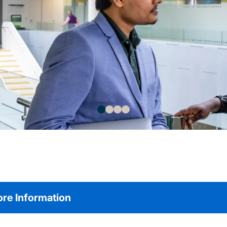
re Information