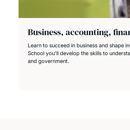
Business, accounting, fin
Learn to succeed in business and shape in
School you'll develop the skills to unders
and government.