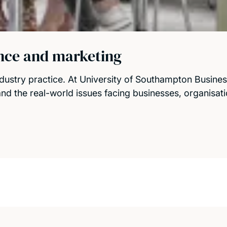
ance and marketing
dustry practice. At University of Southampton Busine
tand the real-world issues facing businesses, organisat