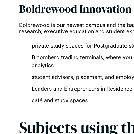
Boldrewood Innovation
Boldrewood is our newest campus and the bas
research, executive education and student expe
private study spaces for Postgraduate s
Bloomberg trading terminals, where you 
analytics
student advisors, placement, and employ
Leaders and Entrepreneurs in Residence
café and study spaces
Subjects using th