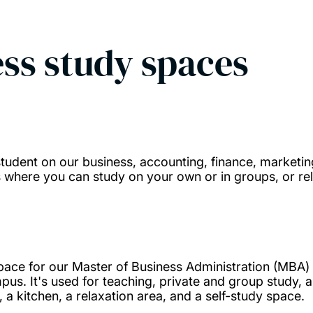
ss study spaces
tudent on our business, accounting, finance, marketi
where you can study on your own or in groups, or rel
 space for our Master of Business Administration (MBA)
us. It's used for teaching, private and group study, a
, a kitchen, a relaxation area, and a self-study space.