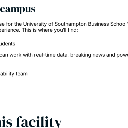
 campus
e for the University of Southampton Business School
rience. This is where you’ll find:
tudents
can work with real-time data, breaking news and powe
ability team
is facility