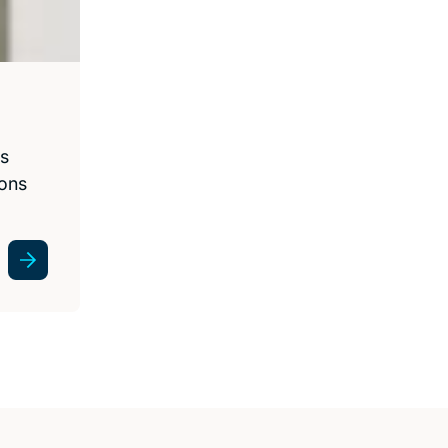
ss
ions