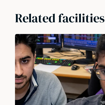
Related facilities