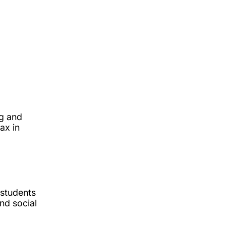
ng and
ax in
 students
nd social