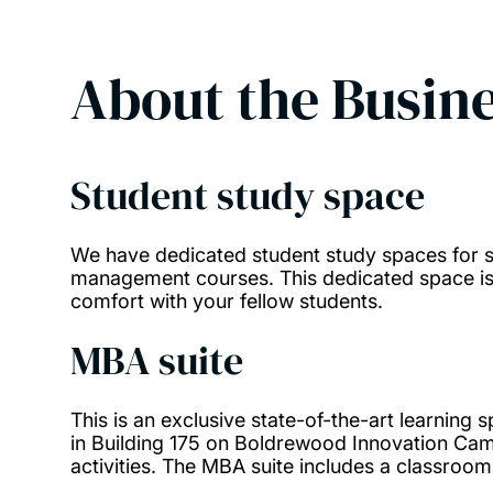
About the
Busine
Student study space
We have dedicated student study spaces for s
management courses. This dedicated space is 
comfort with your fellow students.
MBA suite
This is an exclusive state-of-the-art learning
in Building 175 on Boldrewood Innovation Camp
activities. The MBA suite includes a classroom