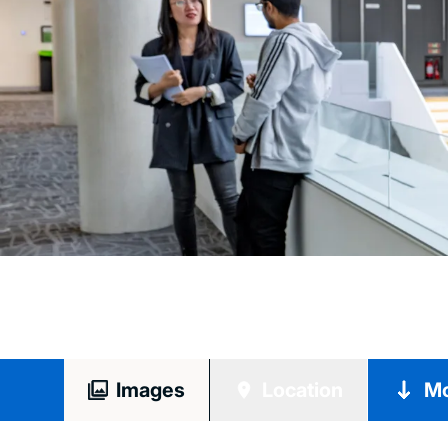
Images
Location
Mo