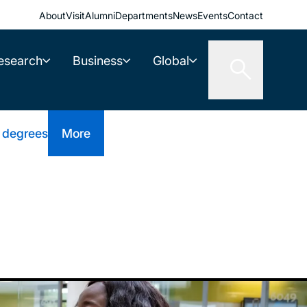
About
Visit
Alumni
Departments
News
Events
Contact
esearch
Business
Global
 degrees
More