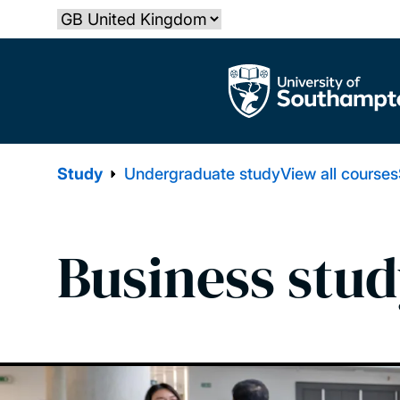
Skip
Select country
to
main
The University of Southampton
content
Study
Undergraduate study
View all courses
Business stud