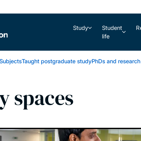
Study
Student
R
life
Subjects
Taught postgraduate study
PhDs and research
y spaces