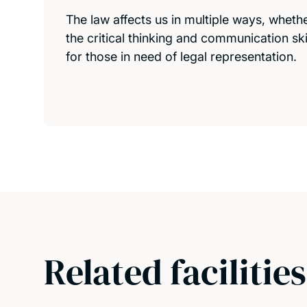
The law affects us in multiple ways, whether 
the critical thinking and communication sk
for those in need of legal representation.
Related facilities