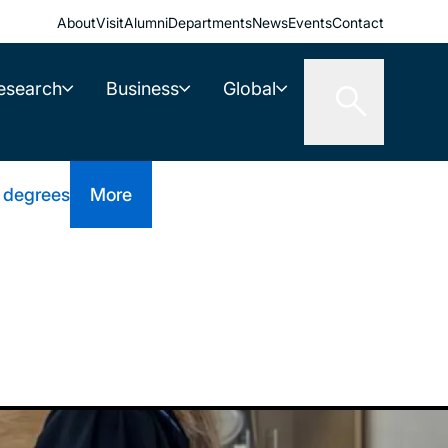
About
Visit
Alumni
Departments
News
Events
Contact
esearch
Business
Global
 degrees
More