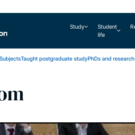
Study
Student
R
life
Subjects
Taught postgraduate study
PhDs and research
oom