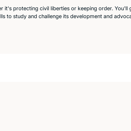
it's protecting civil liberties or keeping order. You'll 
ills to study and challenge its development and advoc