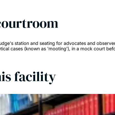
courtroom
udge's station and seating for advocates and observe
tical cases (known as 'mooting'), in a mock court befo
is facility