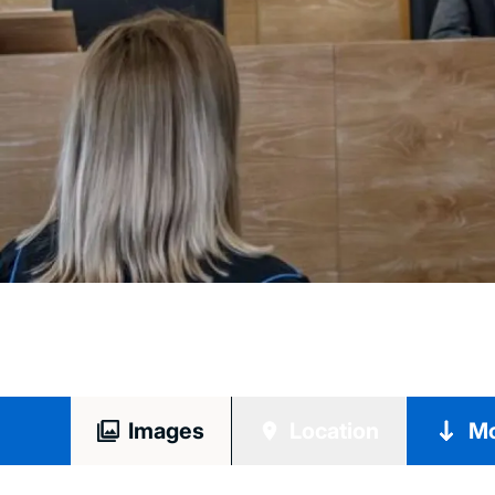
Images
Location
Mo