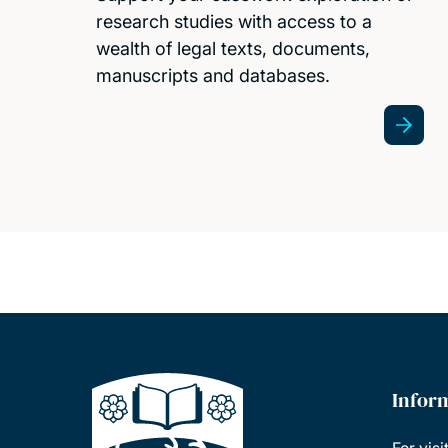
research studies with access to a
wealth of legal texts, documents,
manuscripts and databases.
Infor
For visi