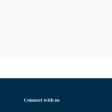
Connect with us