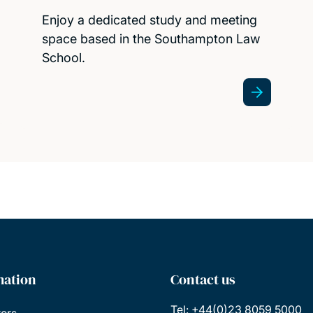
Enjoy a dedicated study and meeting
space based in the Southampton Law
School.
mation
Contact us
Tel: +44(0)23 8059 5000
tors