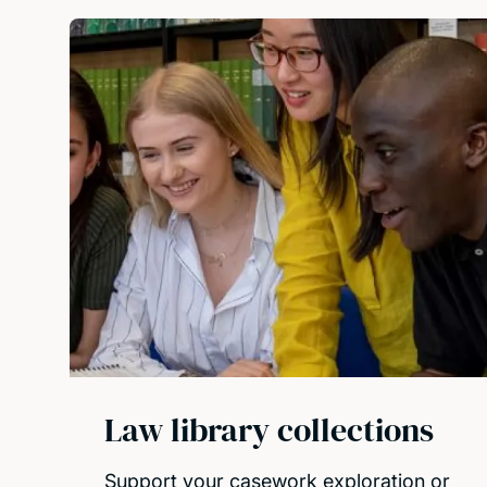
Law library collections
Support your casework exploration or