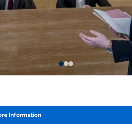
re Information