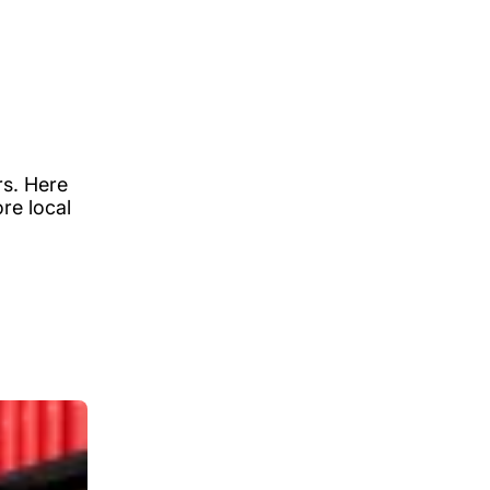
rs. Here
re local