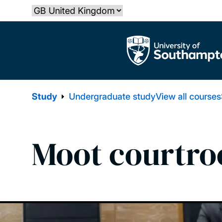
Skip
Select country
to
main
The University of Southampton
content
Study
Undergraduate study
View all courses
Moot courtr