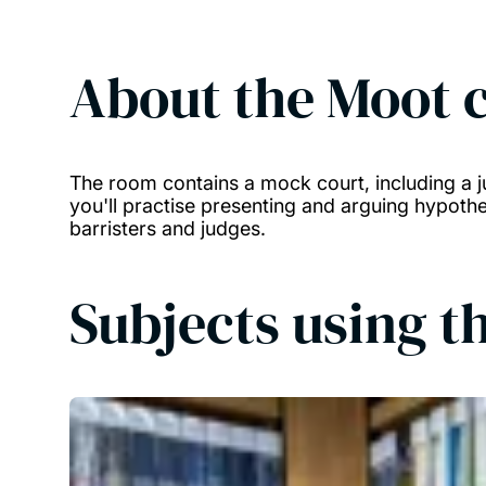
About the
Moot 
The room contains a mock court, including a j
you'll practise presenting and arguing hypothe
barristers and judges.
Subjects using th