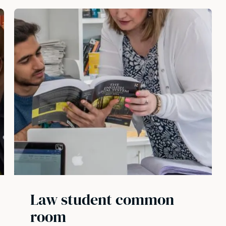
Law student common
room