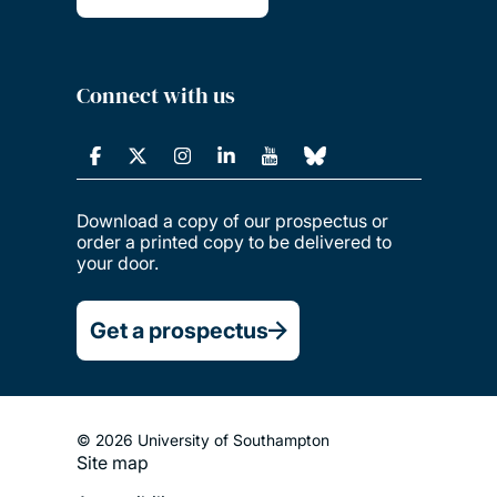
Connect with us
Download a copy of our prospectus or
order a printed copy to be delivered to
your door.
Get a prospectus
© 2026 University of Southampton
Site map
Footer