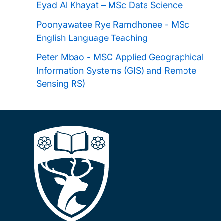
Eyad Al Khayat – MSc Data Science
Excellence Scholarship
Poonyawatee Rye Ramdhonee - MSc
English Language Teaching
FIDERH Scholarships
Peter Mbao - MSC Applied Geographical
Information Systems (GIS) and Remote
Southampton Education Civic Scholarship
Sensing RS)
Fulbright Awards
Southampton Ageing and Gerontology
Talent Scholarship
Southampton Teachers' Postgraduate
Scholarship
FUNED Scholarships