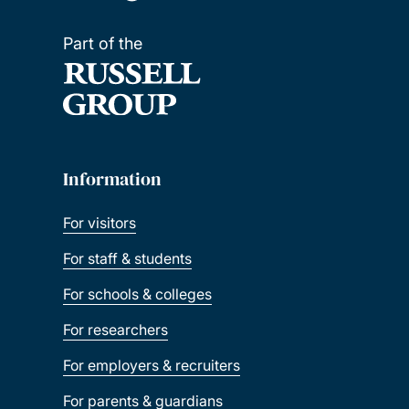
Part of the
Great Scholarships 2025 – Mexico
Great Scholarships 2026 – Nigeria
Marshall Scholarship
Information
Saïd Foundation Scholarships
For visitors
Southampton Canadian Prestige Scholarship
For staff & students
for Law
For schools & colleges
Xiamen University PhD Scholarships
For researchers
For employers & recruiters
GREAT scholarships 2026 – Indonesia
For parents & guardians