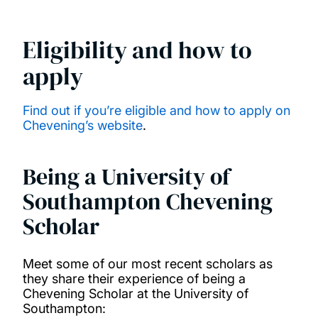
China Scholarship Council Scholarships
Eligibility and how to
apply
COLFUTURO Scholarships
Commonwealth Distance Learning
Find out if you’re eligible and how to apply on
Chevening’s website
.
Scholarships
Commonwealth Master's Scholarships
Being a University of
Southampton Chevening
Commonwealth PhD Scholarships
Scholar
Commonwealth PhD Scholarships for high
Meet some of our most recent scholars as
income countries
they share their experience of being a
Chevening Scholar at the University of
Southampton:
Commonwealth Shared Scholarships