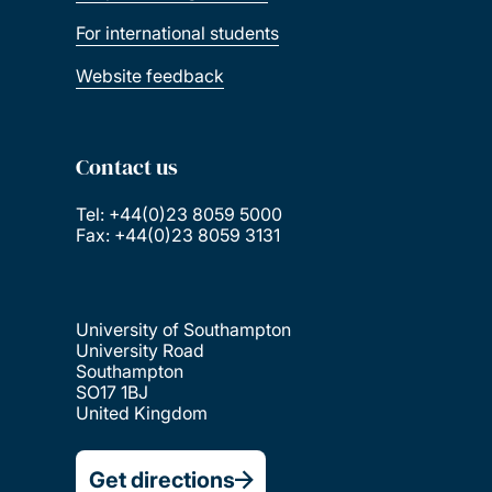
For international students
Website feedback
Contact us
Tel: +44(0)23 8059 5000
Fax: +44(0)23 8059 3131
University of Southampton
University Road
Southampton
SO17 1BJ
United Kingdom
Get directions