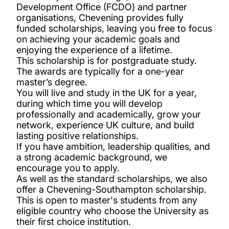
Medical Technology, Innovation and Design
Development Office (FCDO) and partner
organisations, Chevening provides fully
Master’s Scholarship
funded scholarships, leaving you free to focus
on achieving your academic goals and
Merit scholarships for international
enjoying the experience of a lifetime.
This scholarship is for postgraduate study.
undergraduates
The awards are typically for a one-year
master’s degree.
Presidential bursaries
You will live and study in the UK for a year,
during which time you will develop
professionally and academically, grow your
Vice-Chancellor’s Global Achievers Award
network, experience UK culture, and build
lasting positive relationships.
If you have ambition, leadership qualities, and
Winchester School of Art Postgraduate
a strong academic background, we
Global Talent Scholarship
encourage you to apply.
As well as the standard scholarships, we also
offer a Chevening-Southampton scholarship.
Becas Chile Scholarship
This is open to master's students from any
eligible country who choose the University as
Chevening Scholarships
their first choice institution.