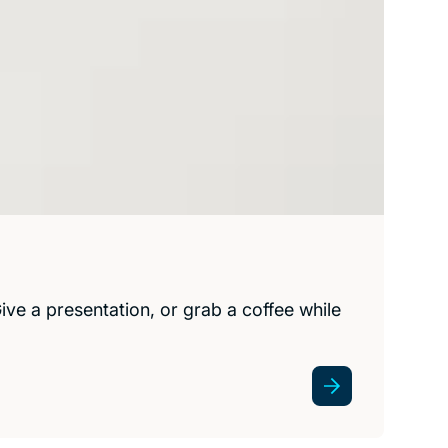
ve a presentation, or grab a coffee while