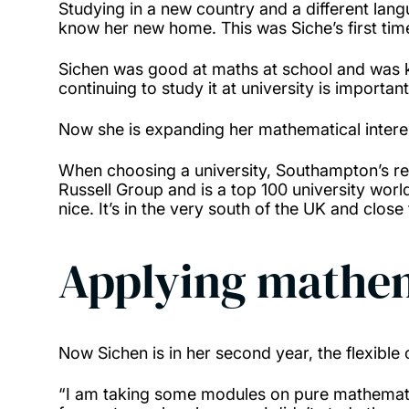
Studying in a new country and a different la
know her new home. This was Siche’s first tim
Sichen was good at maths at school and was kee
continuing to study it at university is importa
Now she is expanding her mathematical intere
When choosing a university, Southampton’s rep
Russell Group and is a top 100 university worl
nice. It’s in the very south of the UK and clos
Applying mathem
Now Sichen is in her second year, the flexible
“I am taking some modules on pure mathematic