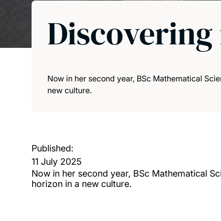
Discovering 
Now in her second year, BSc Mathematical Scie
new culture.
Published:
11 July 2025
Now in her second year, BSc Mathematical Sc
horizon in a new culture.