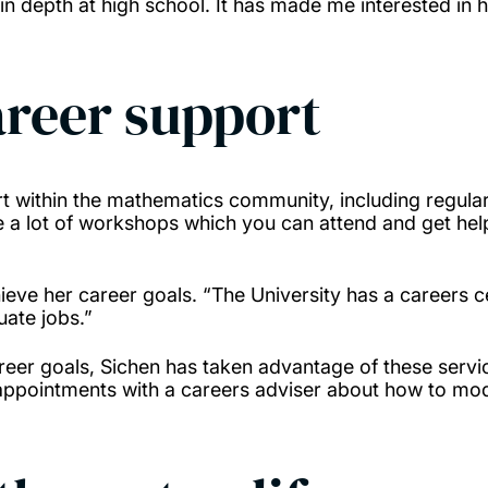
in depth at high school. It has made me interested in 
reer support
rt within the mathematics community, including regula
are a lot of workshops which you can attend and get h
hieve her career goals. “The University has a careers ce
uate jobs.”
eer goals, Sichen has taken advantage of these servic
e appointments with a careers adviser about how to mo