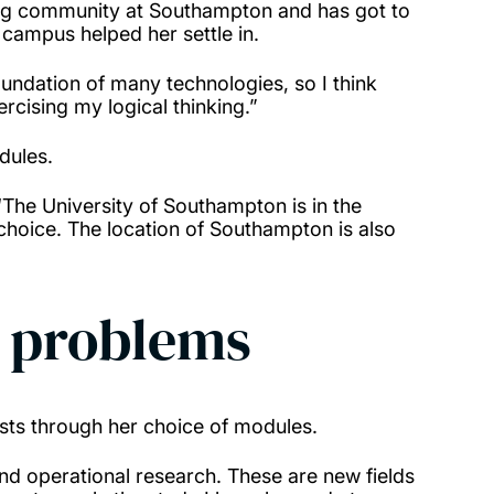
ing community at Southampton and has got to
campus helped her settle in.
oundation of many technologies, so I think
ercising my logical thinking.”
odules.
The University of Southampton is in the
 choice. The location of Southampton is also
d problems
rests through her choice of modules.
d operational research. These are new fields