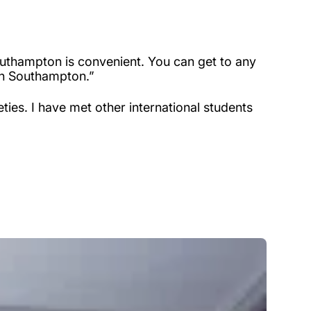
 Southampton is convenient. You can get to any
 in Southampton.”
ties. I have met other international students