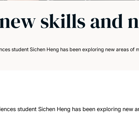
new skills and 
nces student Sichen Heng has been exploring new areas of m
iences student Sichen Heng has been exploring new a