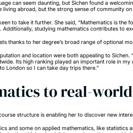
nguage can seem daunting, but Sichen found a welcom
e living abroad, but the strong sense of community on 
n to take it further. She said, “Mathematics is the f
nt. Additionally, studying mathematics contributes to ex
sts thanks to her degree’s broad range of optional m
utation and location were both appealing to Sichen. “
dwide. Its high ranking played an important role in my
e to London so I can take day trips there.”
atics to real-worl
 course structure is enabling her to discover new inte
s and some on applied mathematics, like statistics an