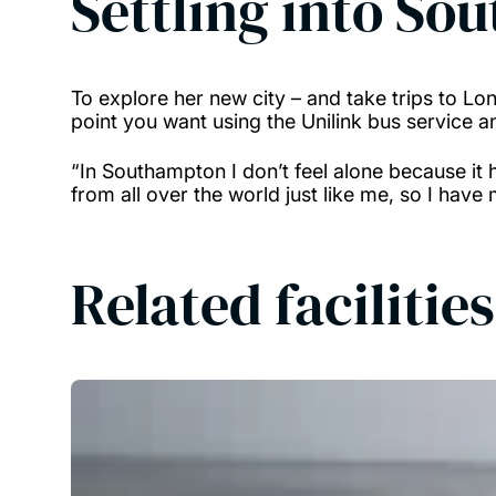
Settling into So
To explore her new city – and take trips to Lon
point you want using the Unilink bus service 
“In Southampton I don’t feel alone because it 
from all over the world just like me, so I have
Related facilities