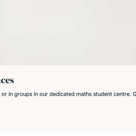
aces
or in groups in our dedicated maths student centre. Gi