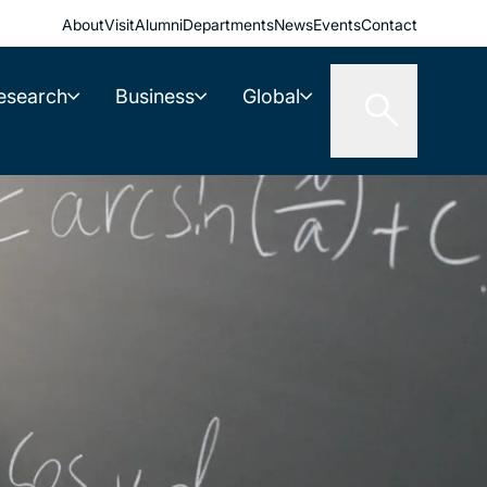
About
Visit
Alumni
Departments
News
Events
Contact
esearch
Business
Global