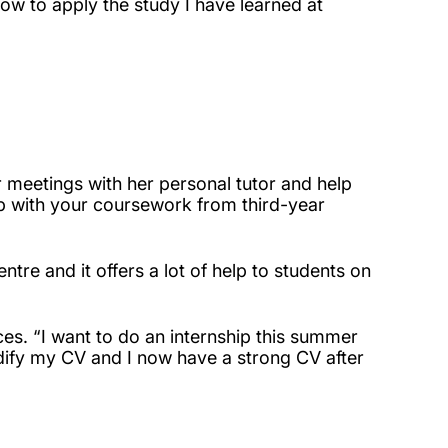
how to apply the study I have learned at
r meetings with her personal tutor and help
elp with your coursework from third-year
ntre and it offers a lot of help to students on
es. “I want to do an internship this summer
dify my CV and I now have a strong CV after