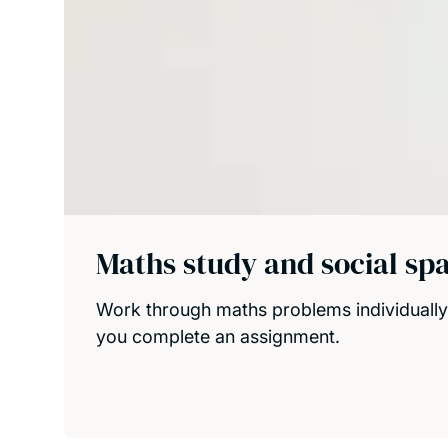
Maths study and social sp
Work through maths problems individually 
you complete an assignment.