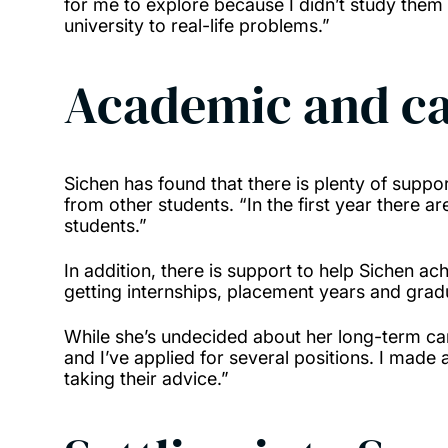
for me to explore because I didn’t study them 
university to real-life problems.”
Academic and ca
Sichen has found that there is plenty of suppo
from other students. “In the first year there 
students.”
In addition, there is support to help Sichen ac
getting internships, placement years and grad
While she’s undecided about her long-term car
and I’ve applied for several positions. I mad
taking their advice.”