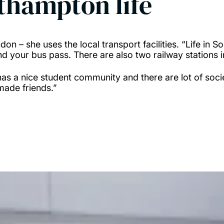
uthampton life
don – she uses the local transport facilities. “Life in
and your bus pass. There are also two railway stations
has a nice student community and there are lot of socie
 made friends.”