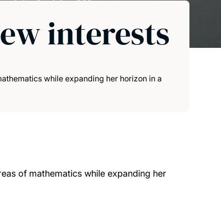
new interests
athematics while expanding her horizon in a
reas of mathematics while expanding her