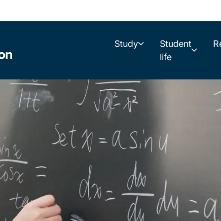
Study
Student
R
life