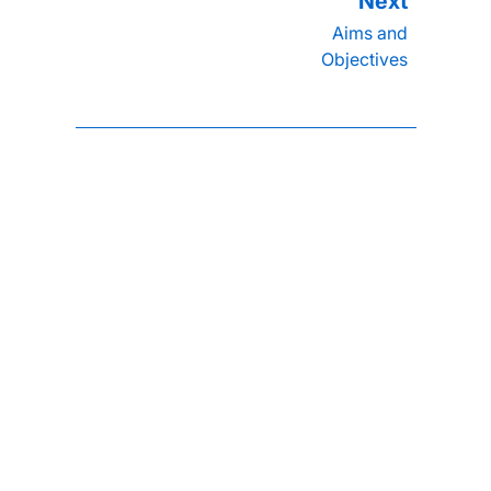
Aims and
Objectives