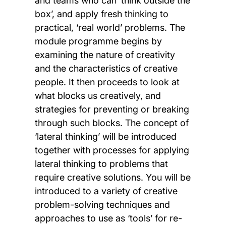
and teams who can ‘think outside the
box’, and apply fresh thinking to
practical, ‘real world’ problems. The
module programme begins by
examining the nature of creativity
and the characteristics of creative
people. It then proceeds to look at
what blocks us creatively, and
strategies for preventing or breaking
through such blocks. The concept of
‘lateral thinking’ will be introduced
together with processes for applying
lateral thinking to problems that
require creative solutions. You will be
introduced to a variety of creative
problem-solving techniques and
approaches to use as ‘tools’ for re-