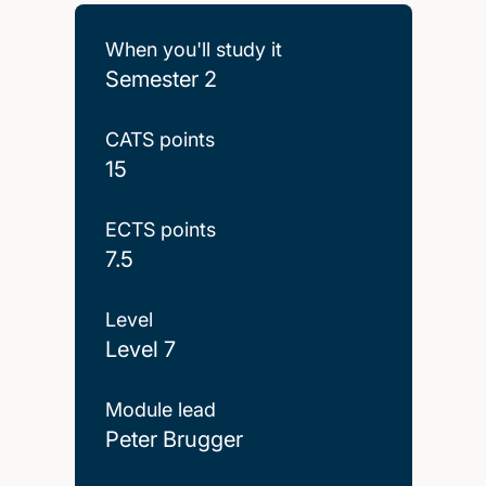
When you'll study it
Semester 2
CATS points
15
ECTS points
7.5
Level
Level 7
Module lead
Peter Brugger