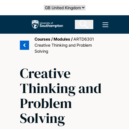
Skip
Select country
to
main
The University of Southampton
Open men
content
Courses
/
Modules
/
ARTD6301
Creative Thinking and Problem
Solving
Creative
Thinking and
Problem
Solving