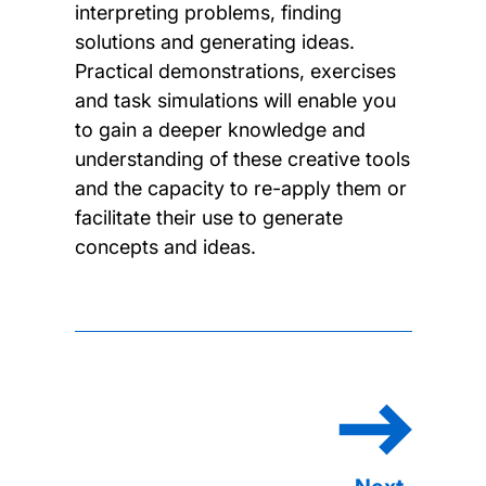
interpreting problems, finding
solutions and generating ideas.
Practical demonstrations, exercises
and task simulations will enable you
to gain a deeper knowledge and
understanding of these creative tools
and the capacity to re-apply them or
facilitate their use to generate
concepts and ideas.