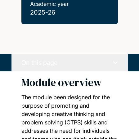
Academic year
2025-26
On this page
Module overview
The module been designed for the
purpose of promoting and
developing creative thinking and
problem solving (CTPS) skills and
addresses the need for individuals