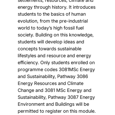
settlements, resources, climate and
energy through history. It introduces
students to the basics of human
evolution, from the pre-industrial
world to today’s high fossil fuel
society. Building on this knowledge,
students will develop ideas and
concepts towards sustainable
lifestyles and resource and energy
efficiency. Only students enrolled on
programme codes 3081MSc Energy
and Sustainability, Pathway 3086
Energy Resources and Climate
Change and 3081 MSc Energy and
Sustainability, Pathway 3087 Energy
Environment and Buildings will be
permitted to register on this module.