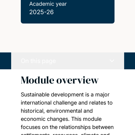
Academic year
2025-26
On this page
Module overview
Sustainable development is a major
international challenge and relates to
historical, environmental and
economic changes. This module
focuses on the relationships between