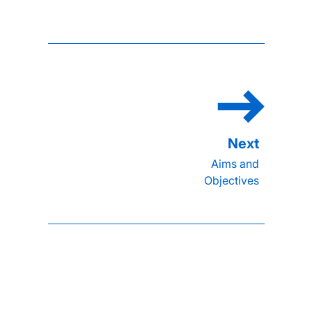
Aims and
Objectives