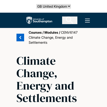
Skip
Select country
to
main
The University of Southampton
Open men
content
Courses
/
Modules
/
CENV6147
Climate Change, Energy and
Settlements
Climate
Change,
Energy and
Settlements