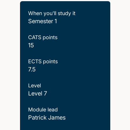
When you'll study it
Semester 1
CATS points
15
ECTS points
7.5
Level
Level 7
Module lead
Patrick James