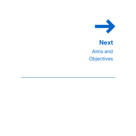
Aims and
Objectives