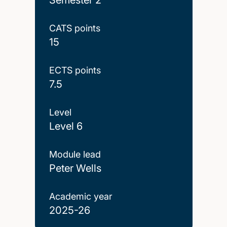
CATS points
15
ECTS points
7.5
Level
Level 6
Module lead
Peter Wells
Academic year
2025-26