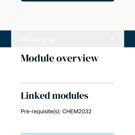
On this page
Module overview
Linked modules
Pre-requisite(s): CHEM2032