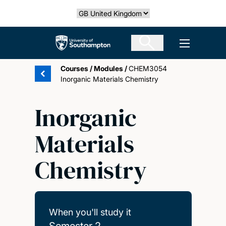
Skip
Select country
to
main
The University of Southampton
Open men
content
Courses
/
Modules
/
CHEM3054
Inorganic Materials Chemistry
Inorganic
Materials
Chemistry
When you'll study it
Semester 2