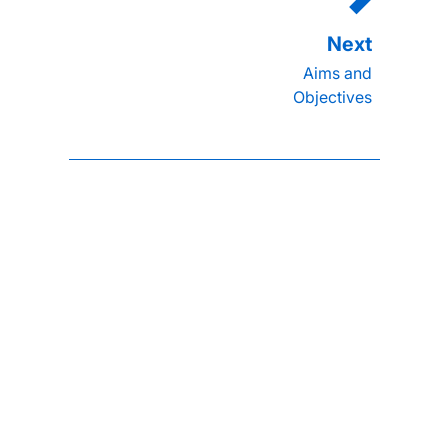
Aims and
Objectives