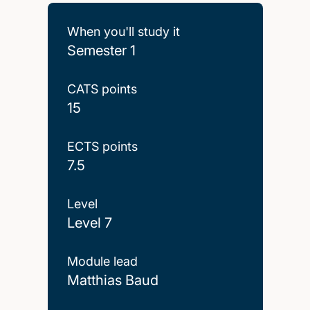
When you'll study it
Semester 1
CATS points
15
ECTS points
7.5
Level
Level 7
Module lead
Matthias Baud