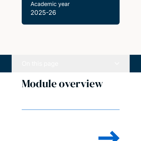
Academic year
2025-26
On this page
Module overview