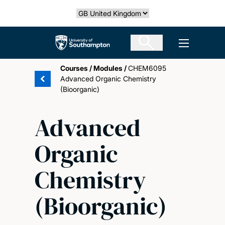
Skip
Select country
to
main
The University of Southampton
Open men
content
Courses
/
Modules
/
CHEM6095
Advanced Organic Chemistry
(Bioorganic)
Advanced
Organic
Chemistry
(Bioorganic)